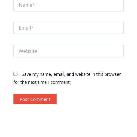
Name*
Email*
Website
Save my name, email, and website in this browser
for the next time I comment.