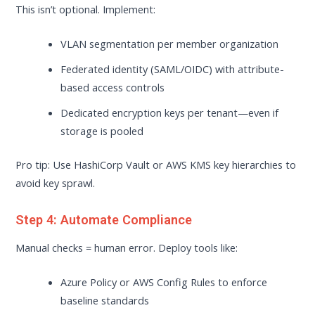
This isn’t optional. Implement:
VLAN segmentation per member organization
Federated identity (SAML/OIDC) with attribute-
based access controls
Dedicated encryption keys per tenant—even if
storage is pooled
Pro tip: Use HashiCorp Vault or AWS KMS key hierarchies to
avoid key sprawl.
Step 4: Automate Compliance
Manual checks = human error. Deploy tools like:
Azure Policy or AWS Config Rules to enforce
baseline standards