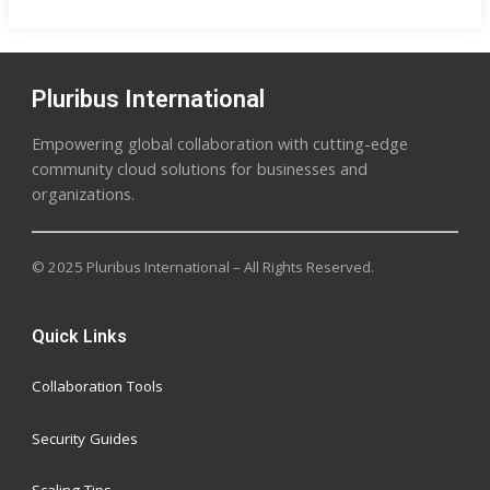
Pluribus International
Empowering global collaboration with cutting-edge
community cloud solutions for businesses and
organizations.
© 2025 Pluribus International – All Rights Reserved.
Quick Links
Collaboration Tools
Security Guides