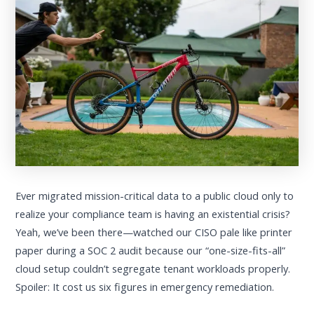
Ever migrated mission-critical data to a public cloud only to
realize your compliance team is having an existential crisis?
Yeah, we’ve been there—watched our CISO pale like printer
paper during a SOC 2 audit because our “one-size-fits-all”
cloud setup couldn’t segregate tenant workloads properly.
Spoiler: It cost us six figures in emergency remediation.