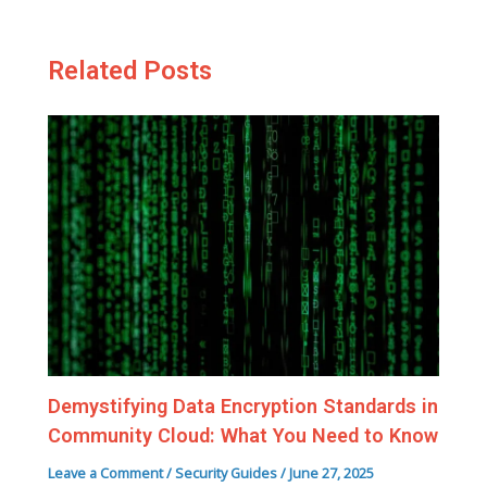
Related Posts
Demystifying Data Encryption Standards in
Community Cloud: What You Need to Know
Leave a Comment
/
Security Guides
/
June 27, 2025