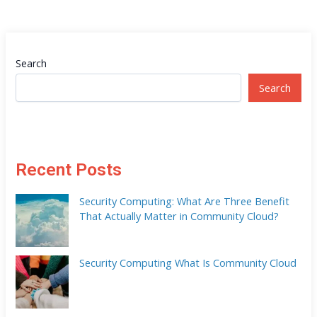
Search
Search
Recent Posts
Security Computing: What Are Three Benefit
That Actually Matter in Community Cloud?
Security Computing What Is Community Cloud