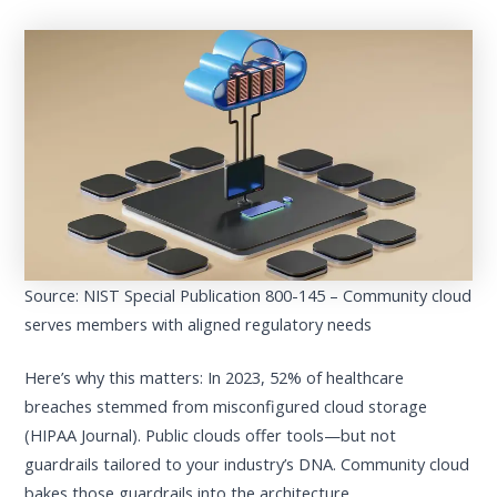
Source: NIST Special Publication 800-145 – Community cloud
serves members with aligned regulatory needs
Here’s why this matters: In 2023, 52% of healthcare
breaches stemmed from misconfigured cloud storage
(HIPAA Journal). Public clouds offer tools—but not
guardrails tailored to your industry’s DNA. Community cloud
bakes those guardrails into the architecture.