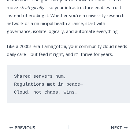
move
strategically
—so your infrastructure enables trust
instead of eroding it. Whether you’re a university research
network or a municipal health alliance, start with
governance, isolate logically, and automate everything.
Like a 2000s-era Tamagotchi, your community cloud needs
daily care—but feed it right, and it’ll thrive for years.
Shared servers hum,

Regulations met in peace—

PREVIOUS
NEXT