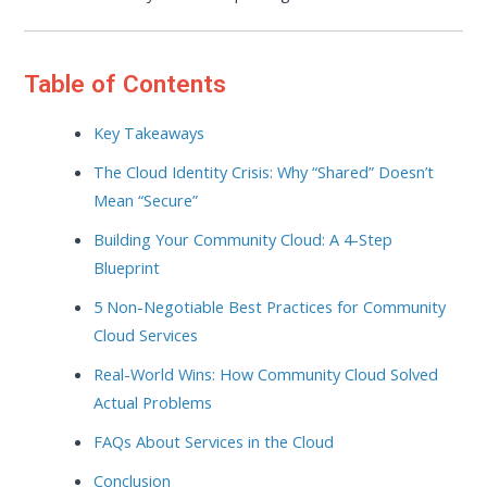
Table of Contents
Key Takeaways
The Cloud Identity Crisis: Why “Shared” Doesn’t
Mean “Secure”
Building Your Community Cloud: A 4-Step
Blueprint
5 Non-Negotiable Best Practices for Community
Cloud Services
Real-World Wins: How Community Cloud Solved
Actual Problems
FAQs About Services in the Cloud
Conclusion