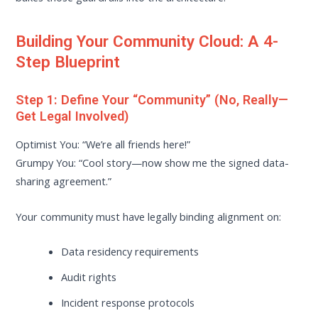
Building Your Community Cloud: A 4-
Step Blueprint
Step 1: Define Your “Community” (No, Really—
Get Legal Involved)
Optimist You: “We’re all friends here!”
Grumpy You: “Cool story—now show me the signed data-
sharing agreement.”
Your community must have legally binding alignment on:
Data residency requirements
Audit rights
Incident response protocols