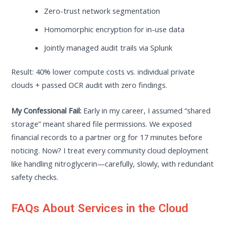
Zero-trust network segmentation
Homomorphic encryption for in-use data
Jointly managed audit trails via Splunk
Result: 40% lower compute costs vs. individual private
clouds + passed OCR audit with zero findings.
My Confessional Fail:
Early in my career, I assumed “shared
storage” meant shared file permissions. We exposed
financial records to a partner org for 17 minutes before
noticing. Now? I treat every community cloud deployment
like handling nitroglycerin—carefully, slowly, with redundant
safety checks.
FAQs About Services in the Cloud