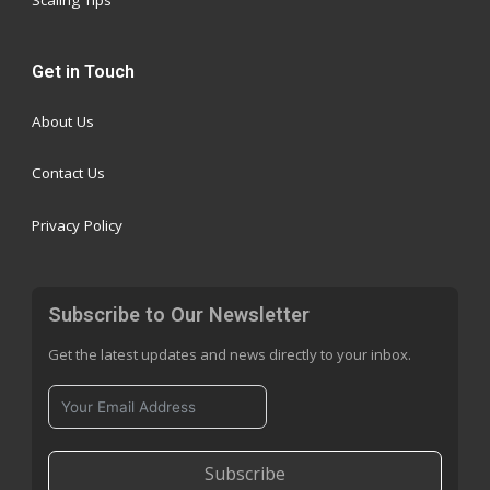
Scaling Tips
Get in Touch
About Us
Contact Us
Privacy Policy
Subscribe to Our Newsletter
Get the latest updates and news directly to your inbox.
Subscribe