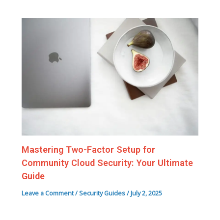
Mastering Two-Factor Setup for
Community Cloud Security: Your Ultimate
Guide
Leave a Comment
/
Security Guides
/
July 2, 2025