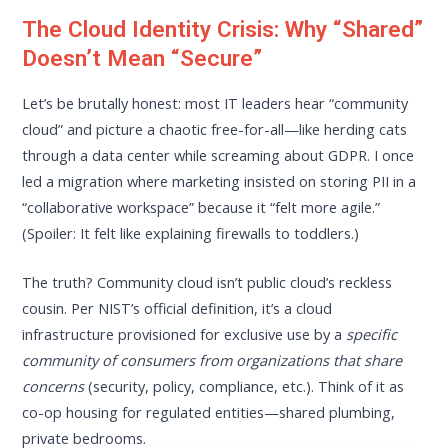
The Cloud Identity Crisis: Why “Shared”
Doesn’t Mean “Secure”
Let’s be brutally honest: most IT leaders hear “community
cloud” and picture a chaotic free-for-all—like herding cats
through a data center while screaming about GDPR. I once
led a migration where marketing insisted on storing PII in a
“collaborative workspace” because it “felt more agile.”
(Spoiler: It felt like explaining firewalls to toddlers.)
The truth? Community cloud isn’t public cloud’s reckless
cousin. Per NIST’s official definition, it’s a cloud
infrastructure provisioned for exclusive use by a
specific
community of consumers from organizations that share
concerns
(security, policy, compliance, etc.). Think of it as
co-op housing for regulated entities—shared plumbing,
private bedrooms.