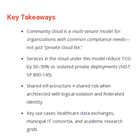
Key Takeaways
Community cloud is a
multi-tenant model for
organizations with common compliance needs
—
not just “private cloud lite.”
Services in the cloud under this model reduce TCO
by 30–50% vs. isolated private deployments (NIST
SP 800-145).
Shared infrastructure ≠ shared risk when
architected with logical isolation and federated
identity.
Key use cases: healthcare data exchanges,
municipal IT consortia, and academic research
grids.