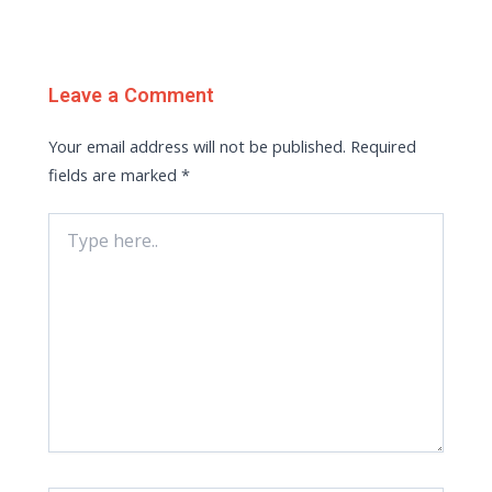
Leave a Comment
Your email address will not be published.
Required
fields are marked
*
Type
here..