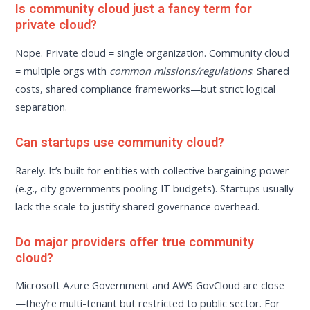
Is community cloud just a fancy term for
private cloud?
Nope. Private cloud = single organization. Community cloud
= multiple orgs with
common missions/regulations
. Shared
costs, shared compliance frameworks—but strict logical
separation.
Can startups use community cloud?
Rarely. It’s built for entities with collective bargaining power
(e.g., city governments pooling IT budgets). Startups usually
lack the scale to justify shared governance overhead.
Do major providers offer true community
cloud?
Microsoft Azure Government and AWS GovCloud are close
—they’re multi-tenant but restricted to public sector. For