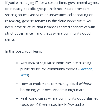
If you’re managing IT for a consortium, government agency,
or industry-specific group (think healthcare providers
sharing patient analytics or universities collaborating on
research), generic
services in the cloud
won’t cut it. You
need infrastructure that balances shared economics with
strict governance—and that’s where community cloud
shines.
In this post, you’ll learn:
Why 68% of regulated industries are ditching
public clouds for community models (
Gartner,
2023
)
How to implement community cloud
without
becoming your own sysadmin nightmare
Real-world cases where community cloud slashed
costs by 40% while passing HIPAA audits