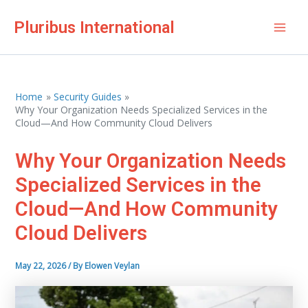
Skip
Pluribus International
to
Mai
content
Men
Home
Security Guides
Why Your Organization Needs Specialized Services in the
Cloud—And How Community Cloud Delivers
Why Your Organization Needs
Specialized Services in the
Cloud—And How Community
Cloud Delivers
May 22, 2026
/ By
Elowen Veylan