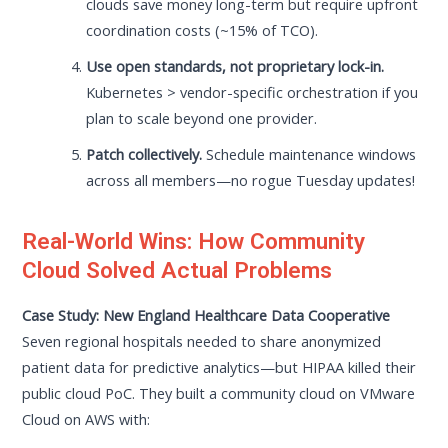
clouds save money long-term but require upfront
coordination costs (~15% of TCO).
Use open standards, not proprietary lock-in.
Kubernetes > vendor-specific orchestration if you
plan to scale beyond one provider.
Patch collectively.
Schedule maintenance windows
across all members—no rogue Tuesday updates!
Real-World Wins: How Community
Cloud Solved Actual Problems
Case Study: New England Healthcare Data Cooperative
Seven regional hospitals needed to share anonymized
patient data for predictive analytics—but HIPAA killed their
public cloud PoC. They built a community cloud on VMware
Cloud on AWS with: