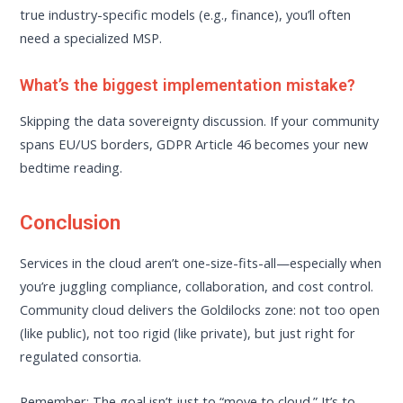
true industry-specific models (e.g., finance), you’ll often
need a specialized MSP.
What’s the biggest implementation mistake?
Skipping the data sovereignty discussion. If your community
spans EU/US borders, GDPR Article 46 becomes your new
bedtime reading.
Conclusion
Services in the cloud aren’t one-size-fits-all—especially when
you’re juggling compliance, collaboration, and cost control.
Community cloud delivers the Goldilocks zone: not too open
(like public), not too rigid (like private), but just right for
regulated consortia.
Remember: The goal isn’t just to “move to cloud.” It’s to