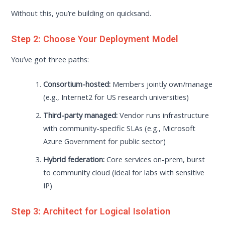
Without this, you’re building on quicksand.
Step 2: Choose Your Deployment Model
You’ve got three paths:
Consortium-hosted:
Members jointly own/manage
(e.g., Internet2 for US research universities)
Third-party managed:
Vendor runs infrastructure
with community-specific SLAs (e.g., Microsoft
Azure Government for public sector)
Hybrid federation:
Core services on-prem, burst
to community cloud (ideal for labs with sensitive
IP)
Step 3: Architect for Logical Isolation