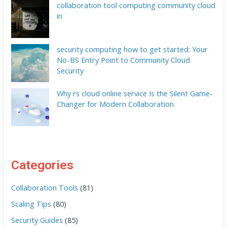
collaboration tool computing community cloud
in
security computing how to get started: Your
No-BS Entry Point to Community Cloud
Security
Why rs cloud online service Is the Silent Game-
Changer for Modern Collaboration
Categories
Collaboration Tools
(81)
Scaling Tips
(80)
Security Guides
(85)