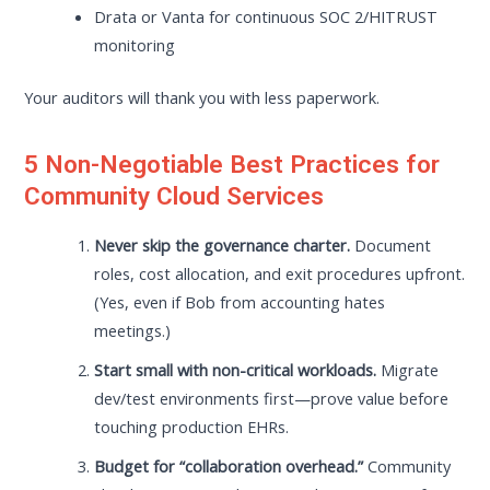
Drata or Vanta for continuous SOC 2/HITRUST
monitoring
Your auditors will thank you with less paperwork.
5 Non-Negotiable Best Practices for
Community Cloud Services
Never skip the governance charter.
Document
roles, cost allocation, and exit procedures upfront.
(Yes, even if Bob from accounting hates
meetings.)
Start small with non-critical workloads.
Migrate
dev/test environments first—prove value before
touching production EHRs.
Budget for “collaboration overhead.”
Community