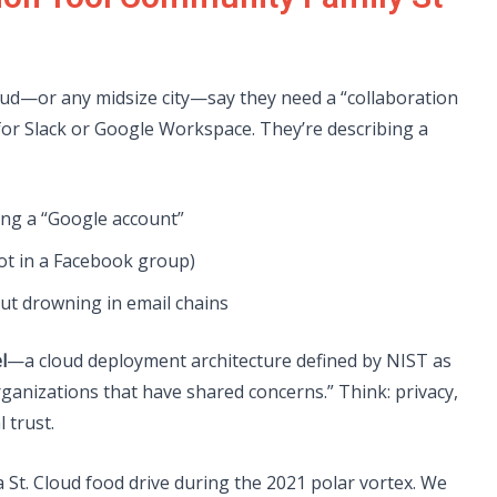
loud—or any midsize city—say they need a “collaboration
 for Slack or Google Workspace. They’re describing a
ng a “Google account”
t in a Facebook group)
ut drowning in email chains
l
—a cloud deployment architecture defined by NIST as
ganizations that have shared concerns.” Think: privacy,
 trust.
a St. Cloud food drive during the 2021 polar vortex. We