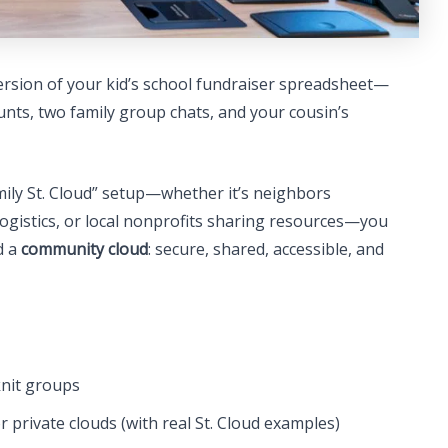
ersion of your kid’s school fundraiser spreadsheet—
ounts, two family group chats, and your cousin’s
amily St. Cloud” setup—whether it’s neighbors
ogistics, or local nonprofits sharing resources—you
d a
community cloud
: secure, shared, accessible, and
knit groups
 private clouds (with real St. Cloud examples)