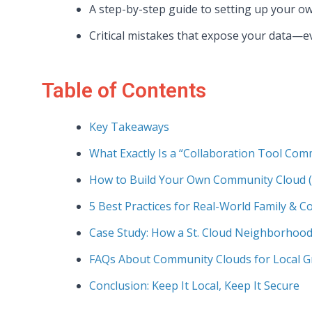
A step-by-step guide to setting up your o
Critical mistakes that expose your data—ev
Table of Contents
Key Takeaways
What Exactly Is a “Collaboration Tool Com
How to Build Your Own Community Cloud (
5 Best Practices for Real-World Family & 
Case Study: How a St. Cloud Neighborhood
FAQs About Community Clouds for Local 
Conclusion: Keep It Local, Keep It Secure