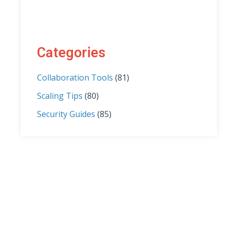
Categories
Collaboration Tools
(81)
Scaling Tips
(80)
Security Guides
(85)