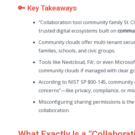
🔑 Key Takeaways
“Collaboration tool community family St. Cl
trusted digital ecosystems built on
communi
Community clouds offer multi-tenant secu
families, schools, and civic groups.
Tools like Nextcloud, Filr, or even Microso
community clouds if managed with clear g
According to NIST SP 800-145, community c
concerns”—like privacy, compliance, or mi
Misconfiguring sharing permissions is the 
collaboration.
What Exactly Is a “Collabora