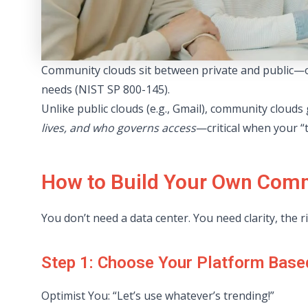
Community clouds sit between private and public—of
needs (NIST SP 800-145).
Unlike public clouds (e.g., Gmail), community clouds
lives, and who governs access
—critical when your “
How to Build Your Own Comm
You don’t need a data center. You need clarity, the 
Step 1: Choose Your Platform Base
Optimist You: “Let’s use whatever’s trending!”