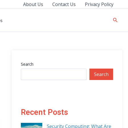
About Us
Contact Us
Privacy Policy
Searc
ps
Search
Search
Recent Posts
Security Computing: What Are