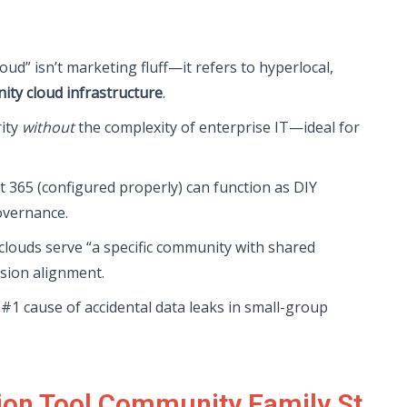
oud” isn’t marketing fluff—it refers to hyperlocal,
ty cloud infrastructure
.
rity
without
the complexity of enterprise IT—ideal for
ft 365 (configured properly) can function as DIY
overnance.
louds serve “a specific community with shared
ssion alignment.
#1 cause of accidental data leaks in small-group
tion Tool Community Family St