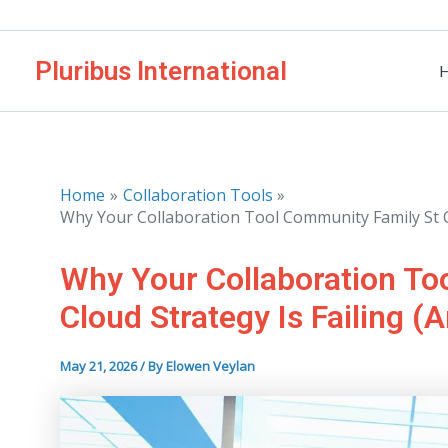
Skip
to
Pluribus International
content
Home
Collaboration Tools
Why Your Collaboration Tool Community Family St Clo
Why Your Collaboration To
Cloud Strategy Is Failing (A
May 21, 2026
/ By
Elowen Veylan