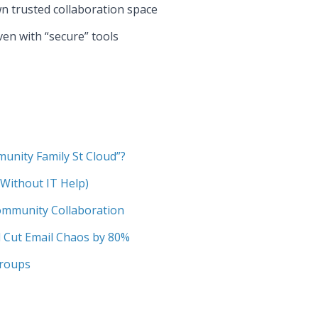
wn trusted collaboration space
en with “secure” tools
munity Family St Cloud”?
Without IT Help)
Community Collaboration
 Cut Email Chaos by 80%
Groups