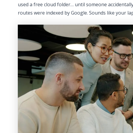
used a free cloud folder… until someone accidentally 
routes were indexed by Google. Sounds like your l