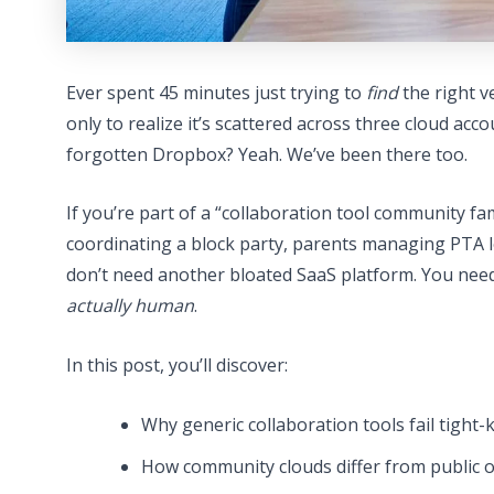
Ever spent 45 minutes just trying to
find
the right v
only to realize it’s scattered across three cloud acc
forgotten Dropbox? Yeah. We’ve been there too.
If you’re part of a “collaboration tool community f
coordinating a block party, parents managing PTA l
don’t need another bloated SaaS platform. You nee
actually human
.
In this post, you’ll discover:
Why generic collaboration tools fail tight-
How community clouds differ from public or