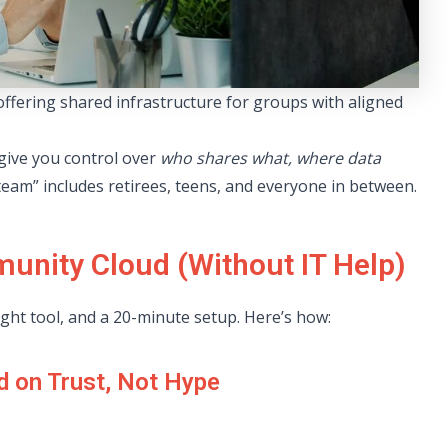
fering shared infrastructure for groups with aligned
 give you control over
who shares what, where data
team” includes retirees, teens, and everyone in between.
unity Cloud (Without IT Help)
right tool, and a 20-minute setup. Here’s how:
d on Trust, Not Hype