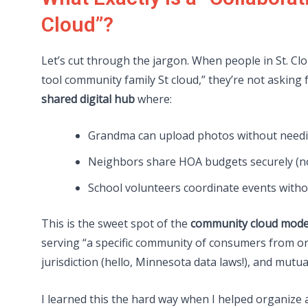
Cloud”?
Let’s cut through the jargon. When people in St. C
tool community family St cloud,” they’re not asking
shared digital hub
where:
Grandma can upload photos without needi
Neighbors share HOA budgets securely (no
School volunteers coordinate events witho
This is the sweet spot of the
community cloud mode
serving “a specific community of consumers from or
jurisdiction (hello, Minnesota data laws!), and mutual
I learned this the hard way when I helped organize 