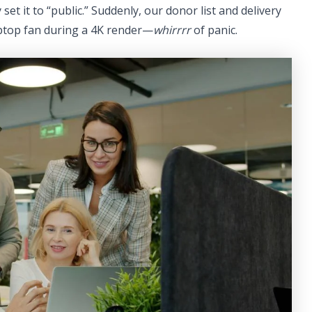
set it to “public.” Suddenly, our donor list and delivery
aptop fan during a 4K render—
whirrrr
of panic.