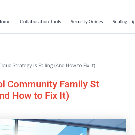
Home
Collaboration Tools
Security Guides
Scaling Ti
ud Strategy Is Failing (And How to Fix It)
ol Community Family St
nd How to Fix It)