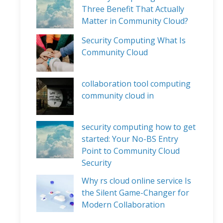
Three Benefit That Actually
Matter in Community Cloud?
Security Computing What Is
Community Cloud
collaboration tool computing
community cloud in
security computing how to get
started: Your No-BS Entry
Point to Community Cloud
Security
Why rs cloud online service Is
the Silent Game-Changer for
Modern Collaboration