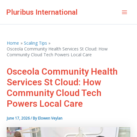
Skip
Pluribus International
to
Mai
content
Men
Home
Scaling Tips
Osceola Community Health Services St Cloud: How
Community Cloud Tech Powers Local Care
Osceola Community Health
Services St Cloud: How
Community Cloud Tech
Powers Local Care
June 17, 2026
/ By
Elowen Veylan