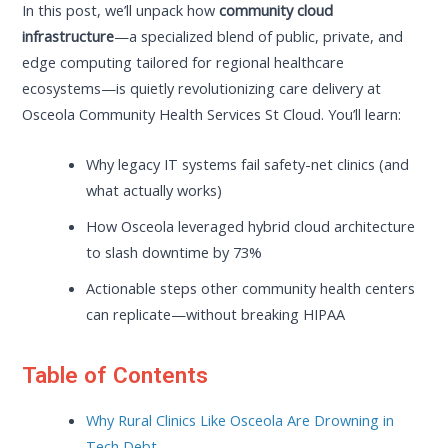
In this post, we’ll unpack how
community cloud
infrastructure
—a specialized blend of public, private, and
edge computing tailored for regional healthcare
ecosystems—is quietly revolutionizing care delivery at
Osceola Community Health Services St Cloud. You’ll learn:
Why legacy IT systems fail safety-net clinics (and
what actually works)
How Osceola leveraged hybrid cloud architecture
to slash downtime by 73%
Actionable steps other community health centers
can replicate—without breaking HIPAA
Table of Contents
Why Rural Clinics Like Osceola Are Drowning in
Tech Debt