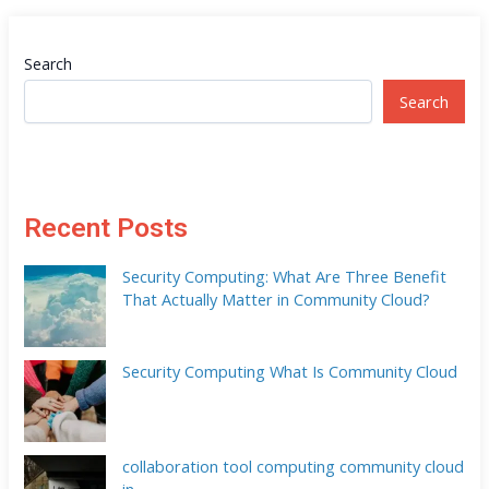
Search
Search
Recent Posts
Security Computing: What Are Three Benefit
That Actually Matter in Community Cloud?
Security Computing What Is Community Cloud
collaboration tool computing community cloud
in