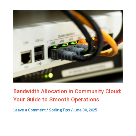
Bandwidth Allocation in Community Cloud:
Your Guide to Smooth Operations
Leave a Comment
/
Scaling Tips
/
June 30, 2025