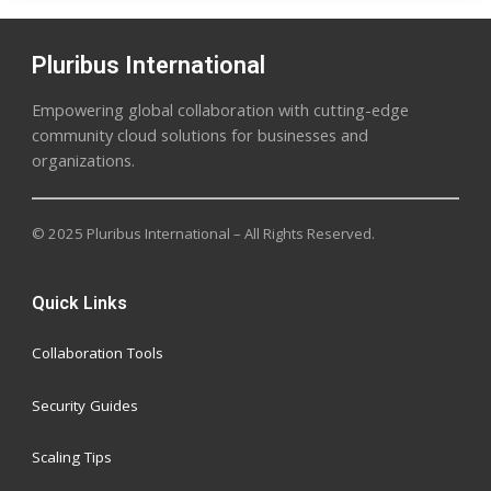
Pluribus International
Empowering global collaboration with cutting-edge
community cloud solutions for businesses and
organizations.
© 2025 Pluribus International – All Rights Reserved.
Quick Links
Collaboration Tools
Security Guides
Scaling Tips