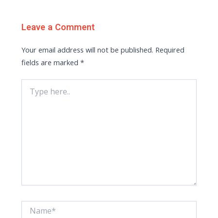
Leave a Comment
Your email address will not be published.
Required
fields are marked
*
Type
here..
Name*