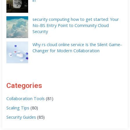
security computing how to get started: Your
No-BS Entry Point to Community Cloud
Security
Why rs cloud online service Is the Silent Game-
Changer for Modern Collaboration
Categories
Collaboration Tools
(81)
Scaling Tips
(80)
Security Guides
(85)