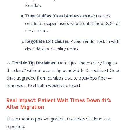
Florida’s.
Train Staff as “Cloud Ambassadors”
: Osceola
certified 5 super-users who troubleshoot 80% of
tier-1 issues.
Negotiate Exit Clauses
: Avoid vendor lock-in with
clear data portability terms.
⚠️
Terrible Tip Disclaimer
: Don’t “just move everything to
the cloud” without assessing bandwidth. Osceola’s St Cloud
clinic upgraded from 50Mbps DSL to 300Mbps fiber—
otherwise, telehealth would’ve choked.
Real Impact: Patient Wait Times Down 41%
After Migration
Three months post-migration, Osceola’s St Cloud site
reported: