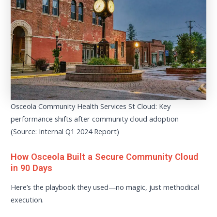
Osceola Community Health Services St Cloud: Key
performance shifts after community cloud adoption
(Source: Internal Q1 2024 Report)
How Osceola Built a Secure Community Cloud
in 90 Days
Here’s the playbook they used—no magic, just methodical
execution.