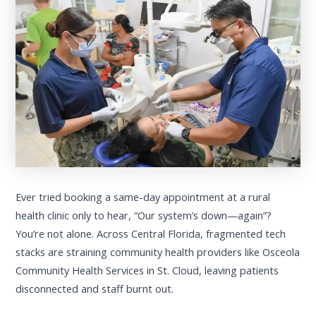
Ever tried booking a same-day appointment at a rural
health clinic only to hear, “Our system’s down—again”?
You’re not alone. Across Central Florida, fragmented tech
stacks are straining community health providers like Osceola
Community Health Services in St. Cloud, leaving patients
disconnected and staff burnt out.