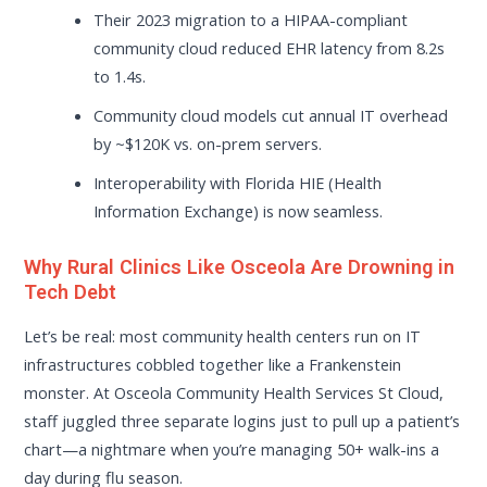
Their 2023 migration to a HIPAA-compliant
community cloud reduced EHR latency from 8.2s
to 1.4s.
Community cloud models cut annual IT overhead
by ~$120K vs. on-prem servers.
Interoperability with Florida HIE (Health
Information Exchange) is now seamless.
Why Rural Clinics Like Osceola Are Drowning in
Tech Debt
Let’s be real: most community health centers run on IT
infrastructures cobbled together like a Frankenstein
monster. At Osceola Community Health Services St Cloud,
staff juggled three separate logins just to pull up a patient’s
chart—a nightmare when you’re managing 50+ walk-ins a
day during flu season.