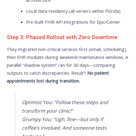
architecture
Local data residency (all servers within Florida)
Pre-built FHIR API integrations for Epic/Cerner
Step 3: Phased Rollout with Zero Downtime
They migrated non-critical services first (email, scheduling),
then EHR modules during weekend maintenance windows. A
parallel “shadow system” ran for 30 days—comparing
outputs to catch discrepancies. Result?
No patient
appointments lost during transition.
Optimist You:
“Follow these steps and
transform your clinic!”
Grumpy You:
“Ugh, fine—but only if
coffee’s involved. And someone tests