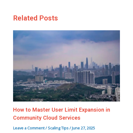
Related Posts
How to Master User Limit Expansion in
Community Cloud Services
Leave a Comment
/
Scaling Tips
/
June 27, 2025