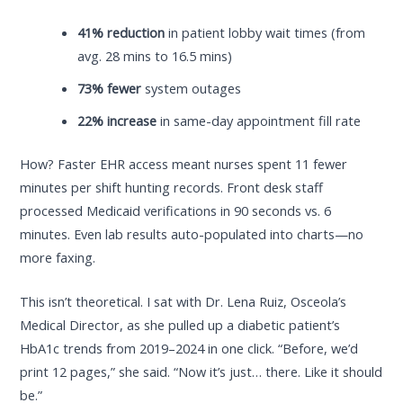
41% reduction
in patient lobby wait times (from
avg. 28 mins to 16.5 mins)
73% fewer
system outages
22% increase
in same-day appointment fill rate
How? Faster EHR access meant nurses spent 11 fewer
minutes per shift hunting records. Front desk staff
processed Medicaid verifications in 90 seconds vs. 6
minutes. Even lab results auto-populated into charts—no
more faxing.
This isn’t theoretical. I sat with Dr. Lena Ruiz, Osceola’s
Medical Director, as she pulled up a diabetic patient’s
HbA1c trends from 2019–2024 in one click. “Before, we’d
print 12 pages,” she said. “Now it’s just… there. Like it should
be.”