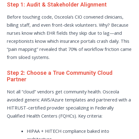
Step 1: Audit & Stakeholder Alignment
Before touching code, Osceola’s CIO convened clinicians,
billing staff, and even front-desk volunteers. Why? Because
nurses know which EHR fields they skip due to lag—and
receptionists know which insurance portals crash daily. This
“pain mapping” revealed that 70% of workflow friction came
from siloed systems.
Step 2: Choose a True Community Cloud
Partner
Not all “cloud” vendors get community health. Osceola
avoided generic AWS/Azure templates and partnered with a
HITRUST-certified provider specializing in Federally
Qualified Health Centers (FQHCs). Key criteria:
HIPAA + HITECH compliance baked into