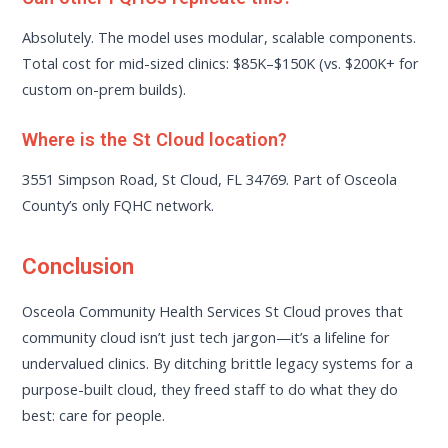
Absolutely. The model uses modular, scalable components.
Total cost for mid-sized clinics: $85K–$150K (vs. $200K+ for
custom on-prem builds).
Where is the St Cloud location?
3551 Simpson Road, St Cloud, FL 34769. Part of Osceola
County’s only FQHC network.
Conclusion
Osceola Community Health Services St Cloud proves that
community cloud isn’t just tech jargon—it’s a lifeline for
undervalued clinics. By ditching brittle legacy systems for a
purpose-built cloud, they freed staff to do what they do
best: care for people.