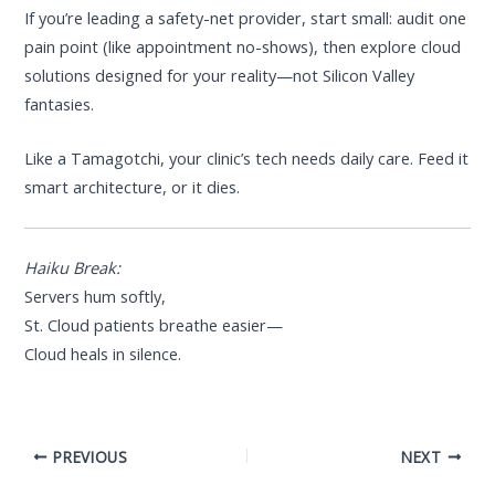
If you’re leading a safety-net provider, start small: audit one
pain point (like appointment no-shows), then explore cloud
solutions designed for your reality—not Silicon Valley
fantasies.
Like a Tamagotchi, your clinic’s tech needs daily care. Feed it
smart architecture, or it dies.
Haiku Break:
Servers hum softly,
St. Cloud patients breathe easier—
Cloud heals in silence.
PREVIOUS
NEXT