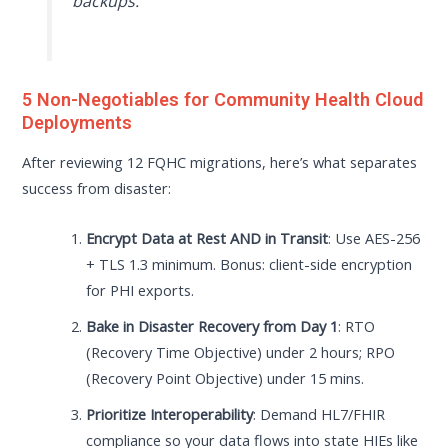
backups.”
5 Non-Negotiables for Community Health Cloud
Deployments
After reviewing 12 FQHC migrations, here’s what separates
success from disaster:
Encrypt Data at Rest AND in Transit
: Use AES-256
+ TLS 1.3 minimum. Bonus: client-side encryption
for PHI exports.
Bake in Disaster Recovery from Day 1
: RTO
(Recovery Time Objective) under 2 hours; RPO
(Recovery Point Objective) under 15 mins.
Prioritize Interoperability
: Demand HL7/FHIR
compliance so your data flows into state HIEs like