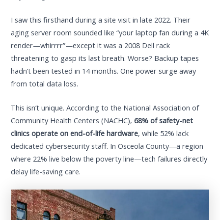
I saw this firsthand during a site visit in late 2022. Their
aging server room sounded like “your laptop fan during a 4K
render—whirrrr”—except it was a 2008 Dell rack
threatening to gasp its last breath. Worse? Backup tapes
hadn’t been tested in 14 months. One power surge away
from total data loss.
This isn’t unique. According to the National Association of
Community Health Centers (NACHC),
68% of safety-net
clinics operate on end-of-life hardware
, while 52% lack
dedicated cybersecurity staff. In Osceola County—a region
where 22% live below the poverty line—tech failures directly
delay life-saving care.