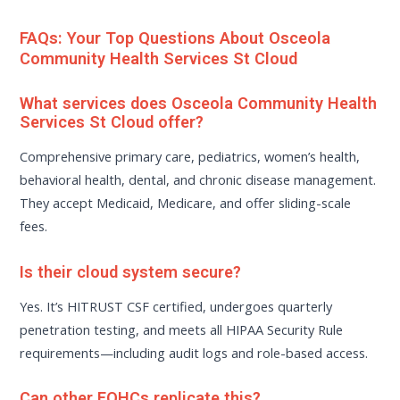
FAQs: Your Top Questions About Osceola
Community Health Services St Cloud
What services does Osceola Community Health
Services St Cloud offer?
Comprehensive primary care, pediatrics, women’s health,
behavioral health, dental, and chronic disease management.
They accept Medicaid, Medicare, and offer sliding-scale
fees.
Is their cloud system secure?
Yes. It’s HITRUST CSF certified, undergoes quarterly
penetration testing, and meets all HIPAA Security Rule
requirements—including audit logs and role-based access.
Can other FQHCs replicate this?