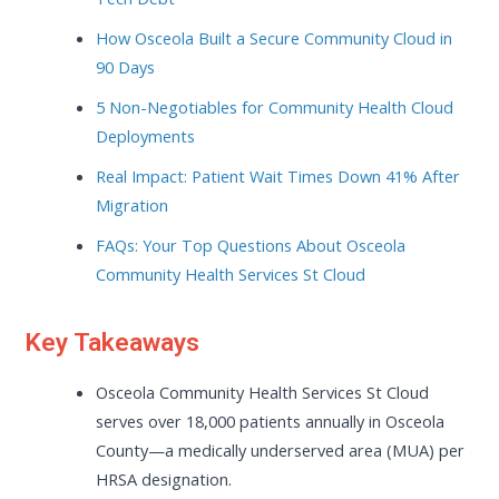
How Osceola Built a Secure Community Cloud in
90 Days
5 Non-Negotiables for Community Health Cloud
Deployments
Real Impact: Patient Wait Times Down 41% After
Migration
FAQs: Your Top Questions About Osceola
Community Health Services St Cloud
Key Takeaways
Osceola Community Health Services St Cloud
serves over 18,000 patients annually in Osceola
County—a medically underserved area (MUA) per
HRSA designation.