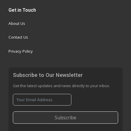
Get in Touch
About Us
Contact Us
Privacy Policy
Subscribe to Our Newsletter
Get the latest updates and news directly to your inbox.
Subscribe