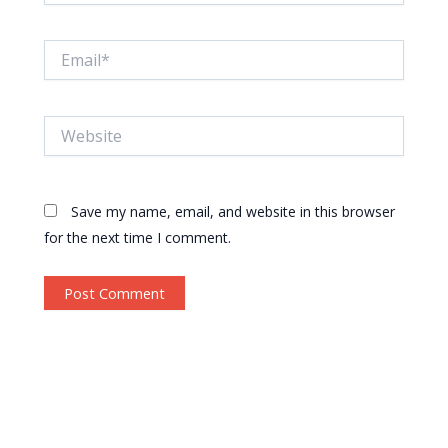
Email*
Website
Save my name, email, and website in this browser
for the next time I comment.