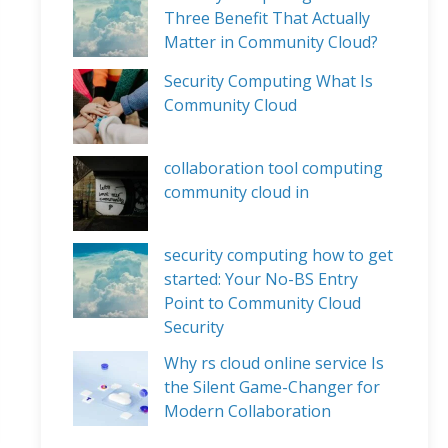
Three Benefit That Actually
Matter in Community Cloud?
Security Computing What Is
Community Cloud
collaboration tool computing
community cloud in
security computing how to get
started: Your No-BS Entry
Point to Community Cloud
Security
Why rs cloud online service Is
the Silent Game-Changer for
Modern Collaboration