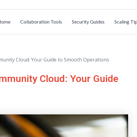
Home
Collaboration Tools
Security Guides
Scaling Ti
munity Cloud: Your Guide to Smooth Operations
ommunity Cloud: Your Guide