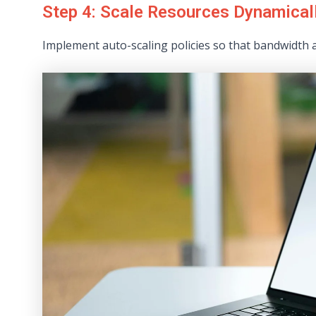
Step 4: Scale Resources Dynamical
Implement auto-scaling policies so that bandwidth 