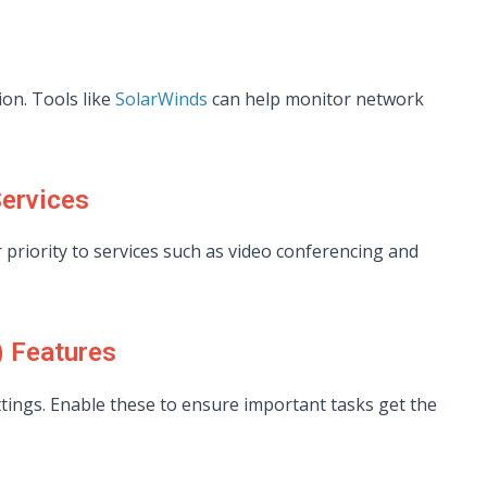
on. Tools like
SolarWinds
can help monitor network
Services
r priority to services such as video conferencing and
) Features
tings. Enable these to ensure important tasks get the