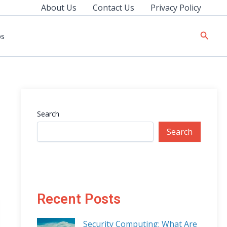
About Us
Contact Us
Privacy Policy
Searc
ps
Search
Search
Recent Posts
Security Computing: What Are