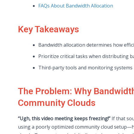
FAQs About Bandwidth Allocation
Key Takeaways
Bandwidth allocation determines how effic
Prioritize critical tasks when distributing 
Third-party tools and monitoring systems a
The Problem: Why Bandwidth 
Community Clouds
“Ugh, this video meeting keeps freezing!”
If that so
using a poorly optimized community cloud setup—ha