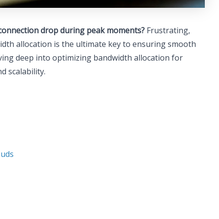
ur connection drop during peak moments?
Frustrating,
th allocation is the ultimate key to ensuring smooth
ving deep into optimizing bandwidth allocation for
 scalability.
ouds