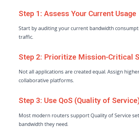
Step 1: Assess Your Current Usage
Start by auditing your current bandwidth consumpti
traffic.
Step 2: Prioritize Mission-Critical 
Not all applications are created equal. Assign highe
collaborative platforms.
Step 3: Use QoS (Quality of Service
Most modern routers support Quality of Service set
bandwidth they need.