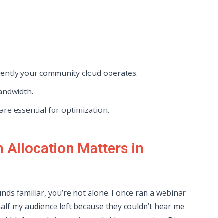
iently your community cloud operates.
bandwidth.
re essential for optimization.
Allocation Matters in
unds familiar, you’re not alone. I once ran a webinar
lf my audience left because they couldn’t hear me