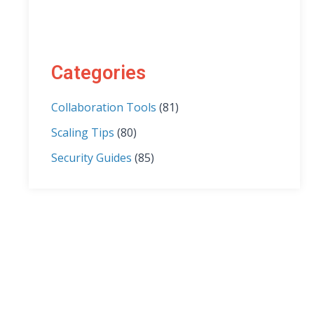
Categories
Collaboration Tools
(81)
Scaling Tips
(80)
Security Guides
(85)