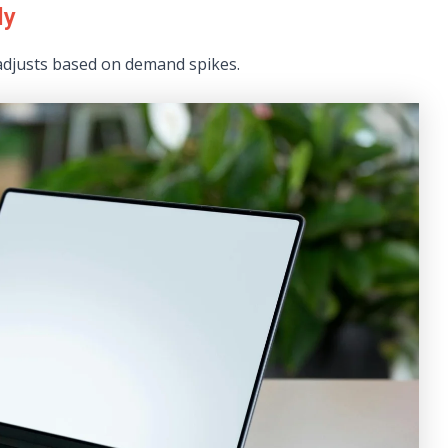
ly
adjusts based on demand spikes.