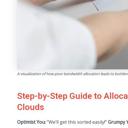
A visualization of how poor bandwidth allocation leads to bottle
Step-by-Step Guide to Alloc
Clouds
Optimist You:
“We’ll get this sorted easily!”
Grumpy Y