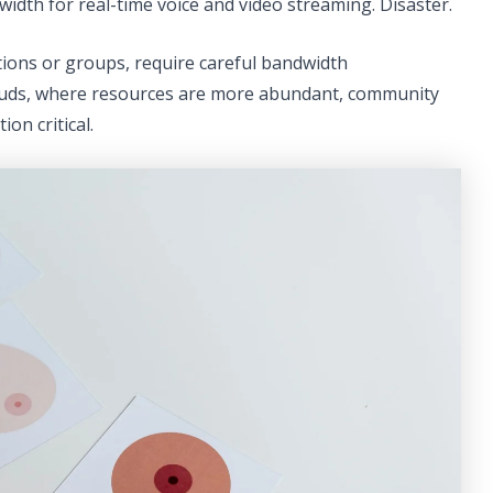
width for real-time voice and video streaming. Disaster.
ions or groups, require careful bandwidth
louds, where resources are more abundant, community
on critical.