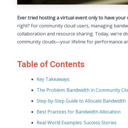
Ever tried hosting a virtual event only to have yo
right? For community cloud users, managing bandwid
collaboration and resource sharing. Today, we’re di
community clouds—your lifeline for performance and
Table of Contents
Key Takeaways
The Problem: Bandwidth in Community Cl
Step-by-Step Guide to Allocate Bandwidth
Best Practices for Bandwidth Allocation
Real-World Examples: Success Stories