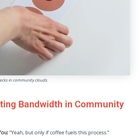
necks in community clouds.
ating Bandwidth in Community
ou:
“Yeah, but only if coffee fuels this process.”