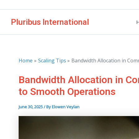
Skip
to
Pluribus International
content
Home
Scaling Tips
Bandwidth Allocation in Com
Bandwidth Allocation in C
to Smooth Operations
June 30, 2025
/ By
Elowen Veylan