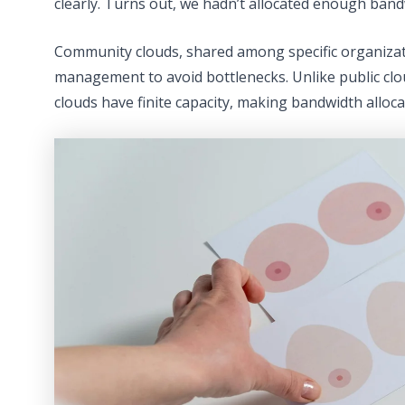
clearly. Turns out, we hadn’t allocated enough band
Community clouds, shared among specific organizat
management to avoid bottlenecks. Unlike public c
clouds have finite capacity, making bandwidth allocati