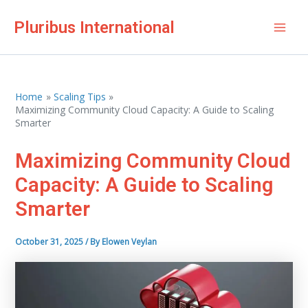
Skip
Pluribus International
to
Mai
content
Men
Home
Scaling Tips
Maximizing Community Cloud Capacity: A Guide to Scaling
Smarter
Maximizing Community Cloud
Capacity: A Guide to Scaling
Smarter
October 31, 2025
/ By
Elowen Veylan