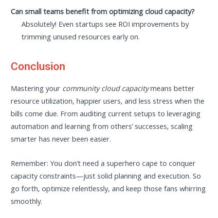
Can small teams benefit from optimizing cloud capacity?
Absolutely! Even startups see ROI improvements by
trimming unused resources early on.
Conclusion
Mastering your
community cloud capacity
means better
resource utilization, happier users, and less stress when the
bills come due. From auditing current setups to leveraging
automation and learning from others’ successes, scaling
smarter has never been easier.
Remember: You don’t need a superhero cape to conquer
capacity constraints—just solid planning and execution. So
go forth, optimize relentlessly, and keep those fans whirring
smoothly.