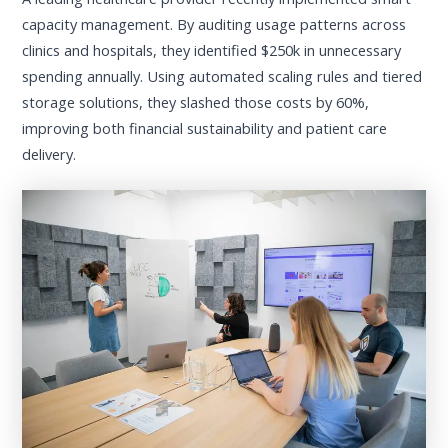
capacity management. By auditing usage patterns across
clinics and hospitals, they identified $250k in unnecessary
spending annually. Using automated scaling rules and tiered
storage solutions, they slashed those costs by 60%,
improving both financial sustainability and patient care
delivery.