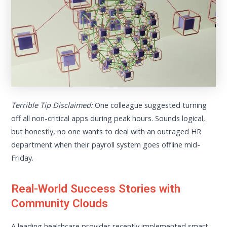
Terrible Tip Disclaimed:
One colleague suggested turning
off all non-critical apps during peak hours. Sounds logical,
but honestly, no one wants to deal with an outraged HR
department when their payroll system goes offline mid-
Friday.
Real-World Success Stories with
Community Clouds
A leading healthcare provider recently implemented smart