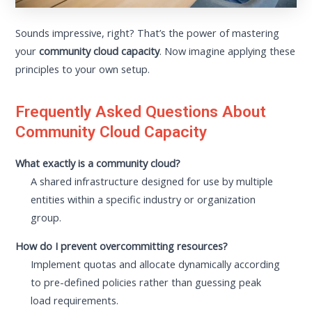
Sounds impressive, right? That’s the power of mastering
your
community cloud capacity
. Now imagine applying these
principles to your own setup.
Frequently Asked Questions About
Community Cloud Capacity
What exactly is a community cloud?
A shared infrastructure designed for use by multiple
entities within a specific industry or organization
group.
How do I prevent overcommitting resources?
Implement quotas and allocate dynamically according
to pre-defined policies rather than guessing peak
load requirements.