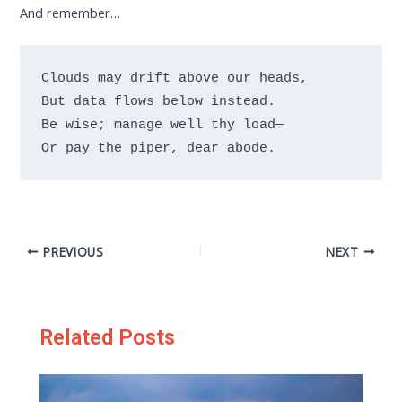
And remember…
Clouds may drift above our heads,

But data flows below instead.

Be wise; manage well thy load—

Or pay the piper, dear abode.
PREVIOUS
NEXT
Related Posts