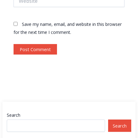
Save my name, email, and website in this browser
for the next time I comment.
Search
Search