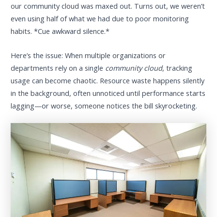
our community cloud was maxed out. Turns out, we weren’t
even using half of what we had due to poor monitoring
habits. *Cue awkward silence.*
Here’s the issue: When multiple organizations or
departments rely on a single
community cloud
, tracking
usage can become chaotic. Resource waste happens silently
in the background, often unnoticed until performance starts
lagging—or worse, someone notices the bill skyrocketing.