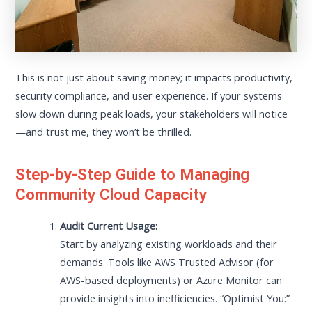
This is not just about saving money; it impacts productivity,
security compliance, and user experience. If your systems
slow down during peak loads, your stakeholders will notice
—and trust me, they won’t be thrilled.
Step-by-Step Guide to Managing
Community Cloud Capacity
Audit Current Usage:
Start by analyzing existing workloads and their
demands. Tools like AWS Trusted Advisor (for
AWS-based deployments) or Azure Monitor can
provide insights into inefficiencies. “Optimist You:”