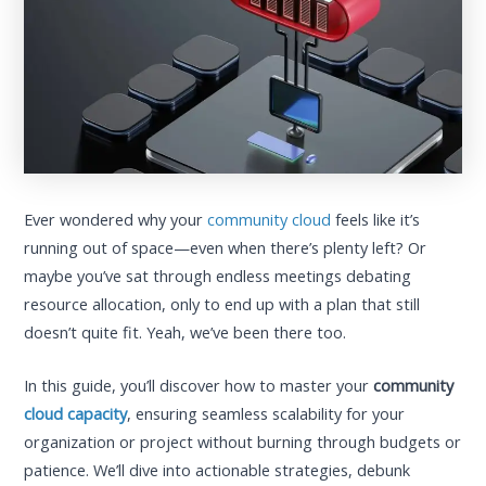
Ever wondered why your
community cloud
feels like it’s
running out of space—even when there’s plenty left? Or
maybe you’ve sat through endless meetings debating
resource allocation, only to end up with a plan that still
doesn’t quite fit. Yeah, we’ve been there too.
In this guide, you’ll discover how to master your
community
cloud capacity
, ensuring seamless scalability for your
organization or project without burning through budgets or
patience. We’ll dive into actionable strategies, debunk