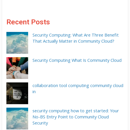
Recent Posts
Security Computing: What Are Three Benefit
That Actually Matter in Community Cloud?
Security Computing What Is Community Cloud
collaboration tool computing community cloud
in
security computing how to get started: Your
No-BS Entry Point to Community Cloud
Security