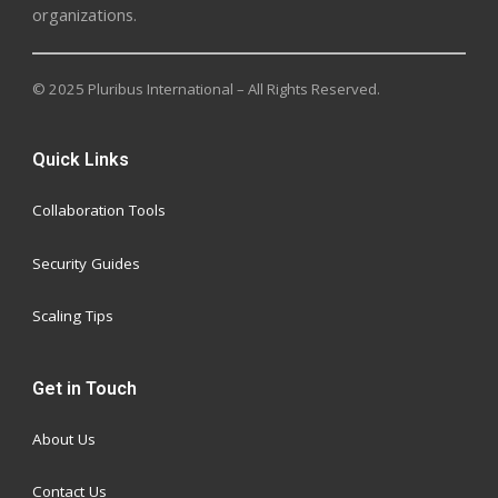
organizations.
© 2025 Pluribus International – All Rights Reserved.
Quick Links
Collaboration Tools
Security Guides
Scaling Tips
Get in Touch
About Us
Contact Us