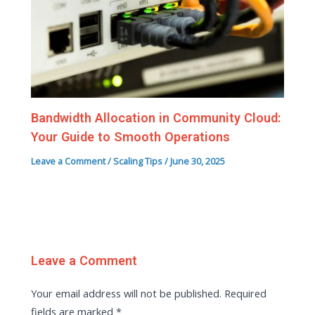
Bandwidth Allocation in Community Cloud:
Your Guide to Smooth Operations
Leave a Comment
/
Scaling Tips
/
June 30, 2025
Leave a Comment
Your email address will not be published.
Required
fields are marked
*