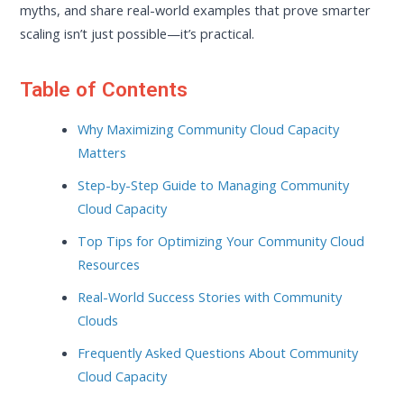
myths, and share real-world examples that prove smarter
scaling isn’t just possible—it’s practical.
Table of Contents
Why Maximizing Community Cloud Capacity
Matters
Step-by-Step Guide to Managing Community
Cloud Capacity
Top Tips for Optimizing Your Community Cloud
Resources
Real-World Success Stories with Community
Clouds
Frequently Asked Questions About Community
Cloud Capacity