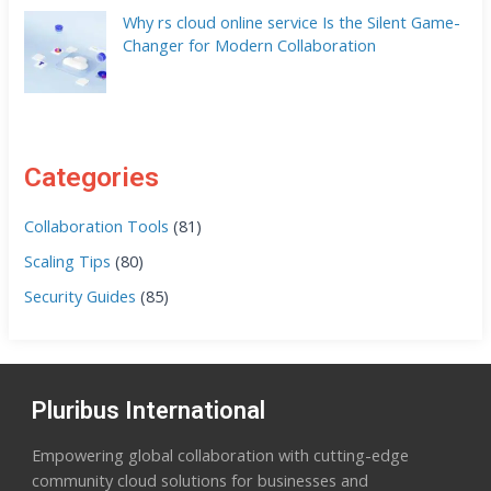
Why rs cloud online service Is the Silent Game-
Changer for Modern Collaboration
Categories
Collaboration Tools
(81)
Scaling Tips
(80)
Security Guides
(85)
Pluribus International
Empowering global collaboration with cutting-edge
community cloud solutions for businesses and