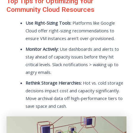
Top Tips for Optimizing Your
Community Cloud Resources
Use Right-Sizing Tools:
Platforms like Google
Cloud offer right-sizing recommendations to
ensure VM instances aren’t over-provisioned.
Monitor Actively:
Use dashboards and alerts to
stay ahead of capacity issues before they hit
critical levels. Slack notifications > waking up to
angry emails.
Rethink Storage Hierarchies:
Hot vs. cold storage
decisions impact cost and capacity significantly.
Move archival data off high-performance tiers to
save space and cash.