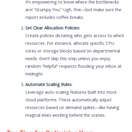
It’s empowering to know where the bottlenecks
are! “Grumpy You:” Ugh, fine—but make sure the
report includes coffee breaks.
Set Clear Allocation Policies:
Create policies dictating who gets access to which
resources. For instance, allocate specific CPU
cores or storage blocks based on departmental
needs. Don’t skip this step unless you enjoy
random “helpful” requests flooding your inbox at
midnight.
Automate Scaling Rules:
Leverage auto-scaling features built into most
cloud platforms. These automatically adjust
resources based on demand spikes—like having
magical elves working behind the scenes.