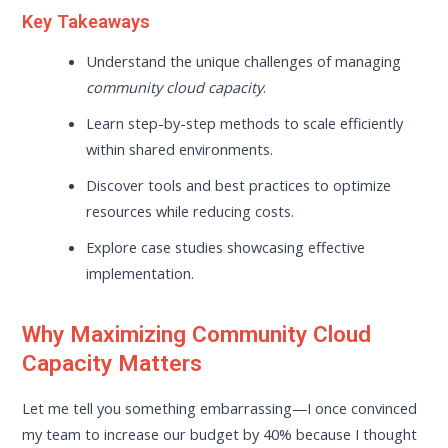
Key Takeaways
Understand the unique challenges of managing
community cloud capacity
.
Learn step-by-step methods to scale efficiently
within shared environments.
Discover tools and best practices to optimize
resources while reducing costs.
Explore case studies showcasing effective
implementation.
Why Maximizing Community Cloud
Capacity Matters
Let me tell you something embarrassing—I once convinced
my team to increase our budget by 40% because I thought