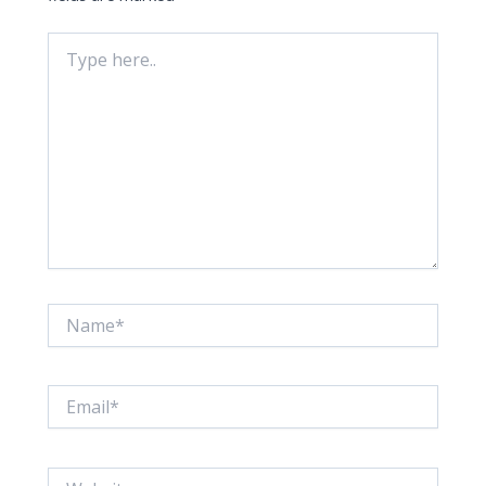
Type
here..
Name*
Email*
Website