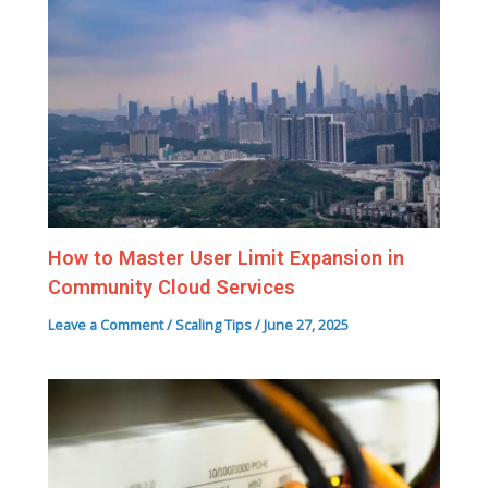
How to Master User Limit Expansion in
Community Cloud Services
Leave a Comment
/
Scaling Tips
/
June 27, 2025