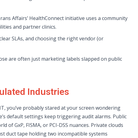
rans Affairs’ HealthConnect initiative uses a community
ities and partner clinics.
lear SLAs, and choosing the right vendor (or
ose are often just marketing labels slapped on public
ulated Industries
r IT, you’ve probably stared at your screen wondering
’s default settings keep triggering audit alarms. Public
world of GxP, FISMA, or PCI-DSS nuances. Private clouds
ust duct tape holding two incompatible systems