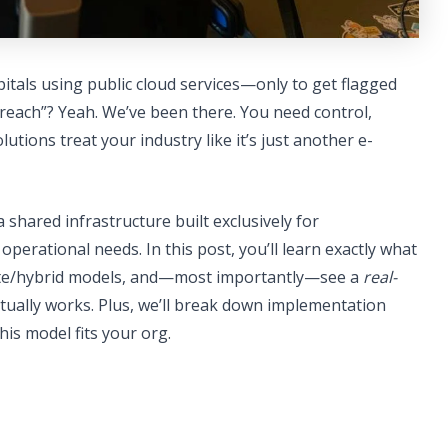
pitals using public cloud services—only to get flagged
breach”? Yeah. We’ve been there. You need control,
tions treat your industry like it’s just another e-
a shared infrastructure built exclusively for
perational needs. In this post, you’ll learn exactly what
ivate/hybrid models, and—most importantly—see a
real-
tually works. Plus, we’ll break down implementation
his model fits your org.