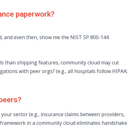
iance paperwork?
ed, and even then, show me the NIST SP 800-144
s than shipping features, community cloud may cut
ations with peer orgs? (e.g., all hospitals follow HIPAA;
 peers?
n your sector (e.g., insurance claims between providers,
st framework in a community cloud eliminates handshake