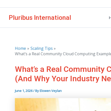
Skip
to
Pluribus International
content
Home
Scaling Tips
What’s a Real Community Cloud Computing Example
What’s a Real Community 
(And Why Your Industry N
June 1, 2026
/ By
Elowen Veylan