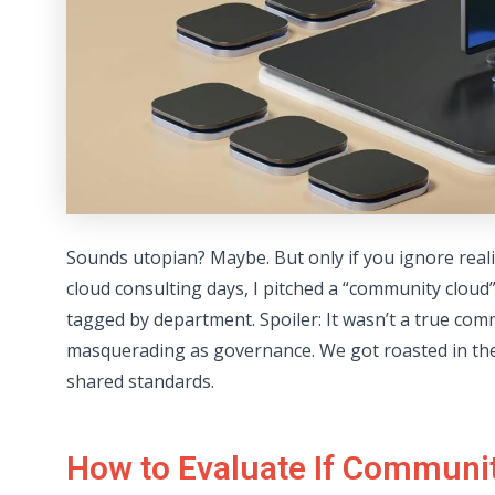
Sounds utopian? Maybe. But only if you ignore reali
cloud consulting days, I pitched a “community clou
tagged by department. Spoiler: It wasn’t a true comm
masquerading as governance. We got roasted in thei
shared standards.
How to Evaluate If Communit