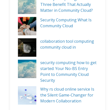
Three Benefit That Actually
Matter in Community Cloud?
Security Computing What Is
Community Cloud
collaboration tool computing
community cloud in
security computing how to get
started: Your No-BS Entry
Point to Community Cloud
Security
Why rs cloud online service Is
the Silent Game-Changer for
Modern Collaboration