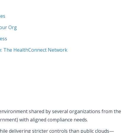
ies
Your Org
cess
: The HealthConnect Network
 environment shared by several organizations from the
vernment) with aligned compliance needs.
hile delivering stricter controls than public clouds—