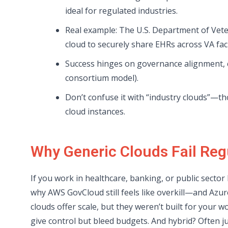
ideal for regulated industries.
Real example: The U.S. Department of Vete
cloud to securely share EHRs across VA facil
Success hinges on governance alignment, c
consortium model).
Don’t confuse it with “industry clouds”—th
cloud instances.
Why Generic Clouds Fail Reg
If you work in healthcare, banking, or public secto
why AWS GovCloud still feels like overkill—and Azure
clouds offer scale, but they weren’t built for your 
give control but bleed budgets. And hybrid? Often j