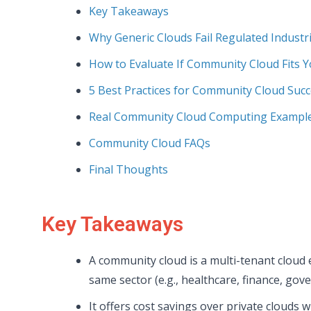
Key Takeaways
Why Generic Clouds Fail Regulated Industr
How to Evaluate If Community Cloud Fits 
5 Best Practices for Community Cloud Suc
Real Community Cloud Computing Example
Community Cloud FAQs
Final Thoughts
Key Takeaways
A community cloud is a multi-tenant cloud
same sector (e.g., healthcare, finance, go
It offers cost savings over private clouds w