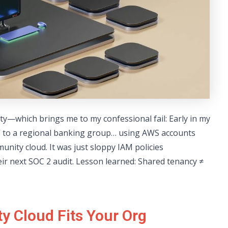
ty—which brings me to my confessional fail: Early in my
d” to a regional banking group… using AWS accounts
unity cloud. It was just sloppy IAM policies
r next SOC 2 audit. Lesson learned: Shared tenancy ≠
y Cloud Fits Your Org