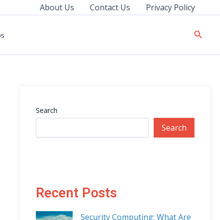
About Us
Contact Us
Privacy Policy
Searc
ps
Search
Search
Recent Posts
Security Computing: What Are