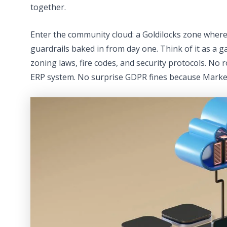
together.
Enter the community cloud: a Goldilocks zone wher
guardrails baked in from day one. Think of it as a
zoning laws, fire codes, and security protocols. N
ERP system. No surprise GDPR fines because Market