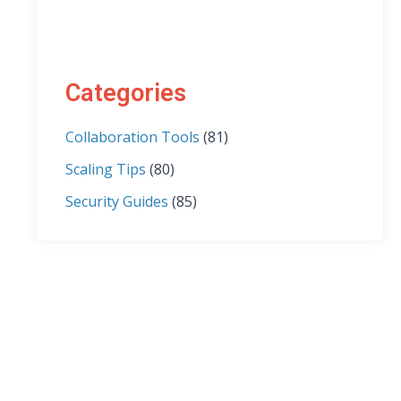
Categories
Collaboration Tools
(81)
Scaling Tips
(80)
Security Guides
(85)