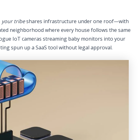
e
your tribe
shares infrastructure under one roof—with
 gated neighborhood where every house follows the same
o rogue IoT cameras streaming baby monitors into your
ing spun up a SaaS tool without legal approval.