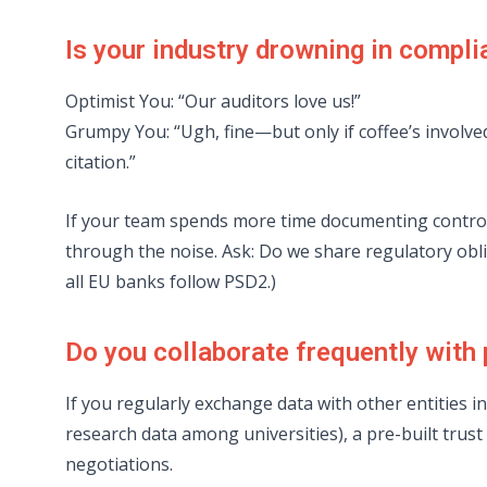
Is your industry drowning in compl
Optimist You: “Our auditors love us!”
Grumpy You: “Ugh, fine—but only if coffee’s involv
citation.”
If your team spends more time documenting control
through the noise. Ask: Do we share regulatory oblig
all EU banks follow PSD2.)
Do you collaborate frequently with
If you regularly exchange data with other entities i
research data among universities), a pre-built tru
negotiations.