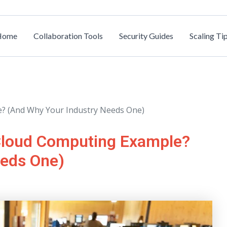
Home
Collaboration Tools
Security Guides
Scaling Ti
? (And Why Your Industry Needs One)
Cloud Computing Example?
eeds One)