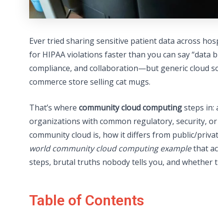
Ever tried sharing sensitive patient data across hos
for HIPAA violations faster than you can say “data 
compliance, and collaboration—but generic cloud solu
commerce store selling cat mugs.
That’s where
community cloud computing
steps in: 
organizations with common regulatory, security, or o
community cloud is, how it differs from public/pr
world community cloud computing example
that ac
steps, brutal truths nobody tells you, and whether t
Table of Contents