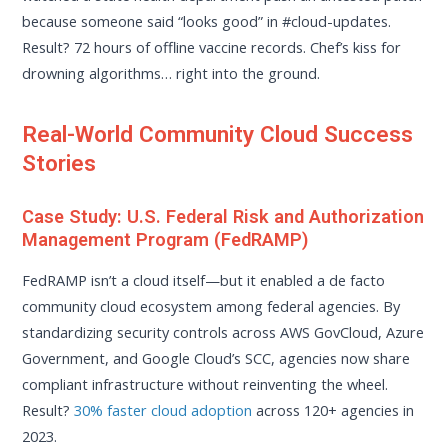
because someone said “looks good” in #cloud-updates.
Result? 72 hours of offline vaccine records. Chef’s kiss for
drowning algorithms… right into the ground.
Real-World Community Cloud Success
Stories
Case Study: U.S. Federal Risk and Authorization
Management Program (FedRAMP)
FedRAMP isn’t a cloud itself—but it enabled a de facto
community cloud ecosystem among federal agencies. By
standardizing security controls across AWS GovCloud, Azure
Government, and Google Cloud’s SCC, agencies now share
compliant infrastructure without reinventing the wheel.
Result?
30% faster cloud adoption
across 120+ agencies in
2023.