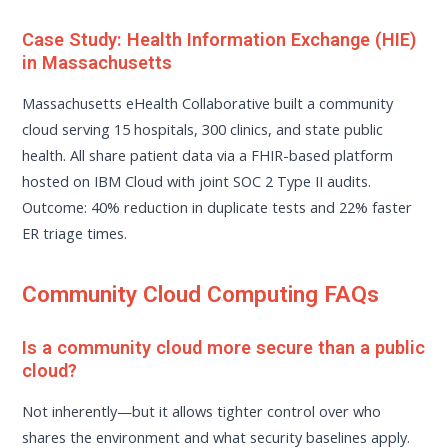
Case Study: Health Information Exchange (HIE)
in Massachusetts
Massachusetts eHealth Collaborative built a community
cloud serving 15 hospitals, 300 clinics, and state public
health. All share patient data via a FHIR-based platform
hosted on IBM Cloud with joint SOC 2 Type II audits.
Outcome: 40% reduction in duplicate tests and 22% faster
ER triage times.
Community Cloud Computing FAQs
Is a community cloud more secure than a public
cloud?
Not inherently—but it allows tighter control over who
shares the environment and what security baselines apply.