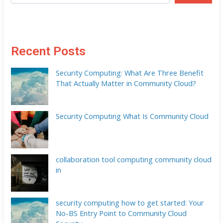
Recent Posts
Security Computing: What Are Three Benefit
That Actually Matter in Community Cloud?
Security Computing What Is Community Cloud
collaboration tool computing community cloud
in
security computing how to get started: Your
No-BS Entry Point to Community Cloud