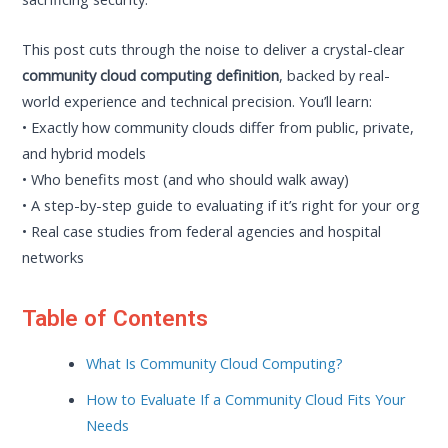
This post cuts through the noise to deliver a crystal-clear
community cloud computing definition
, backed by real-
world experience and technical precision. You’ll learn:
• Exactly how community clouds differ from public, private,
and hybrid models
• Who benefits most (and who should walk away)
• A step-by-step guide to evaluating if it’s right for your org
• Real case studies from federal agencies and hospital
networks
Table of Contents
What Is Community Cloud Computing?
How to Evaluate If a Community Cloud Fits Your
Needs