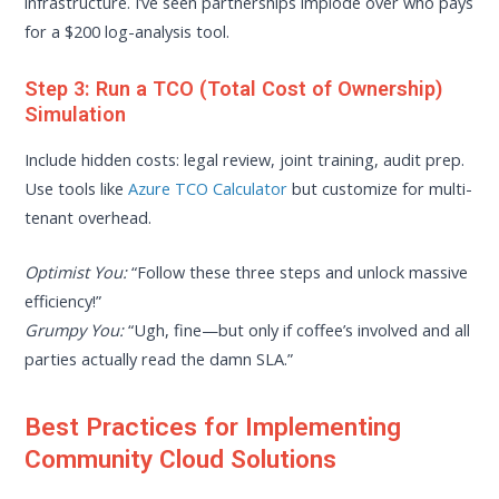
infrastructure. I’ve seen partnerships implode over who pays
for a $200 log-analysis tool.
Step 3: Run a TCO (Total Cost of Ownership)
Simulation
Include hidden costs: legal review, joint training, audit prep.
Use tools like
Azure TCO Calculator
but customize for multi-
tenant overhead.
Optimist You:
“Follow these three steps and unlock massive
efficiency!”
Grumpy You:
“Ugh, fine—but only if coffee’s involved and all
parties actually read the damn SLA.”
Best Practices for Implementing
Community Cloud Solutions