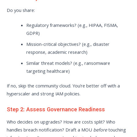
Do you share:
Regulatory frameworks? (e.g., HIPAA, FISMA,
GDPR)
Mission-critical objectives? (e.g., disaster
response, academic research)
Similar threat models? (e.g., ransomware
targeting healthcare)
If no, skip the community cloud. You’re better off with a
hyperscaler and strong IAM policies.
Step 2: Assess Governance Readiness
Who decides on upgrades? How are costs split? Who
handles breach notification? Draft a MOU
before
touching