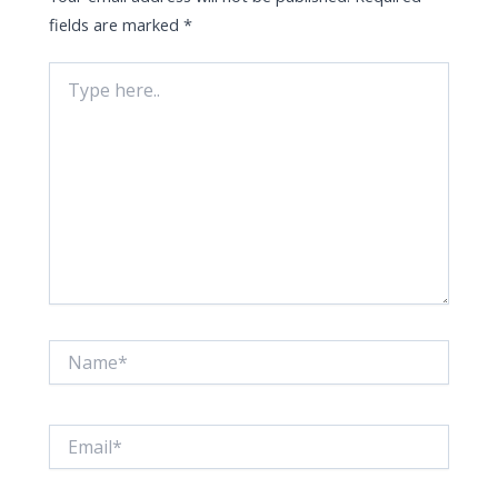
fields are marked
*
Type
here..
Name*
Email*