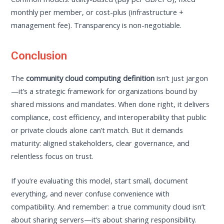
monthly per member, or cost-plus (infrastructure +
management fee). Transparency is non-negotiable.
Conclusion
The
community cloud computing definition
isn’t just jargon
—it’s a strategic framework for organizations bound by
shared missions and mandates. When done right, it delivers
compliance, cost efficiency, and interoperability that public
or private clouds alone can’t match. But it demands
maturity: aligned stakeholders, clear governance, and
relentless focus on trust.
If you’re evaluating this model, start small, document
everything, and never confuse convenience with
compatibility. And remember: a true community cloud isn’t
about sharing servers—it’s about sharing responsibility.