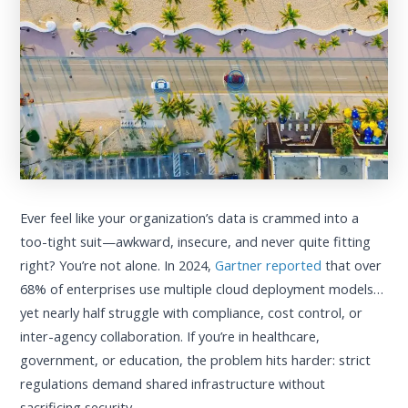
Ever feel like your organization’s data is crammed into a
too-tight suit—awkward, insecure, and never quite fitting
right? You’re not alone. In 2024,
Gartner reported
that over
68% of enterprises use multiple cloud deployment models…
yet nearly half struggle with compliance, cost control, or
inter-agency collaboration. If you’re in healthcare,
government, or education, the problem hits harder: strict
regulations demand shared infrastructure without
sacrificing security.