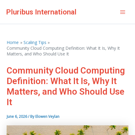
Skip
Pluribus International
to
Mai
content
Men
Home
Scaling Tips
Community Cloud Computing Definition: What It Is, Why It
Matters, and Who Should Use It
Community Cloud Computing
Definition: What It Is, Why It
Matters, and Who Should Use
It
June 6, 2026
/ By
Elowen Veylan