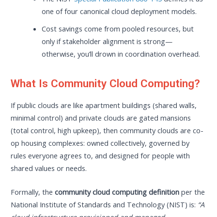
one of four canonical cloud deployment models.
Cost savings come from pooled resources, but
only if stakeholder alignment is strong—
otherwise, you’ll drown in coordination overhead.
What Is Community Cloud Computing?
If public clouds are like apartment buildings (shared walls,
minimal control) and private clouds are gated mansions
(total control, high upkeep), then community clouds are co-
op housing complexes: owned collectively, governed by
rules everyone agrees to, and designed for people with
shared values or needs.
Formally, the
community cloud computing definition
per the
National Institute of Standards and Technology (NIST) is:
“A
cloud infrastructure provisioned and managed