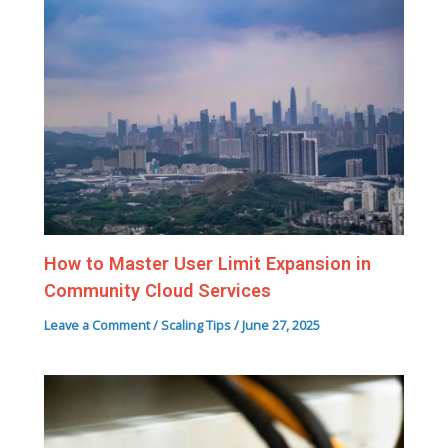
How to Master User Limit Expansion in
Community Cloud Services
Leave a Comment
/
Scaling Tips
/
June 27, 2025