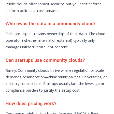
Public clouds offer robust security, but you can’t enforce
uniform policies across tenants.
Who owns the data in a community cloud?
Each participant retains ownership of their data. The cloud
operator (whether internal or external) typically only
manages infrastructure, not content.
Can startups use community clouds?
Rarely. Community clouds thrive where regulation or scale
demands collaboration—think municipalities, universities, or
industry consortiums. Startups usually lack the leverage or
compliance burden to justify the setup cost.
How does pricing work?
Common models: utility-based (pay per GB/CPU), fixed