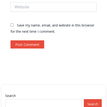
Website
Save my name, email, and website in this browser
for the next time I comment.
Search
Search