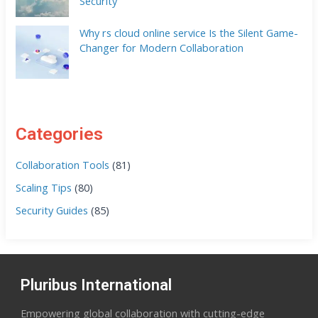
Security
Why rs cloud online service Is the Silent Game-
Changer for Modern Collaboration
Categories
Collaboration Tools
(81)
Scaling Tips
(80)
Security Guides
(85)
Pluribus International
Empowering global collaboration with cutting-edge