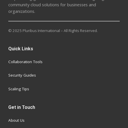
community cloud solutions for businesses and
organizations.
© 2025 Pluribus International – All Rights Reserved.
Quick Links
Collaboration Tools
Security Guides
Scaling Tips
Get in Touch
About Us