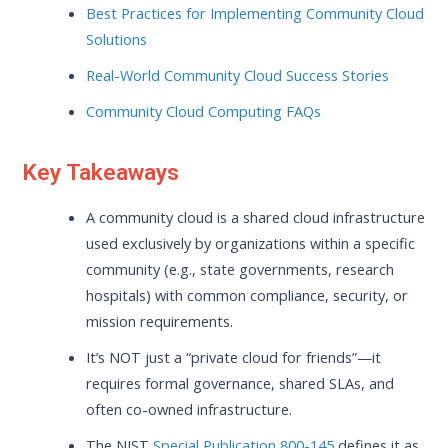
Best Practices for Implementing Community Cloud
Solutions
Real-World Community Cloud Success Stories
Community Cloud Computing FAQs
Key Takeaways
A community cloud is a shared cloud infrastructure
used exclusively by organizations within a specific
community (e.g., state governments, research
hospitals) with common compliance, security, or
mission requirements.
It’s NOT just a “private cloud for friends”—it
requires formal governance, shared SLAs, and
often co-owned infrastructure.
The NIST
Special Publication 800-145
defines it as