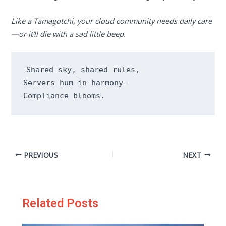
Like a Tamagotchi, your cloud community needs daily care
—or it’ll die with a sad little beep.
Shared sky, shared rules,

Servers hum in harmony—

Compliance blooms.
PREVIOUS
NEXT
Related Posts