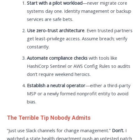
Start with a pilot workload
—never migrate core
systems day one. Identity management or backup
services are safe bets.
Use zero-trust architecture
. Even trusted partners
get least-privilege access. Assume breach; verify
constantly.
Automate compliance checks
with tools like
HashiCorp Sentinel or AWS Config Rules so audits
don’t require weekend heroics.
Establish a neutral operator
—either a third-party
MSP or a newly formed nonprofit entity to avoid
bias.
The Terrible Tip Nobody Admits
“Just use Slack channels for change management.”
Don’t.
I
watched a state health department push an untested patch