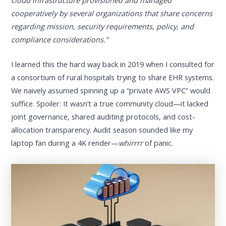
cooperatively by several organizations that share concerns
regarding mission, security requirements, policy, and
compliance considerations.”
I learned this the hard way back in 2019 when I consulted for
a consortium of rural hospitals trying to share EHR systems.
We naively assumed spinning up a “private AWS VPC” would
suffice. Spoiler: It wasn’t a true community cloud—it lacked
joint governance, shared auditing protocols, and cost-
allocation transparency. Audit season sounded like my
laptop fan during a 4K render—
whirrrr
of panic.