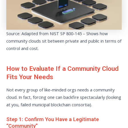
Source: Adapted from NIST SP 800-145 – Shows how
community clouds sit between private and public in terms of
control and cost.
How to Evaluate If a Community Cloud
Fits Your Needs
Not every group of like-minded orgs needs a community
cloud. In fact, forcing one can backfire spectacularly (looking
at you, failed municipal blockchain consortia).
Step 1: Confirm You Have a Legitimate
“Community”