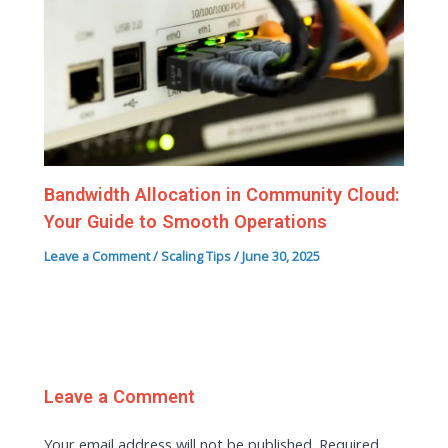
Bandwidth Allocation in Community Cloud:
Your Guide to Smooth Operations
Leave a Comment
/
Scaling Tips
/
June 30, 2025
Leave a Comment
Your email address will not be published.
Required