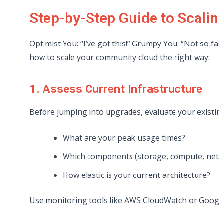
Step-by-Step Guide to Scal
Optimist You: “I’ve got this!” Grumpy You: “Not so 
how to scale your community cloud the right way:
1. Assess Current Infrastructure
Before jumping into upgrades, evaluate your existin
What are your peak usage times?
Which components (storage, compute, net
How elastic is your current architecture?
Use monitoring tools like AWS CloudWatch or Googl