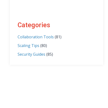
Categories
Collaboration Tools
(81)
Scaling Tips
(80)
Security Guides
(85)