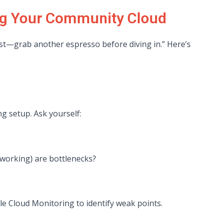
ing Your Community Cloud
fast—grab another espresso before diving in.” Here’s
g setup. Ask yourself:
working) are bottlenecks?
e Cloud Monitoring to identify weak points.