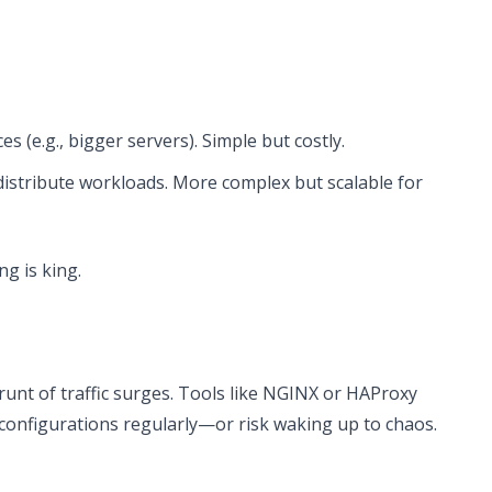
s (e.g., bigger servers). Simple but costly.
istribute workloads. More complex but scalable for
ng is king.
unt of traffic surges. Tools like NGINX or HAProxy
 configurations regularly—or risk waking up to chaos.