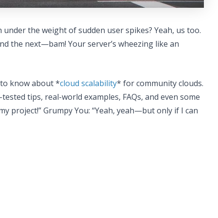
h under the weight of sudden user spikes? Yeah, us too.
nd the next—bam! Your server’s wheezing like an
d to know about *
cloud scalability
* for community clouds.
e-tested tips, real-world examples, FAQs, and even some
e my project!” Grumpy You: “Yeah, yeah—but only if I can