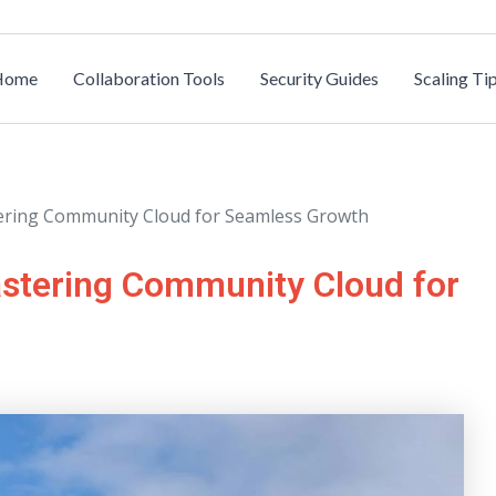
Home
Collaboration Tools
Security Guides
Scaling Ti
stering Community Cloud for Seamless Growth
astering Community Cloud for