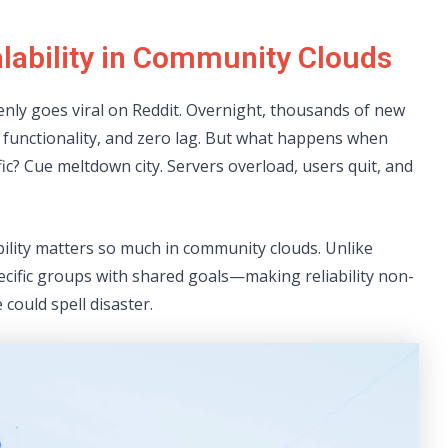
lability in Community Clouds
enly goes viral on Reddit. Overnight, thousands of new
 functionality, and zero lag. But what happens when
ffic? Cue meltdown city. Servers overload, users quit, and
bility matters so much in community clouds. Unlike
ecific groups with shared goals—making reliability non-
could spell disaster.