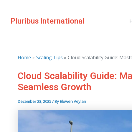
Skip
to
Pluribus International
content
Home
Scaling Tips
Cloud Scalability Guide: Ma
Cloud Scalability Guide: M
Seamless Growth
December 23, 2025
/ By
Elowen Veylan