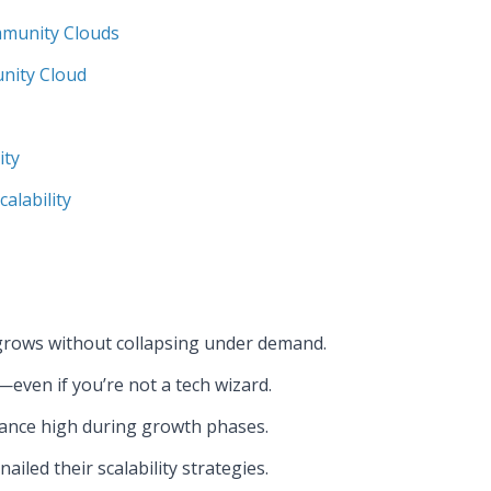
mmunity Clouds
nity Cloud
ity
alability
 grows without collapsing under demand.
—even if you’re not a tech wizard.
mance high during growth phases.
led their scalability strategies.