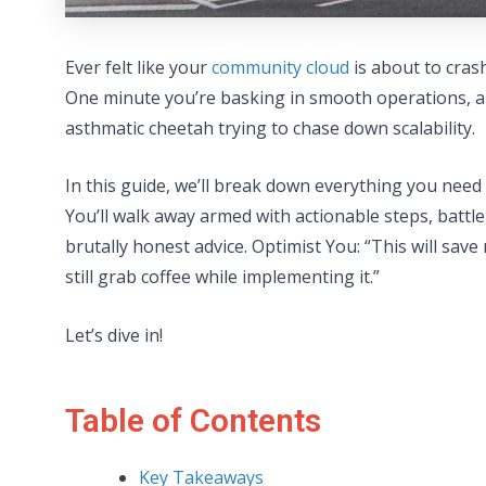
Ever felt like your
community cloud
is about to cras
One minute you’re basking in smooth operations, a
asthmatic cheetah trying to chase down scalability.
In this guide, we’ll break down everything you nee
You’ll walk away armed with actionable steps, battl
brutally honest advice. Optimist You: “This will sav
still grab coffee while implementing it.”
Let’s dive in!
Table of Contents
Key Takeaways