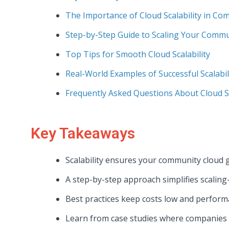
The Importance of Cloud Scalability in Co
Step-by-Step Guide to Scaling Your Commu
Top Tips for Smooth Cloud Scalability
Real-World Examples of Successful Scalabil
Frequently Asked Questions About Cloud Sc
Key Takeaways
Scalability ensures your community cloud
A step-by-step approach simplifies scaling
Best practices keep costs low and perfor
Learn from case studies where companies nai