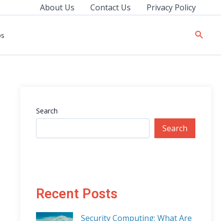
About Us
Contact Us
Privacy Policy
Searc
ps
Search
Search
Recent Posts
Security Computing: What Are