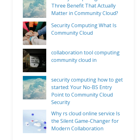
Three Benefit That Actually
Matter in Community Cloud?
Security Computing What Is
Community Cloud
collaboration tool computing
community cloud in
security computing how to get
started: Your No-BS Entry
Point to Community Cloud
Security
Why rs cloud online service Is
the Silent Game-Changer for
Modern Collaboration