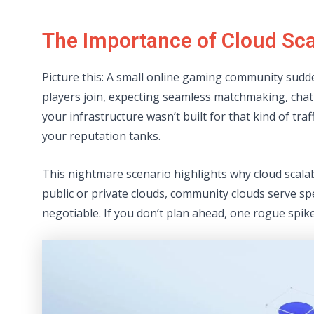
The Importance of Cloud Sca
Picture this: A small online gaming community sudd
players join, expecting seamless matchmaking, chat
your infrastructure wasn’t built for that kind of tra
your reputation tanks.
This nightmare scenario highlights why cloud scala
public or private clouds, community clouds serve sp
negotiable. If you don’t plan ahead, one rogue spike 