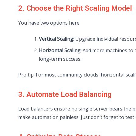
2. Choose the Right Scaling Model
You have two options here:
Vertical Scaling:
Upgrade individual resource
Horizontal Scaling:
Add more machines to d
long-term success.
Pro tip: For most community clouds, horizontal scali
3. Automate Load Balancing
Load balancers ensure no single server bears the br
make automation painless. Just don’t forget to test