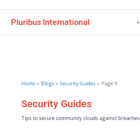
Skip
to
Pluribus International
content
Home
Blogs
Security Guides
Page 9
Security Guides
Tips to secure community clouds against breaches