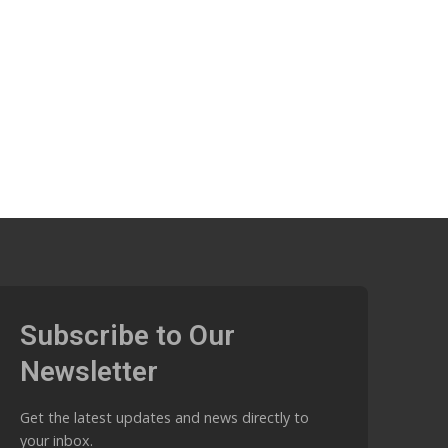
Subscribe to Our
Newsletter
Get the latest updates and news directly to
your inbox.