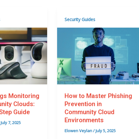
s
Security Guides
How to Master Phishing
gs Monitoring
Prevention in
nity Clouds:
Community Cloud
Step Guide
Environments
/
July 7, 2025
Elowen Veylan
/
July 5, 2025