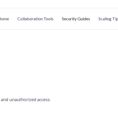
Home
Collaboration Tools
Security Guides
Scaling Ti
 and unauthorized access.