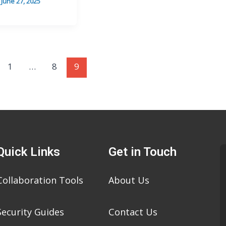
/
June 27, 2025
1
…
8
9
Quick Links
Get in Touch
Collaboration Tools
About Us
Security Guides
Contact Us