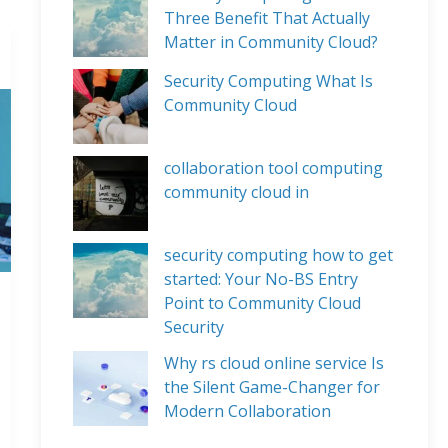
Three Benefit That Actually
Matter in Community Cloud?
Security Computing What Is
Community Cloud
collaboration tool computing
community cloud in
security computing how to get
started: Your No-BS Entry
Point to Community Cloud
Security
Why rs cloud online service Is
the Silent Game-Changer for
Modern Collaboration