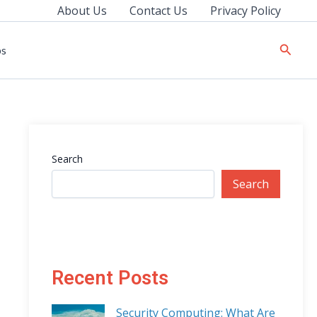
About Us
Contact Us
Privacy Policy
Searc
ps
Search
Search
Recent Posts
Security Computing: What Are