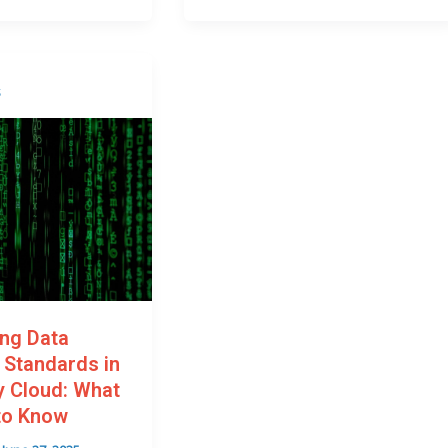
s
ing Data
 Standards in
 Cloud: What
to Know