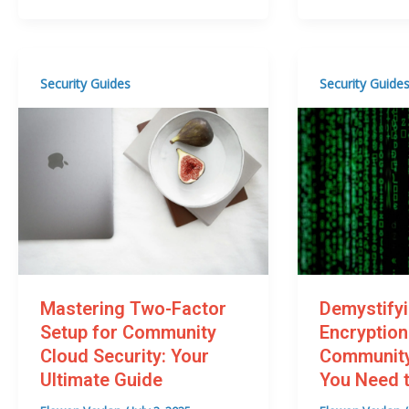
Security Guides
Security Guide
Mastering Two-Factor
Demystify
Setup for Community
Encryption
Cloud Security: Your
Community
Ultimate Guide
You Need 