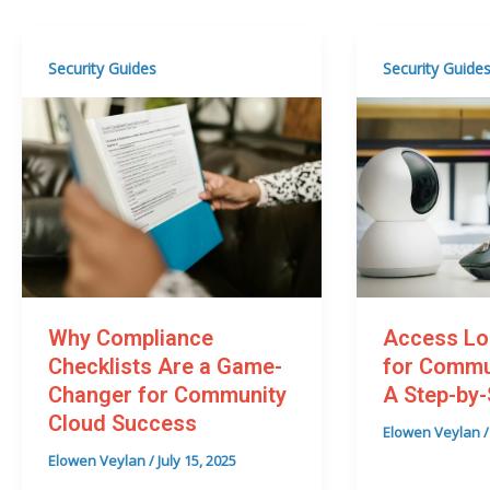
Security Guides
Security Guide
Why Compliance
Access Lo
Checklists Are a Game-
for Commu
Changer for Community
A Step-by-
Cloud Success
Elowen Veylan
Elowen Veylan
/
July 15, 2025