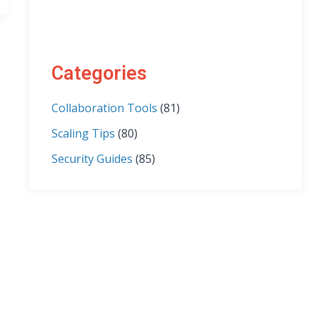
Categories
Collaboration Tools
(81)
Scaling Tips
(80)
Security Guides
(85)