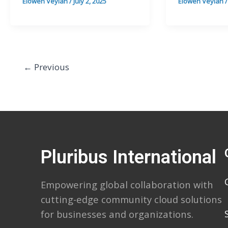
Elowen Veylan
/
July 2, 2025
Elowen Veylan
←
Previous
Pluribus International
Empowering global collaboration with
cutting-edge community cloud solutions
for businesses and organizations.