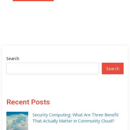
Search
Search
Recent Posts
Security Computing: What Are Three Benefit
That Actually Matter in Community Cloud?