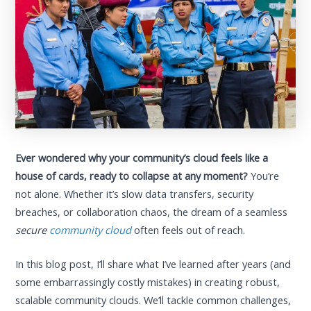
Ever wondered why your community’s cloud feels like a
house of cards, ready to collapse at any moment?
You’re
not alone. Whether it’s slow data transfers, security
breaches, or collaboration chaos, the dream of a seamless
secure
community cloud
often feels out of reach.
In this blog post, I’ll share what I’ve learned after years (and
some embarrassingly costly mistakes) in creating robust,
scalable community clouds. We’ll tackle common challenges,