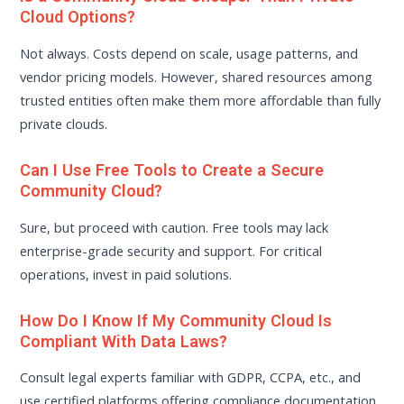
Cloud Options?
Not always. Costs depend on scale, usage patterns, and
vendor pricing models. However, shared resources among
trusted entities often make them more affordable than fully
private clouds.
Can I Use Free Tools to Create a Secure
Community Cloud?
Sure, but proceed with caution. Free tools may lack
enterprise-grade security and support. For critical
operations, invest in paid solutions.
How Do I Know If My Community Cloud Is
Compliant With Data Laws?
Consult legal experts familiar with GDPR, CCPA, etc., and
use certified platforms offering compliance documentation.