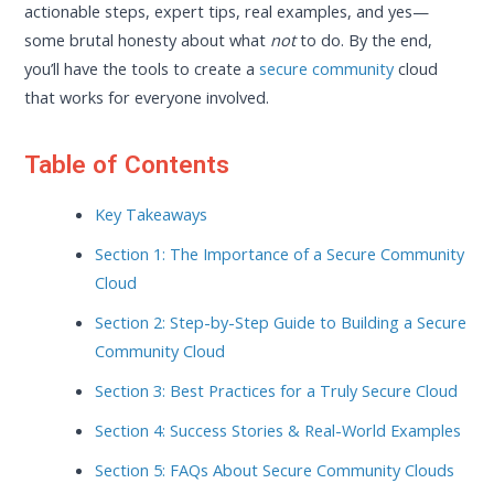
actionable steps, expert tips, real examples, and yes—
some brutal honesty about what
not
to do. By the end,
you’ll have the tools to create a
secure community
cloud
that works for everyone involved.
Table of Contents
Key Takeaways
Section 1: The Importance of a Secure Community
Cloud
Section 2: Step-by-Step Guide to Building a Secure
Community Cloud
Section 3: Best Practices for a Truly Secure Cloud
Section 4: Success Stories & Real-World Examples
Section 5: FAQs About Secure Community Clouds