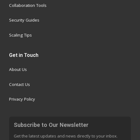
Collaboration Tools
Security Guides
Scaling Tips
Get in Touch
About Us
Contact Us
Privacy Policy
Subscribe to Our Newsletter
Get the latest updates and news directly to your inbox.