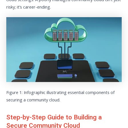
risky; it’s career-ending.
Figure 1: Infographic illustrating essential components of
securing a community cloud.
Step-by-Step Guide to Building a
Secure Community Cloud