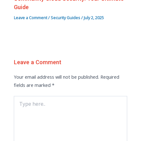
Guide
Leave a Comment
/
Security Guides
/
July 2, 2025
Leave a Comment
Your email address will not be published.
Required
fields are marked
*
Type
here..