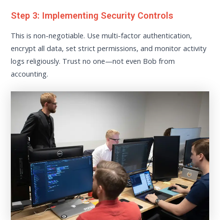
Step 3: Implementing Security Controls
This is non-negotiable. Use multi-factor authentication,
encrypt all data, set strict permissions, and monitor activity
logs religiously. Trust no one—not even Bob from
accounting.