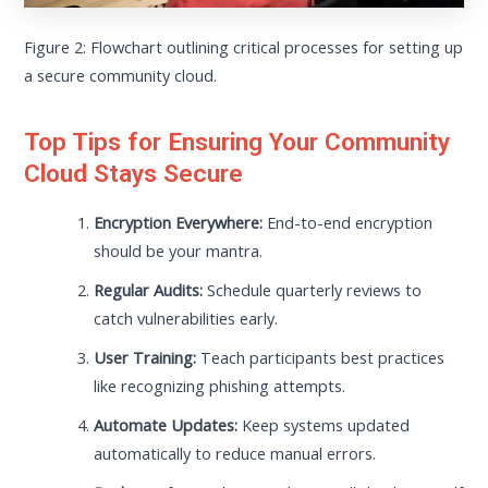
Figure 2: Flowchart outlining critical processes for setting up
a secure community cloud.
Top Tips for Ensuring Your Community
Cloud Stays Secure
Encryption Everywhere:
End-to-end encryption
should be your mantra.
Regular Audits:
Schedule quarterly reviews to
catch vulnerabilities early.
User Training:
Teach participants best practices
like recognizing phishing attempts.
Automate Updates:
Keep systems updated
automatically to reduce manual errors.