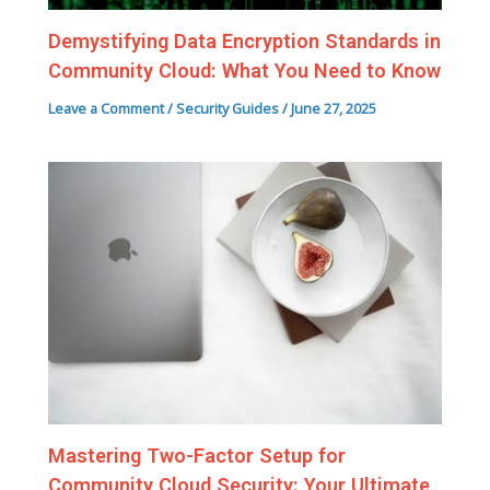
Demystifying Data Encryption Standards in
Community Cloud: What You Need to Know
Leave a Comment
/
Security Guides
/
June 27, 2025
Mastering Two-Factor Setup for
Community Cloud Security: Your Ultimate