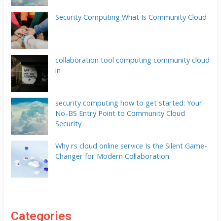
Security Computing What Is Community Cloud
collaboration tool computing community cloud
in
security computing how to get started: Your
No-BS Entry Point to Community Cloud
Security
Why rs cloud online service Is the Silent Game-
Changer for Modern Collaboration
Categories