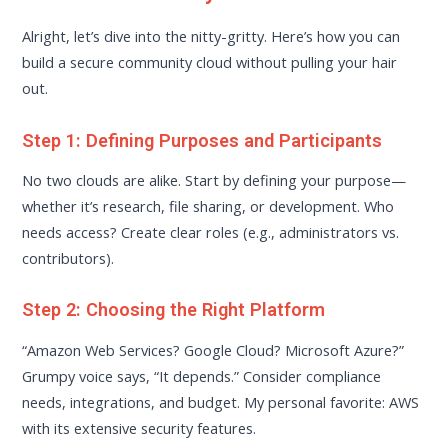
Alright, let’s dive into the nitty-gritty. Here’s how you can
build a secure community cloud without pulling your hair
out.
Step 1: Defining Purposes and Participants
No two clouds are alike. Start by defining your purpose—
whether it’s research, file sharing, or development. Who
needs access? Create clear roles (e.g., administrators vs.
contributors).
Step 2: Choosing the Right Platform
“Amazon Web Services? Google Cloud? Microsoft Azure?”
Grumpy voice says, “It depends.” Consider compliance
needs, integrations, and budget. My personal favorite: AWS
with its extensive security features.