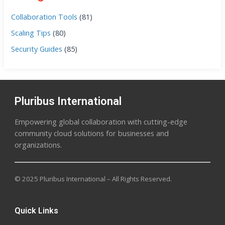
Collaboration Tools
(81)
Scaling Tips
(80)
Security Guides
(85)
Pluribus International
Empowering global collaboration with cutting-edge
community cloud solutions for businesses and
organizations.
© 2025 Pluribus International – All Rights Reserved.
Quick Links