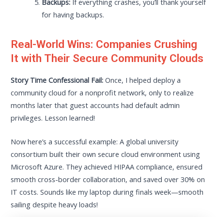
Backups:
If everything crashes, you’ll thank yourself
for having backups.
Real-World Wins: Companies Crushing
It with Their Secure Community Clouds
Story Time Confessional Fail:
Once, I helped deploy a
community cloud for a nonprofit network, only to realize
months later that guest accounts had default admin
privileges. Lesson learned!
Now here’s a successful example: A global university
consortium built their own secure cloud environment using
Microsoft Azure. They achieved HIPAA compliance, ensured
smooth cross-border collaboration, and saved over 30% on
IT costs. Sounds like my laptop during finals week—smooth
sailing despite heavy loads!