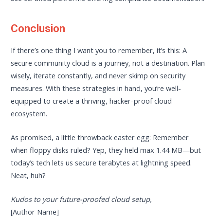
Conclusion
If there’s one thing I want you to remember, it’s this: A
secure community cloud is a journey, not a destination. Plan
wisely, iterate constantly, and never skimp on security
measures. With these strategies in hand, you’re well-
equipped to create a thriving, hacker-proof cloud
ecosystem.
As promised, a little throwback easter egg: Remember
when floppy disks ruled? Yep, they held max 1.44 MB—but
today’s tech lets us secure terabytes at lightning speed.
Neat, huh?
Kudos to your future-proofed cloud setup,
[Author Name]