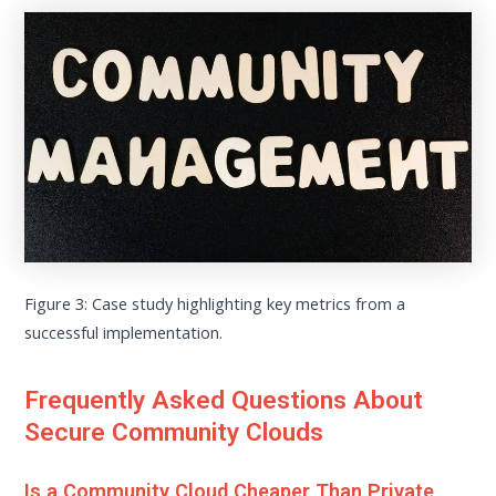
Figure 3: Case study highlighting key metrics from a
successful implementation.
Frequently Asked Questions About
Secure Community Clouds
Is a Community Cloud Cheaper Than Private