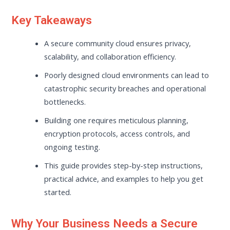
Key Takeaways
A secure community cloud ensures privacy,
scalability, and collaboration efficiency.
Poorly designed cloud environments can lead to
catastrophic security breaches and operational
bottlenecks.
Building one requires meticulous planning,
encryption protocols, access controls, and
ongoing testing.
This guide provides step-by-step instructions,
practical advice, and examples to help you get
started.
Why Your Business Needs a Secure