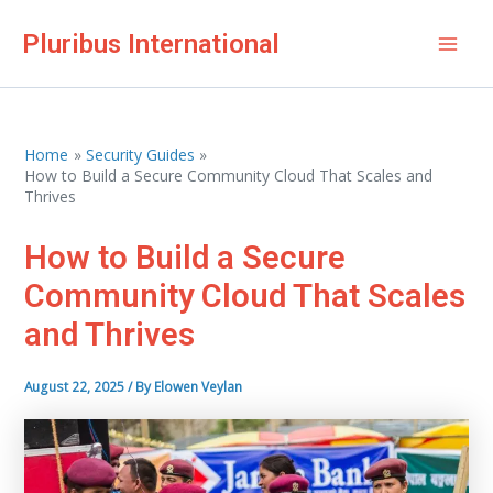
Skip
Pluribus International
to
Mai
content
Men
Home
Security Guides
How to Build a Secure Community Cloud That Scales and
Thrives
How to Build a Secure
Community Cloud That Scales
and Thrives
August 22, 2025
/ By
Elowen Veylan