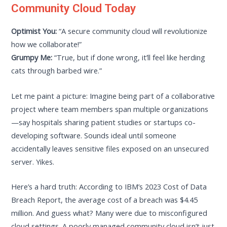
Community Cloud Today
Optimist You:
“A secure community cloud will revolutionize
how we collaborate!”
Grumpy Me:
“True, but if done wrong, it’ll feel like herding
cats through barbed wire.”
Let me paint a picture: Imagine being part of a collaborative
project where team members span multiple organizations
—say hospitals sharing patient studies or startups co-
developing software. Sounds ideal until someone
accidentally leaves sensitive files exposed on an unsecured
server. Yikes.
Here’s a hard truth: According to IBM’s 2023 Cost of Data
Breach Report, the average cost of a breach was $4.45
million. And guess what? Many were due to misconfigured
cloud settings. A poorly managed community cloud isn’t just