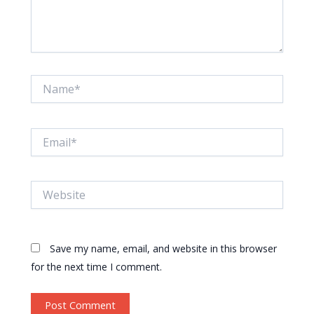
Name*
Email*
Website
Save my name, email, and website in this browser
for the next time I comment.