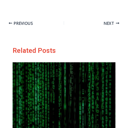
PREVIOUS
NEXT
Related Posts