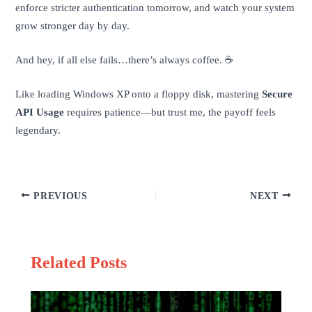
enforce stricter authentication tomorrow, and watch your system
grow stronger day by day.
And hey, if all else fails…there’s always coffee. ☕️
Like loading Windows XP onto a floppy disk, mastering
Secure
API Usage
requires patience—but trust me, the payoff feels
legendary.
PREVIOUS
NEXT
Related Posts