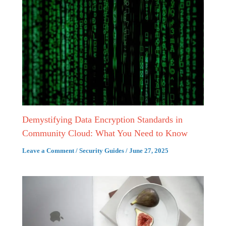
Demystifying Data Encryption Standards in
Community Cloud: What You Need to Know
Leave a Comment
/
Security Guides
/
June 27, 2025