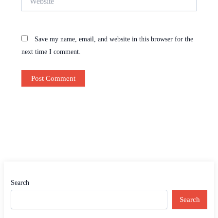
Save my name, email, and website in this browser for the
next time I comment.
Search
Search