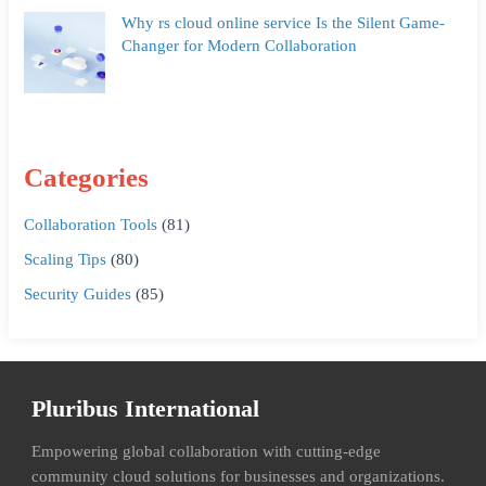
Why rs cloud online service Is the Silent Game-
Changer for Modern Collaboration
Categories
Collaboration Tools
(81)
Scaling Tips
(80)
Security Guides
(85)
Pluribus International
Empowering global collaboration with cutting-edge
community cloud solutions for businesses and organizations.