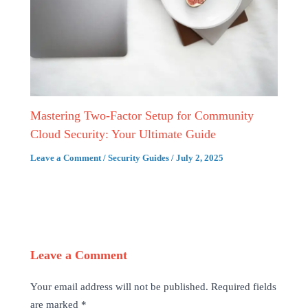
Mastering Two-Factor Setup for Community
Cloud Security: Your Ultimate Guide
Leave a Comment
/
Security Guides
/
July 2, 2025
Leave a Comment
Your email address will not be published.
Required fields
are marked
*