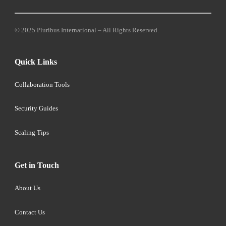
© 2025 Pluribus International – All Rights Reserved.
Quick Links
Collaboration Tools
Security Guides
Scaling Tips
Get in Touch
About Us
Contact Us