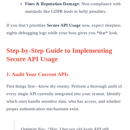
Fines & Reputation Damage:
Non-compliance with
standards like GDPR leads to hefty penalties.
If you don’t prioritize
Secure API Usage
now, expect sleepless
nights debugging logs while your boss gives you *that* look.
Step-by-Step Guide to Implementing
Secure API Usage
1. Audit Your Current APIs
First things first—know thy enemy. Perform a thorough audit of
every single API currently integrated into your system. Identify
which ones handle sensitive data, who has access, and whether
proper authentication mechanisms exist.
Optimist You:
“Hey, I bet our old login API still