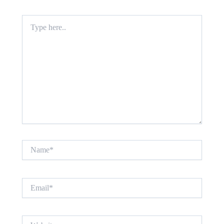
Type
here..
Name*
Email*
Website