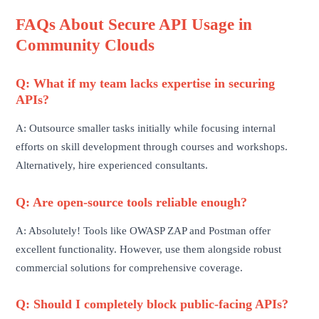
FAQs About Secure API Usage in
Community Clouds
Q: What if my team lacks expertise in securing
APIs?
A: Outsource smaller tasks initially while focusing internal
efforts on skill development through courses and workshops.
Alternatively, hire experienced consultants.
Q: Are open-source tools reliable enough?
A: Absolutely! Tools like OWASP ZAP and Postman offer
excellent functionality. However, use them alongside robust
commercial solutions for comprehensive coverage.
Q: Should I completely block public-facing APIs?