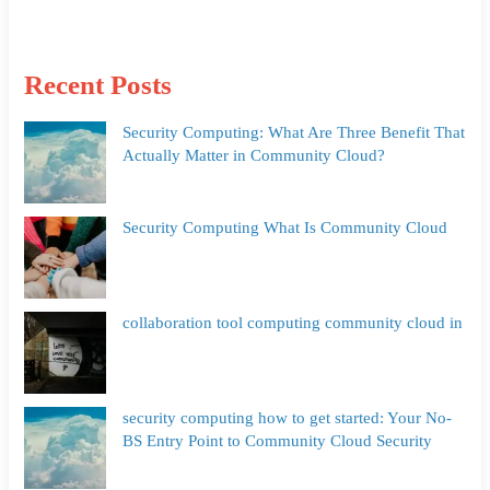
Recent Posts
Security Computing: What Are Three Benefit That
Actually Matter in Community Cloud?
Security Computing What Is Community Cloud
collaboration tool computing community cloud in
security computing how to get started: Your No-
BS Entry Point to Community Cloud Security