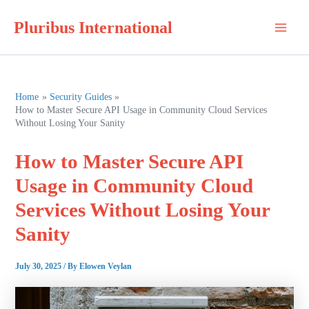
Skip
Pluribus International
to
Main
content
Men
Home
Security Guides
How to Master Secure API Usage in Community Cloud Services
Without Losing Your Sanity
How to Master Secure API
Usage in Community Cloud
Services Without Losing Your
Sanity
July 30, 2025
/ By
Elowen Veylan