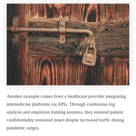
Another example comes from a healthcare provider integrating
telemedicine platforms via APIs. Through continuous log
analysis and employee training sessions, they ensured patient
confidentiality remained intact despite increased traffic during
pandemic surges.