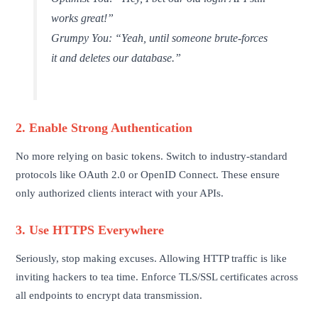
works great!”
Grumpy You:
“Yeah, until someone brute-forces
it and deletes our database.”
2. Enable Strong Authentication
No more relying on basic tokens. Switch to industry-standard
protocols like OAuth 2.0 or OpenID Connect. These ensure
only authorized clients interact with your APIs.
3. Use HTTPS Everywhere
Seriously, stop making excuses. Allowing HTTP traffic is like
inviting hackers to tea time. Enforce TLS/SSL certificates across
all endpoints to encrypt data transmission.