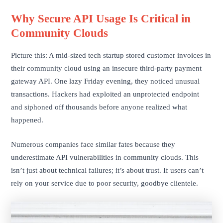
Why Secure API Usage Is Critical in
Community Clouds
Picture this: A mid-sized tech startup stored customer invoices in
their community cloud using an insecure third-party payment
gateway API. One lazy Friday evening, they noticed unusual
transactions. Hackers had exploited an unprotected endpoint
and siphoned off thousands before anyone realized what
happened.
Numerous companies face similar fates because they
underestimate API vulnerabilities in community clouds. This
isn’t just about technical failures; it’s about trust. If users can’t
rely on your service due to poor security, goodbye clientele.