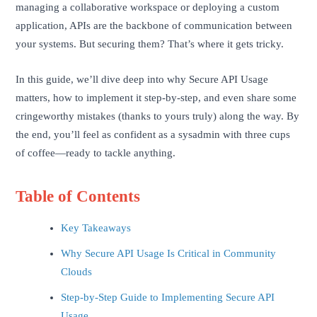
managing a collaborative workspace or deploying a custom
application, APIs are the backbone of communication between
your systems. But securing them? That’s where it gets tricky.
In this guide, we’ll dive deep into why Secure API Usage
matters, how to implement it step-by-step, and even share some
cringeworthy mistakes (thanks to yours truly) along the way. By
the end, you’ll feel as confident as a sysadmin with three cups
of coffee—ready to tackle anything.
Table of Contents
Key Takeaways
Why Secure API Usage Is Critical in Community
Clouds
Step-by-Step Guide to Implementing Secure API
Usage