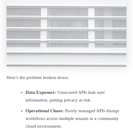
Here’s the problem broken down:
Data Exposure:
Unsecured APIs leak user
information, putting privacy at risk.
Operational Chaos:
Poorly managed APIs disrupt
workflows across multiple tenants in a community
cloud environment.