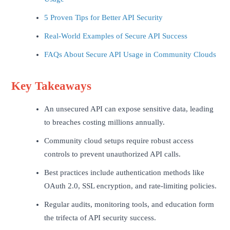
5 Proven Tips for Better API Security
Real-World Examples of Secure API Success
FAQs About Secure API Usage in Community Clouds
Key Takeaways
An unsecured API can expose sensitive data, leading
to breaches costing millions annually.
Community cloud setups require robust access
controls to prevent unauthorized API calls.
Best practices include authentication methods like
OAuth 2.0, SSL encryption, and rate-limiting policies.
Regular audits, monitoring tools, and education form
the trifecta of API security success.