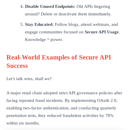
Disable Unused Endpoints:
Old APIs lingering
around? Delete or deactivate them immediately.
Stay Educated:
Follow blogs, attend webinars, and
engage communities focused on
Secure API Usage
.
Knowledge = power.
Real-World Examples of Secure API
Success
Let’s talk wins, shall we?
A major retail chain adopted strict API governance policies after
facing repeated fraud incidents. By implementing OAuth 2.0,
enabling two-factor authentication, and conducting quarterly
penetration tests, they reduced fraudulent activities by 78%
within six months.