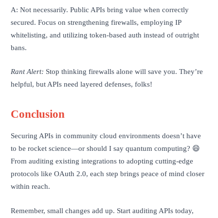
A: Not necessarily. Public APIs bring value when correctly
secured. Focus on strengthening firewalls, employing IP
whitelisting, and utilizing token-based auth instead of outright
bans.
Rant Alert:
Stop thinking firewalls alone will save you. They’re
helpful, but APIs need layered defenses, folks!
Conclusion
Securing APIs in community cloud environments doesn’t have
to be rocket science—or should I say quantum computing? 😄
From auditing existing integrations to adopting cutting-edge
protocols like OAuth 2.0, each step brings peace of mind closer
within reach.
Remember, small changes add up. Start auditing APIs today,