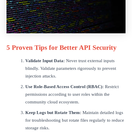
5 Proven Tips for Better API Security
Validate Input Data:
Never trust external inputs
blindly. Validate parameters rigorously to prevent
injection attacks.
Use Role-Based Access Control (RBAC):
Restrict
permissions according to user roles within the
community cloud ecosystem.
Keep Logs but Rotate Them:
Maintain detailed logs
for troubleshooting but rotate files regularly to reduce
storage risks.