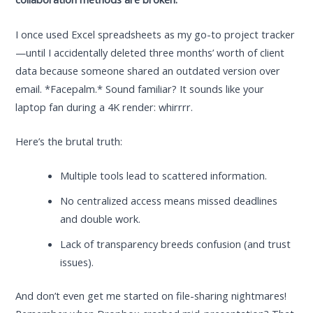
I once used Excel spreadsheets as my go-to project tracker
—until I accidentally deleted three months’ worth of client
data because someone shared an outdated version over
email. *Facepalm.* Sound familiar? It sounds like your
laptop fan during a 4K render: whirrrr.
Here’s the brutal truth:
Multiple tools lead to scattered information.
No centralized access means missed deadlines
and double work.
Lack of transparency breeds confusion (and trust
issues).
And don’t even get me started on file-sharing nightmares!