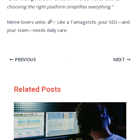
choosing the right platform simplifies everything.”
Meme lovers unite: 🌈✨ Like a Tamagotchi, your SEO—and
your team—needs daily care.
PREVIOUS
NEXT
Related Posts