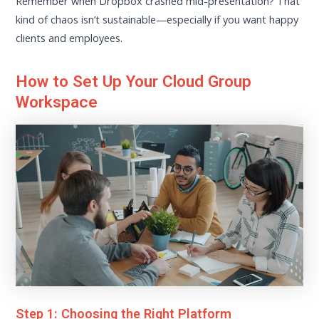
Remember when Dropbox crashed mid-presentation? That
kind of chaos isn’t sustainable—especially if you want happy
clients and employees.
How to Set Up Your Cloud Group
Workspace
Step 1: Choosing the Right Platform