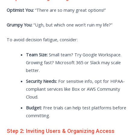
Optimist You:
“There are so many great options!”
Grumpy You:
“Ugh, but which one won’t ruin my life?”
To avoid decision fatigue, consider:
Team Size:
Small team? Try Google Workspace.
Growing fast? Microsoft 365 or Slack may scale
better.
Security Needs:
For sensitive info, opt for HIPAA-
compliant services like Box or AWS Community
Cloud.
Budget:
Free trials can help test platforms before
committing.
Step 2: Inviting Users & Organizing Access