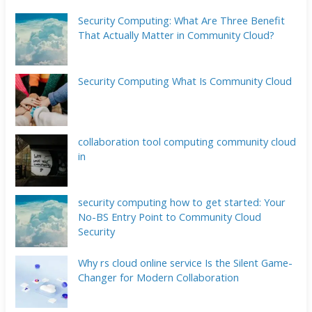
Security Computing: What Are Three Benefit
That Actually Matter in Community Cloud?
Security Computing What Is Community Cloud
collaboration tool computing community cloud
in
security computing how to get started: Your
No-BS Entry Point to Community Cloud
Security
Why rs cloud online service Is the Silent Game-
Changer for Modern Collaboration