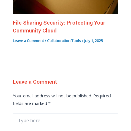
File Sharing Security: Protecting Your
Community Cloud
Leave a Comment
/
Collaboration Tools
/
July 1, 2025
Leave a Comment
Your email address will not be published.
Required
fields are marked
*
Type
here..