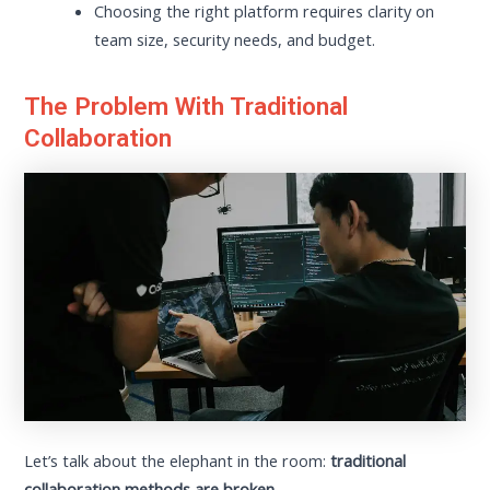
Choosing the right platform requires clarity on
team size, security needs, and budget.
The Problem With Traditional
Collaboration
Let’s talk about the elephant in the room:
traditional
collaboration methods are broken.