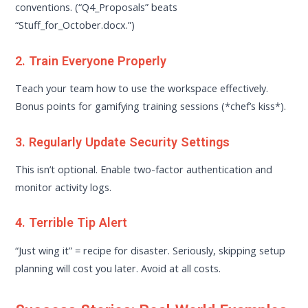
conventions. (“Q4_Proposals” beats
“Stuff_for_October.docx.”)
2. Train Everyone Properly
Teach your team how to use the workspace effectively.
Bonus points for gamifying training sessions (*chef’s kiss*).
3. Regularly Update Security Settings
This isn’t optional. Enable two-factor authentication and
monitor activity logs.
4. Terrible Tip Alert
“Just wing it” = recipe for disaster. Seriously, skipping setup
planning will cost you later. Avoid at all costs.