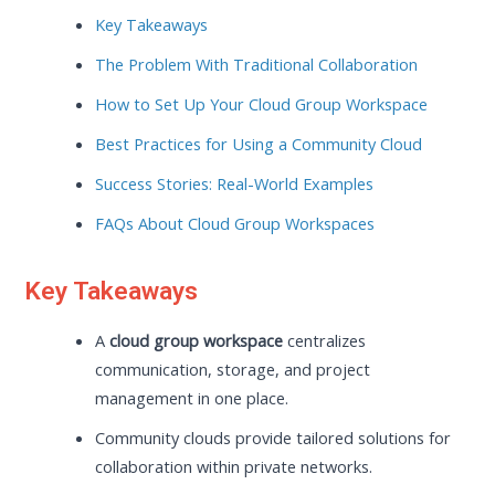
Key Takeaways
The Problem With Traditional Collaboration
How to Set Up Your Cloud Group Workspace
Best Practices for Using a Community Cloud
Success Stories: Real-World Examples
FAQs About Cloud Group Workspaces
Key Takeaways
A
cloud group workspace
centralizes
communication, storage, and project
management in one place.
Community clouds provide tailored solutions for
collaboration within private networks.