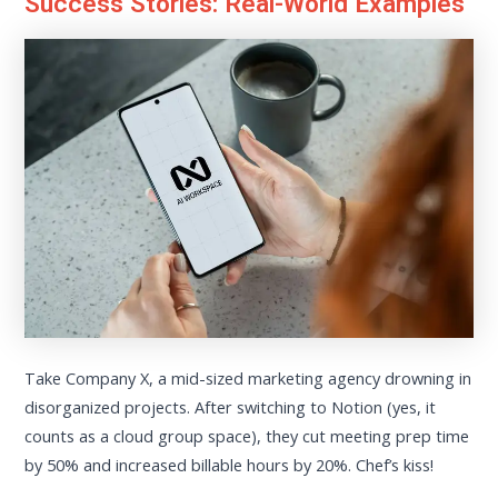
Success Stories: Real-World Examples
Take Company X, a mid-sized marketing agency drowning in
disorganized projects. After switching to Notion (yes, it
counts as a cloud group space), they cut meeting prep time
by 50% and increased billable hours by 20%. Chef’s kiss!