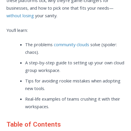
these platforms tick, why they’re game-changers for
businesses, and how to pick one that fits your needs—
without losing
your sanity.
You’ll learn:
The problems
community clouds
solve (spoiler:
chaos).
A step-by-step guide to setting up your own cloud
group workspace.
Tips for avoiding rookie mistakes when adopting
new tools.
Real-life examples of teams crushing it with their
workspaces.
Table of Contents