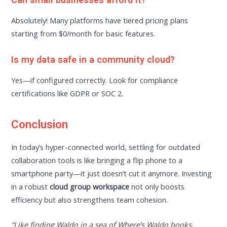
Absolutely! Many platforms have tiered pricing plans
starting from $0/month for basic features.
Is my data safe in a community cloud?
Yes—if configured correctly. Look for compliance
certifications like GDPR or SOC 2.
Conclusion
In today’s hyper-connected world, settling for outdated
collaboration tools is like bringing a flip phone to a
smartphone party—it just doesn’t cut it anymore. Investing
in a robust
cloud group workspace
not only boosts
efficiency but also strengthens team cohesion.
“Like finding Waldo in a sea of Where’s Waldo books,