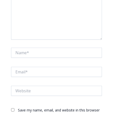
Name*
Email*
Website
Save my name, email, and website in this browser