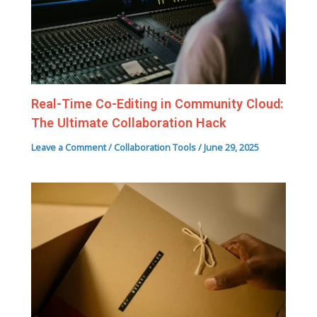
Real-Time Co-Editing in Community Cloud:
The Ultimate Collaboration Hack
Leave a Comment
/
Collaboration Tools
/
June 29, 2025