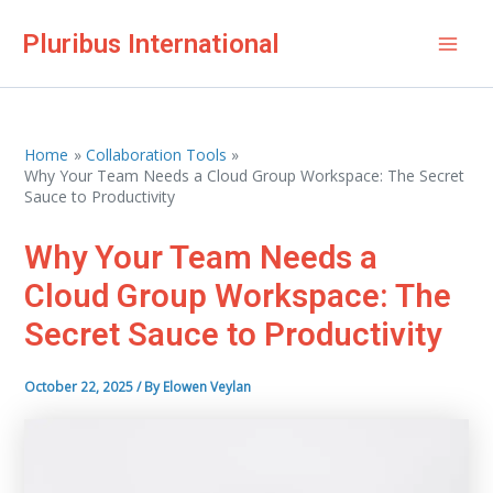
Skip
Pluribus International
to
Mai
content
Men
Home
Collaboration Tools
Why Your Team Needs a Cloud Group Workspace: The Secret
Sauce to Productivity
Why Your Team Needs a
Cloud Group Workspace: The
Secret Sauce to Productivity
October 22, 2025
/ By
Elowen Veylan