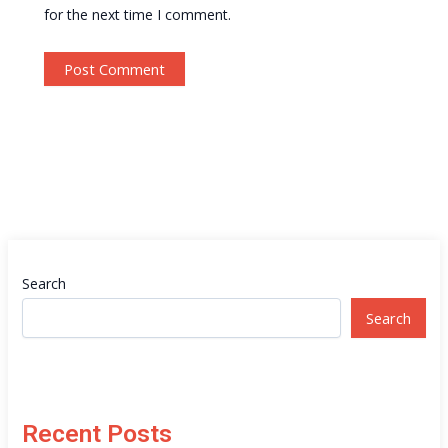
for the next time I comment.
Search
Search
Recent Posts