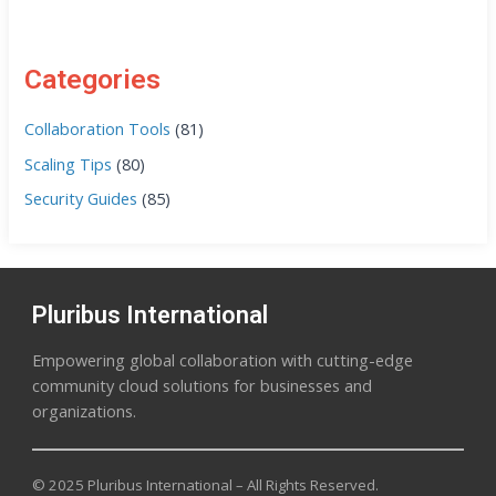
Categories
Collaboration Tools
(81)
Scaling Tips
(80)
Security Guides
(85)
Pluribus International
Empowering global collaboration with cutting-edge
community cloud solutions for businesses and
organizations.
© 2025 Pluribus International – All Rights Reserved.