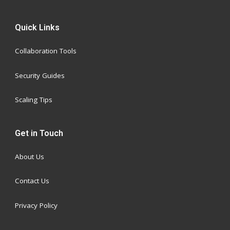
Quick Links
Collaboration Tools
Security Guides
Scaling Tips
Get in Touch
About Us
Contact Us
Privacy Policy