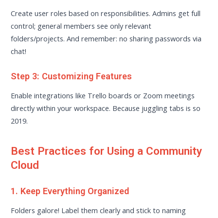
Create user roles based on responsibilities. Admins get full
control; general members see only relevant
folders/projects. And remember: no sharing passwords via
chat!
Step 3: Customizing Features
Enable integrations like Trello boards or Zoom meetings
directly within your workspace. Because juggling tabs is so
2019.
Best Practices for Using a Community
Cloud
1. Keep Everything Organized
Folders galore! Label them clearly and stick to naming