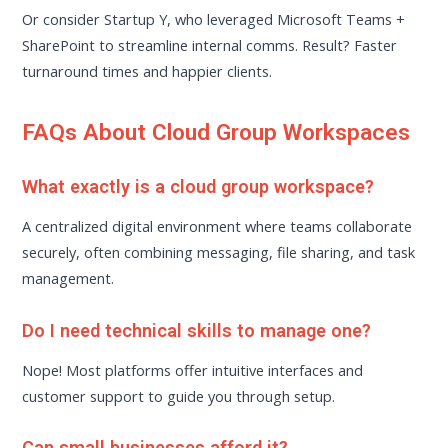
Or consider Startup Y, who leveraged Microsoft Teams +
SharePoint to streamline internal comms. Result? Faster
turnaround times and happier clients.
FAQs About Cloud Group Workspaces
What exactly is a cloud group workspace?
A centralized digital environment where teams collaborate
securely, often combining messaging, file sharing, and task
management.
Do I need technical skills to manage one?
Nope! Most platforms offer intuitive interfaces and
customer support to guide you through setup.
Can small businesses afford it?