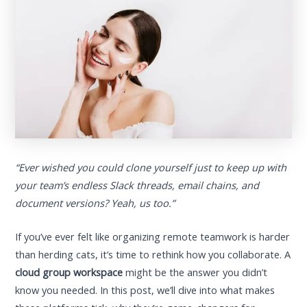
“Ever wished you could clone yourself just to keep up with
your team’s endless Slack threads, email chains, and
document versions? Yeah, us too.”
If you’ve ever felt like organizing remote teamwork is harder
than herding cats, it’s time to rethink how you collaborate. A
cloud group workspace
might be the answer you didn’t
know you needed. In this post, we’ll dive into what makes