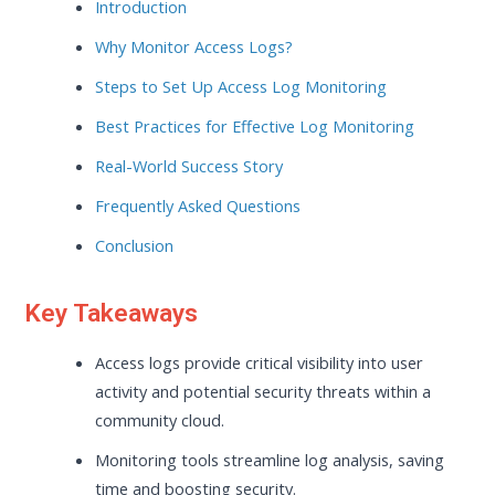
Introduction
Why Monitor Access Logs?
Steps to Set Up Access Log Monitoring
Best Practices for Effective Log Monitoring
Real-World Success Story
Frequently Asked Questions
Conclusion
Key Takeaways
Access logs provide critical visibility into user
activity and potential security threats within a
community cloud.
Monitoring tools streamline log analysis, saving
time and boosting security.