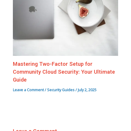
Mastering Two-Factor Setup for
Community Cloud Security: Your Ultimate
Guide
Leave a Comment
/
Security Guides
/
July 2, 2025