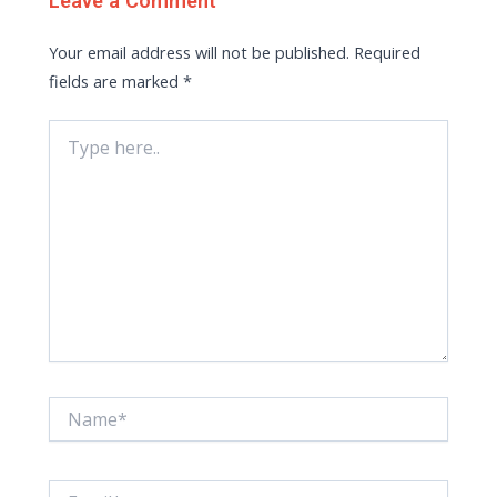
Leave a Comment
Your email address will not be published.
Required
fields are marked
*
Type
here..
Name*
Email*