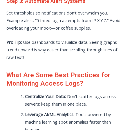
Step 3: Automate Alert Systems
Set thresholds so notifications don’t overwhelm you.
Example alert: “5 failed login attempts from IP X.Y.Z.” Avoid
overloading your inbox—or coffee supplies.
Pro Tip:
Use dashboards to visualize data. Seeing graphs
trend upward is way easier than scrolling through lines of
raw text!
What Are Some Best Practices for
Monitoring Access Logs?
Centralize Your Data:
Don’t scatter logs across
servers; keep them in one place.
Leverage AI/ML Analytics:
Tools powered by
machine learning spot anomalies faster than
humans.