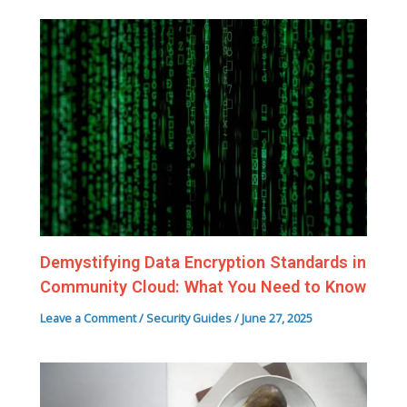
Demystifying Data Encryption Standards in
Community Cloud: What You Need to Know
Leave a Comment
/
Security Guides
/
June 27, 2025