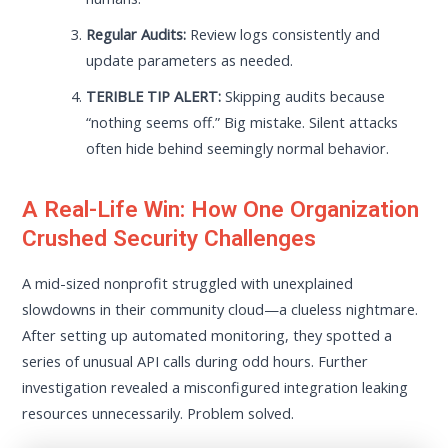
Regular Audits:
Review logs consistently and
update parameters as needed.
TERIBLE TIP ALERT:
Skipping audits because
“nothing seems off.” Big mistake. Silent attacks
often hide behind seemingly normal behavior.
A Real-Life Win: How One Organization
Crushed Security Challenges
A mid-sized nonprofit struggled with unexplained
slowdowns in their community cloud—a clueless nightmare.
After setting up automated monitoring, they spotted a
series of unusual API calls during odd hours. Further
investigation revealed a misconfigured integration leaking
resources unnecessarily. Problem solved.