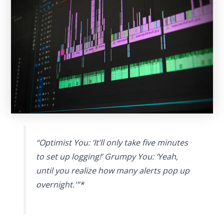
“Optimist You: ‘It’ll only take five minutes
to set up logging!’ Grumpy You: ‘Yeah,
until you realize how many alerts pop up
overnight.'”*