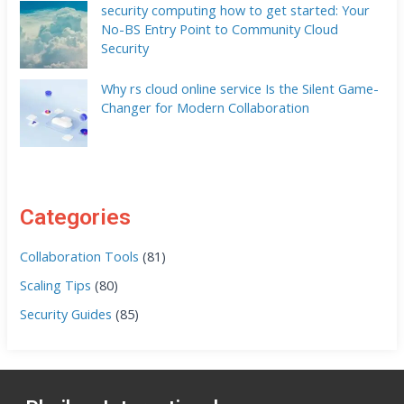
security computing how to get started: Your
No-BS Entry Point to Community Cloud
Security
Why rs cloud online service Is the Silent Game-
Changer for Modern Collaboration
Categories
Collaboration Tools
(81)
Scaling Tips
(80)
Security Guides
(85)