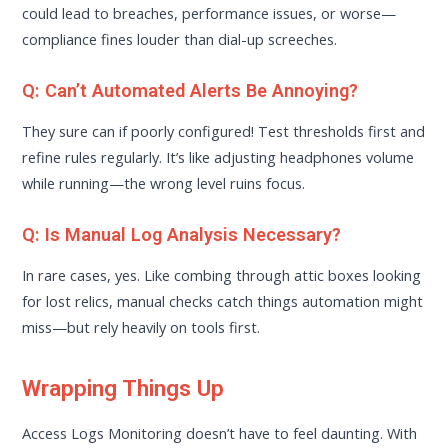
could lead to breaches, performance issues, or worse—
compliance fines louder than dial-up screeches.
Q: Can’t Automated Alerts Be Annoying?
They sure can if poorly configured! Test thresholds first and
refine rules regularly. It’s like adjusting headphones volume
while running—the wrong level ruins focus.
Q: Is Manual Log Analysis Necessary?
In rare cases, yes. Like combing through attic boxes looking
for lost relics, manual checks catch things automation might
miss—but rely heavily on tools first.
Wrapping Things Up
Access Logs Monitoring doesn’t have to feel daunting. With