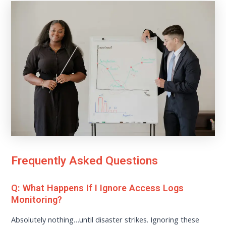
Frequently Asked Questions
Q: What Happens If I Ignore Access Logs
Monitoring?
Absolutely nothing…until disaster strikes. Ignoring these