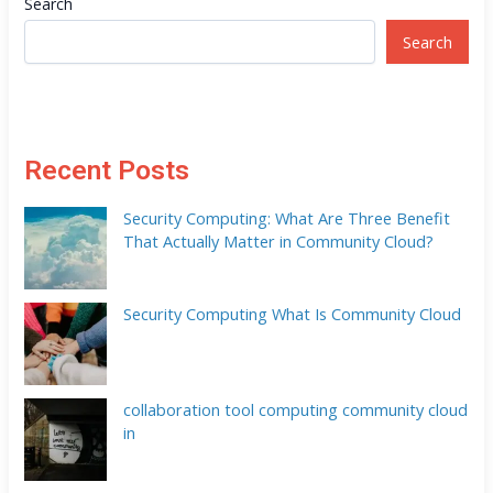
Search
Search
Recent Posts
Security Computing: What Are Three Benefit
That Actually Matter in Community Cloud?
Security Computing What Is Community Cloud
collaboration tool computing community cloud
in