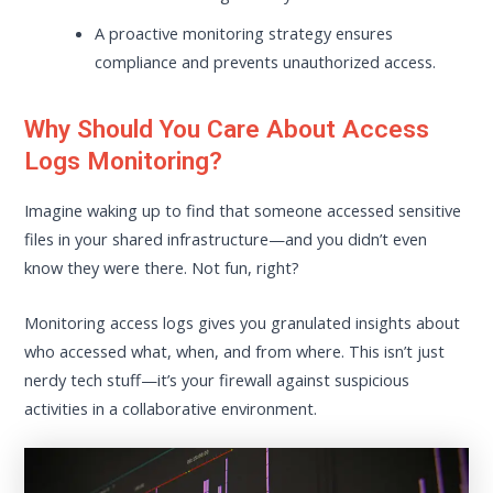
A proactive monitoring strategy ensures
compliance and prevents unauthorized access.
Why Should You Care About Access
Logs Monitoring?
Imagine waking up to find that someone accessed sensitive
files in your shared infrastructure—and you didn’t even
know they were there. Not fun, right?
Monitoring access logs gives you granulated insights about
who accessed what, when, and from where. This isn’t just
nerdy tech stuff—it’s your firewall against suspicious
activities in a collaborative environment.