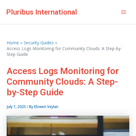
Skip
Pluribus International
to
Mai
content
Men
Home
Security Guides
Access Logs Monitoring for Community Clouds: A Step-by-
Step Guide
Access Logs Monitoring for
Community Clouds: A Step-
by-Step Guide
July 7, 2025
/ By
Elowen Veylan