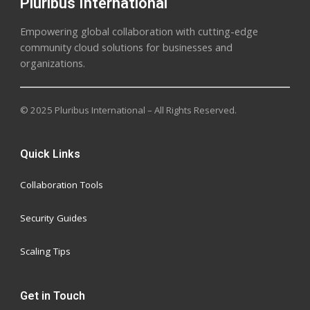
Pluribus International
Empowering global collaboration with cutting-edge
community cloud solutions for businesses and
organizations.
© 2025 Pluribus International – All Rights Reserved.
Quick Links
Collaboration Tools
Security Guides
Scaling Tips
Get in Touch