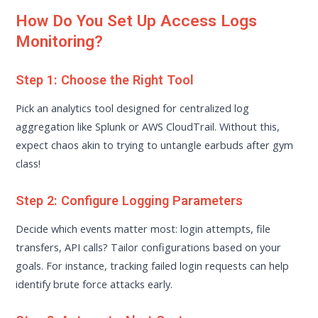
How Do You Set Up Access Logs
Monitoring?
Step 1: Choose the Right Tool
Pick an analytics tool designed for centralized log
aggregation like Splunk or AWS CloudTrail. Without this,
expect chaos akin to trying to untangle earbuds after gym
class!
Step 2: Configure Logging Parameters
Decide which events matter most: login attempts, file
transfers, API calls? Tailor configurations based on your
goals. For instance, tracking failed login requests can help
identify brute force attacks early.