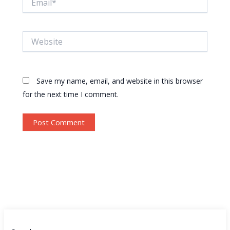
Website
Save my name, email, and website in this browser
for the next time I comment.