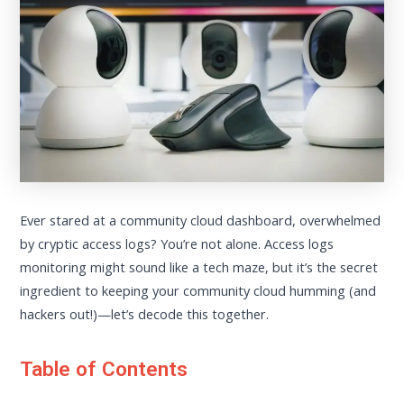
Ever stared at a community cloud dashboard, overwhelmed
by cryptic access logs? You’re not alone. Access logs
monitoring might sound like a tech maze, but it’s the secret
ingredient to keeping your community cloud humming (and
hackers out!)—let’s decode this together.
Table of Contents