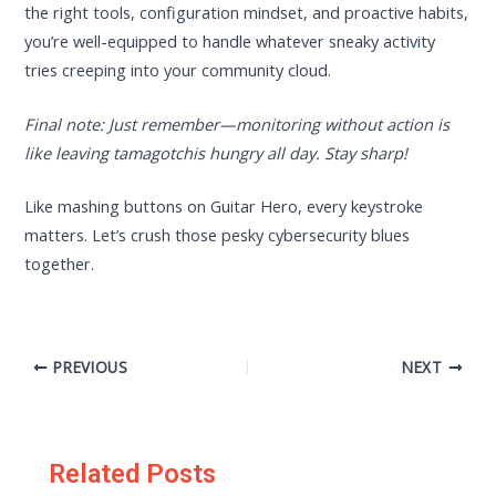
the right tools, configuration mindset, and proactive habits,
you’re well-equipped to handle whatever sneaky activity
tries creeping into your community cloud.
Final note: Just remember—monitoring without action is
like leaving tamagotchis hungry all day. Stay sharp!
Like mashing buttons on Guitar Hero, every keystroke
matters. Let’s crush those pesky cybersecurity blues
together.
PREVIOUS
NEXT
Related Posts