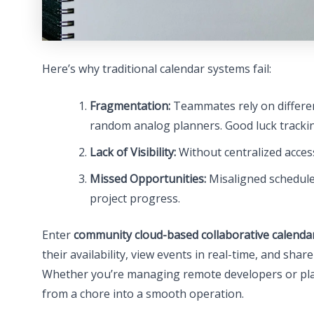
Here’s why traditional calendar systems fail:
Fragmentation:
Teammates rely on differe
random analog planners. Good luck tracki
Lack of Visibility:
Without centralized access,
Missed Opportunities:
Misaligned schedules
project progress.
Enter
community cloud-based collaborative calendar
their availability, view events in real-time, and shar
Whether you’re managing remote developers or plan
from a chore into a smooth operation.