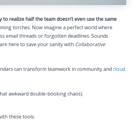
 to realize half the team doesn’t even use the same
flaming torches. Now imagine a perfect world where
ss email threads or forgotten deadlines. Sounds
are here to save your sanity with
Collaborative
calendars can transform teamwork in community and
cloud
g that awkward double-booking chaos).
ith these tools.