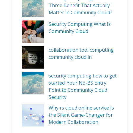
Three Benefit That Actually
Matter in Community Cloud?
Security Computing What Is
Community Cloud
collaboration tool computing
community cloud in
security computing how to get
started: Your No-BS Entry
Point to Community Cloud
Security
Why rs cloud online service Is
the Silent Game-Changer for
Modern Collaboration