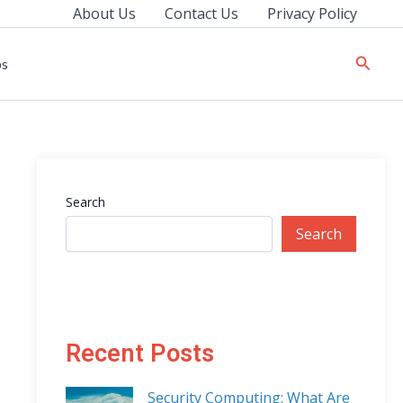
About Us
Contact Us
Privacy Policy
Searc
ps
Search
Search
Recent Posts
Security Computing: What Are