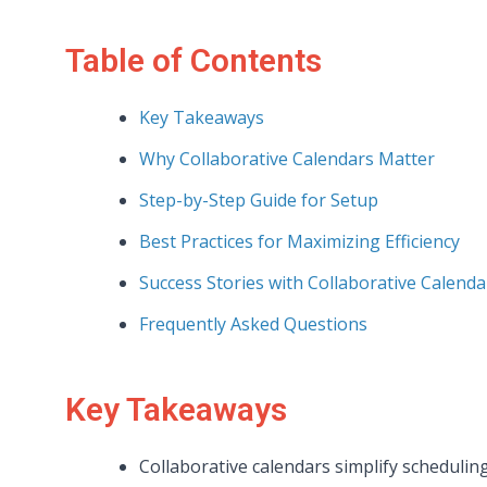
Table of Contents
Key Takeaways
Why Collaborative Calendars Matter
Step-by-Step Guide for Setup
Best Practices for Maximizing Efficiency
Success Stories with Collaborative Calenda
Frequently Asked Questions
Key Takeaways
Collaborative calendars simplify schedulin