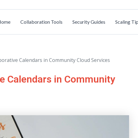
Home
Collaboration Tools
Security Guides
Scaling Ti
borative Calendars in Community Cloud Services
ve Calendars in Community