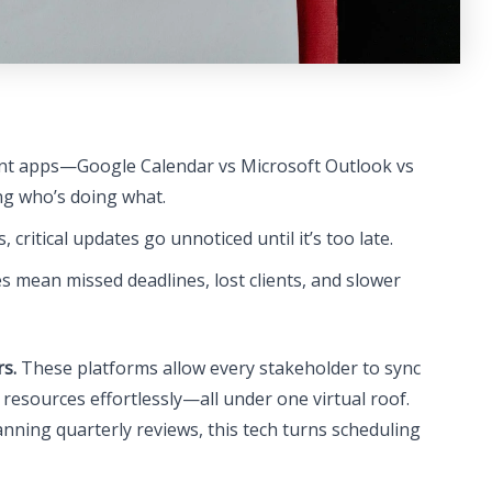
nt apps—Google Calendar vs Microsoft Outlook vs
ng who’s doing what.
 critical updates go unnoticed until it’s too late.
 mean missed deadlines, lost clients, and slower
s.
These platforms allow every stakeholder to sync
e resources effortlessly—all under one virtual roof.
ning quarterly reviews, this tech turns scheduling