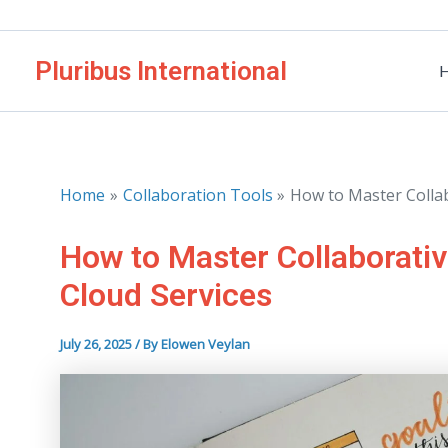
Skip
to
Pluribus International
content
Home
Collaboration Tools
How to Master Colla
How to Master Collaborati
Cloud Services
July 26, 2025
/ By
Elowen Veylan