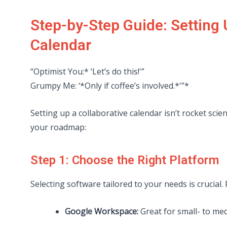
Step-by-Step Guide: Setting
Calendar
“Optimist You:* ‘Let’s do this!'”
Grumpy Me: ‘*Only if coffee’s involved.*'”*
Setting up a collaborative calendar isn’t rocket sci
your roadmap:
Step 1: Choose the Right Platform
Selecting software tailored to your needs is crucial.
Google Workspace:
Great for small- to me