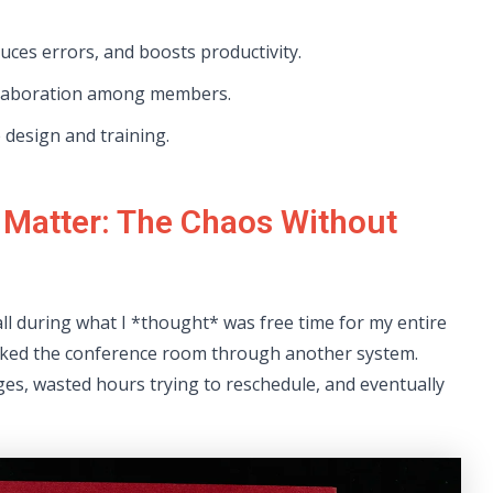
ces errors, and boosts productivity.
ollaboration among members.
 design and training.
 Matter: The Chaos Without
ll during what I *thought* was free time for my entire
oked the conference room through another system.
ges, wasted hours trying to reschedule, and eventually