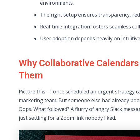
environments.
The right setup ensures transparency, redu
Real-time integration fosters seamless c
User adoption depends heavily on intuitive
Why Collaborative Calendars
Them
Picture this—I once scheduled an urgent strategy ca
marketing team. But someone else had already bo
Oops. What followed? A flurry of angry Slack messa
just settling for a Zoom link nobody liked.