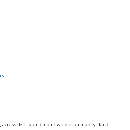
rs
g across distributed teams within community cloud