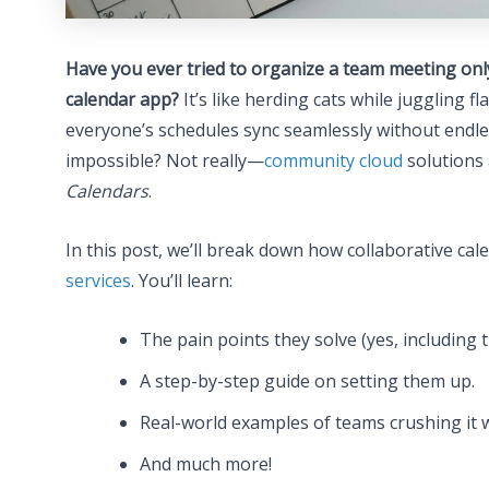
Have you ever tried to organize a team meeting only
calendar app?
It’s like herding cats while juggling 
everyone’s schedules sync seamlessly without endle
impossible? Not really—
community cloud
solutions 
Calendars
.
In this post, we’ll break down how collaborative 
services
. You’ll learn:
The pain points they solve (yes, includin
A step-by-step guide on setting them up.
Real-world examples of teams crushing it w
And much more!