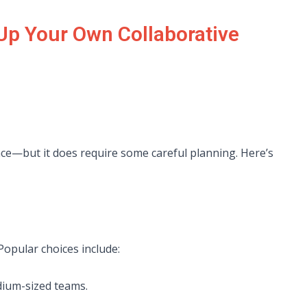
 Up Your Own Collaborative
ence—but it does require some careful planning. Here’s
 Popular choices include:
dium-sized teams.