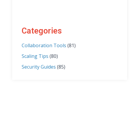
Categories
Collaboration Tools
(81)
Scaling Tips
(80)
Security Guides
(85)