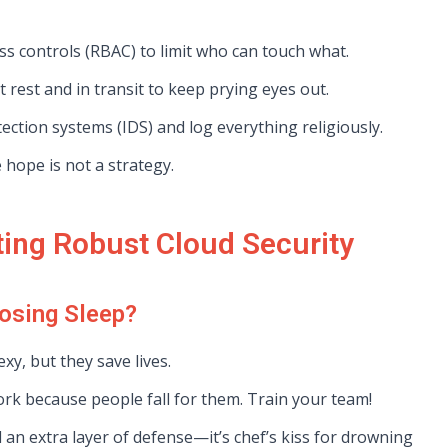
s controls (RBAC) to limit who can touch what.
 rest and in transit to keep prying eyes out.
ection systems (IDS) and log everything religiously.
hope is not a strategy.
ting Robust Cloud Security
osing Sleep?
xy, but they save lives.
ork because people fall for them. Train your team!
 an extra layer of defense—it’s chef’s kiss for drowning