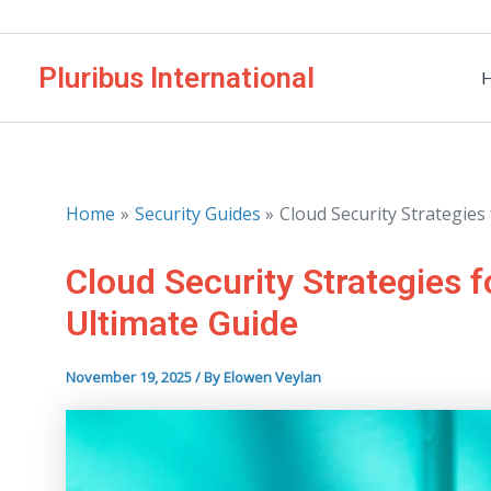
Skip
to
Pluribus International
content
Home
Security Guides
Cloud Security Strategie
Cloud Security Strategies 
Ultimate Guide
November 19, 2025
/ By
Elowen Veylan