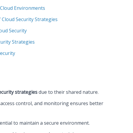
 Cloud Environments
 Cloud Security Strategies
oud Security
urity Strategies
ecurity
ecurity strategies
due to their shared nature.
access control, and monitoring ensures better
ential to maintain a secure environment.