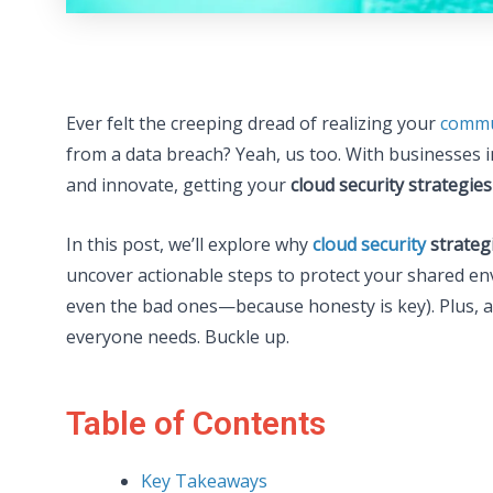
Ever felt the creeping dread of realizing your
commu
from a data breach? Yeah, us too. With businesses 
and innovate, getting your
cloud security strategies
In this post, we’ll explore why
cloud security
strateg
uncover actionable steps to protect your shared en
even the bad ones—because honesty is key). Plus, a 
everyone needs. Buckle up.
Table of Contents
Key Takeaways