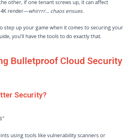
he other, if one tenant screws up, it can affect
a 4K render—
whirrrr… chaos ensues.
o step up your game when it comes to securing your
uide, you’ll have the tools to do exactly that.
ng Bulletproof Cloud Security
tter Security?
.”
nts using tools like vulnerability scanners or