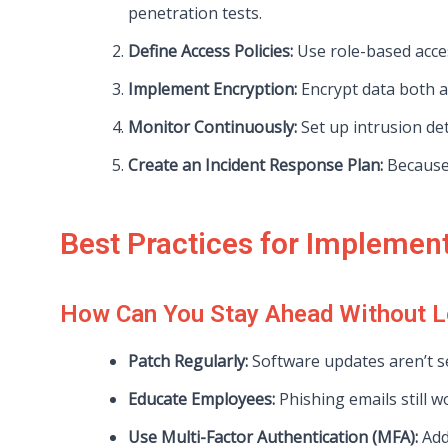
penetration tests.
Define Access Policies:
Use role-based acces
Implement Encryption:
Encrypt data both at
Monitor Continuously:
Set up intrusion det
Create an Incident Response Plan:
Because 
Best Practices for Implemen
How Can You Stay Ahead Without L
Patch Regularly:
Software updates aren’t se
Educate Employees:
Phishing emails still w
Use Multi-Factor Authentication (MFA):
Add