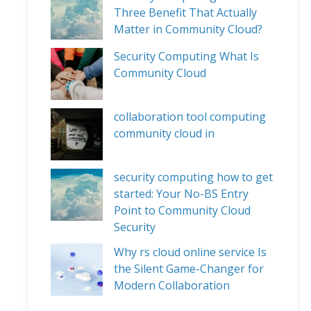
Three Benefit That Actually
Matter in Community Cloud?
Security Computing What Is
Community Cloud
collaboration tool computing
community cloud in
security computing how to get
started: Your No-BS Entry
Point to Community Cloud
Security
Why rs cloud online service Is
the Silent Game-Changer for
Modern Collaboration