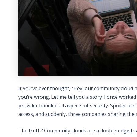
If you’ve ever thought, “Hey, our community cloud h
you’re wrong. Let me tell you a story: I once worke
provider handled all aspects of security. Spoiler ale
access, and suddenly, three companies sharing the 
The truth? Community clouds are a double-edged s