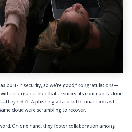
as built-in security, so we’re good,” congratulations—
d with an organization that assumed its community cloud
rt—they didn’t. A phishing attack led to unauthorized
same cloud were scrambling to recover.
word. On one hand, they foster collaboration among