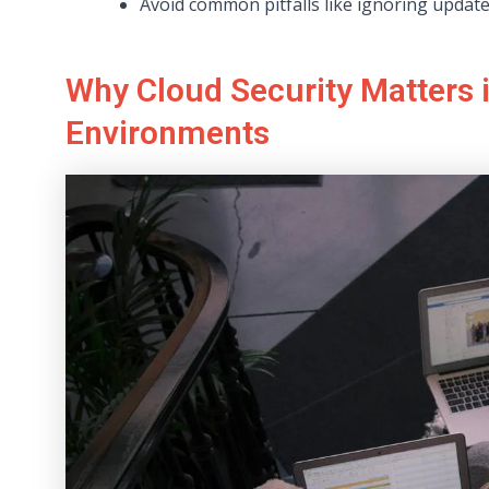
Avoid common pitfalls like ignoring updat
Why Cloud Security Matters
Environments