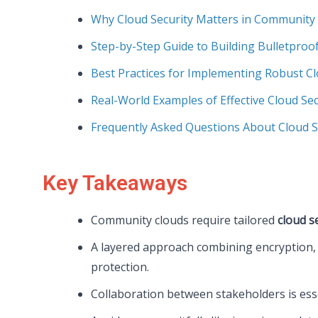
Why Cloud Security Matters in Community
Step-by-Step Guide to Building Bulletproof
Best Practices for Implementing Robust Cl
Real-World Examples of Effective Cloud Sec
Frequently Asked Questions About Cloud S
Key Takeaways
Community clouds require tailored
cloud s
A layered approach combining encryption, 
protection.
Collaboration between stakeholders is ess