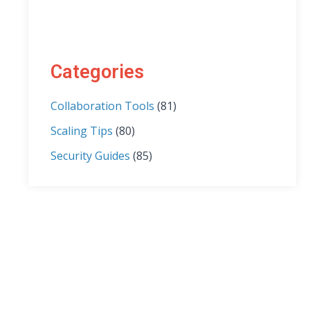
Categories
Collaboration Tools
(81)
Scaling Tips
(80)
Security Guides
(85)