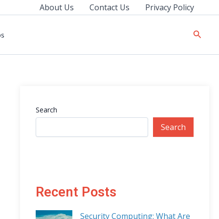
About Us
Contact Us
Privacy Policy
Searc
ps
Search
Search
Recent Posts
Security Computing: What Are