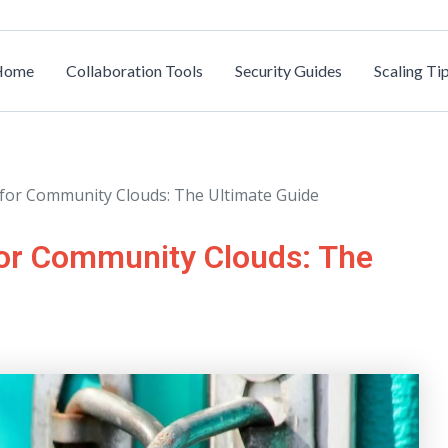
Home
Collaboration Tools
Security Guides
Scaling Ti
s for Community Clouds: The Ultimate Guide
for Community Clouds: The