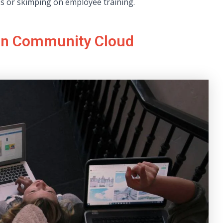
es or skimping on employee training.
 in Community Cloud