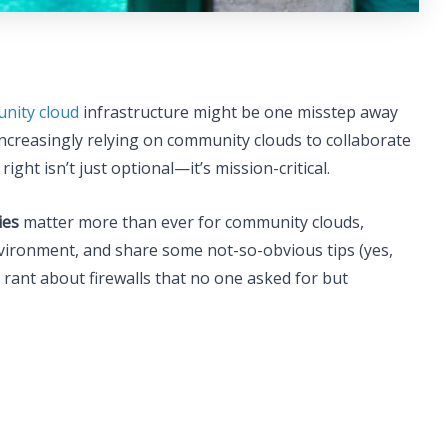
nity cloud
infrastructure might be one misstep away
increasingly relying on community clouds to collaborate
right isn’t just optional—it’s mission-critical.
ies
matter more than ever for community clouds,
vironment, and share some not-so-obvious tips (yes,
rant about firewalls that no one asked for but