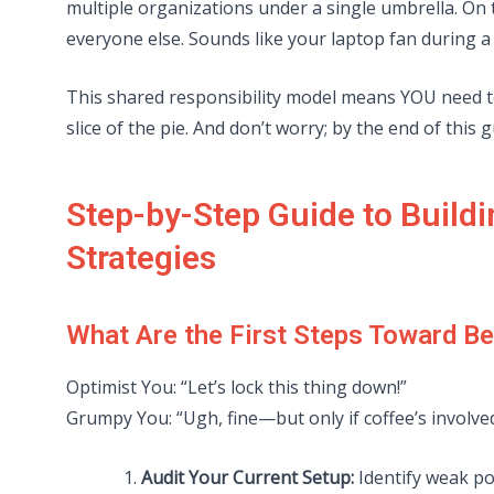
multiple organizations under a single umbrella. On t
everyone else. Sounds like your laptop fan during 
This shared responsibility model means YOU need t
slice of the pie. And don’t worry; by the end of this g
Step-by-Step Guide to Buildi
Strategies
What Are the First Steps Toward Be
Optimist You: “Let’s lock this thing down!”
Grumpy You: “Ugh, fine—but only if coffee’s involved
Audit Your Current Setup:
Identify weak poi