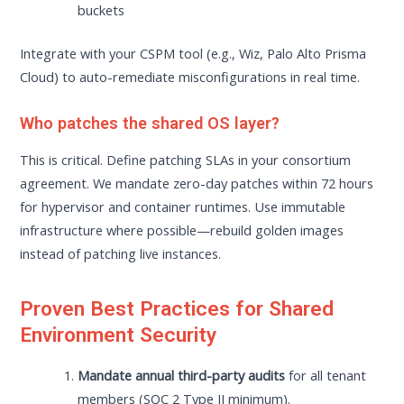
buckets
Integrate with your CSPM tool (e.g., Wiz, Palo Alto Prisma
Cloud) to auto-remediate misconfigurations in real time.
Who patches the shared OS layer?
This is critical. Define patching SLAs in your consortium
agreement. We mandate zero-day patches within 72 hours
for hypervisor and container runtimes. Use immutable
infrastructure where possible—rebuild golden images
instead of patching live instances.
Proven Best Practices for Shared
Environment Security
Mandate annual third-party audits
for all tenant
members (SOC 2 Type II minimum).