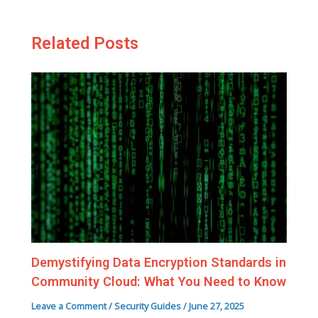
Related Posts
Demystifying Data Encryption Standards in
Community Cloud: What You Need to Know
Leave a Comment
/
Security Guides
/
June 27, 2025