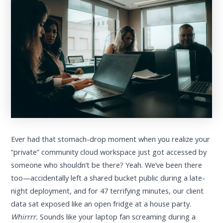
Ever had that stomach-drop moment when you realize your
“private” community cloud workspace just got accessed by
someone who shouldn’t be there? Yeah. We’ve been there
too—accidentally left a shared bucket public during a late-
night deployment, and for 47 terrifying minutes, our client
data sat exposed like an open fridge at a house party.
Whirrrr.
Sounds like your laptop fan screaming during a