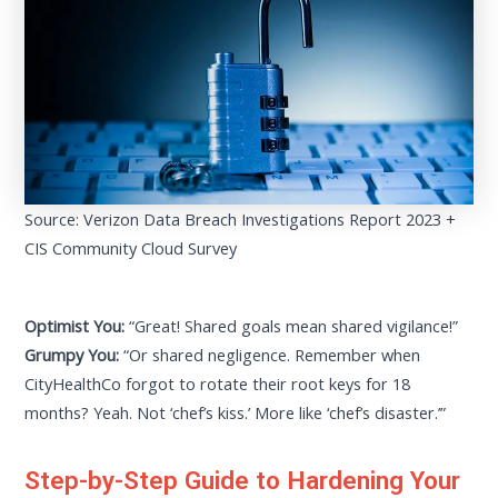
Source: Verizon Data Breach Investigations Report 2023 +
CIS Community Cloud Survey
Optimist You:
“Great! Shared goals mean shared vigilance!”
Grumpy You:
“Or shared negligence. Remember when
CityHealthCo forgot to rotate their root keys for 18
months? Yeah. Not ‘chef’s kiss.’ More like ‘chef’s disaster.’”
Step-by-Step Guide to Hardening Your