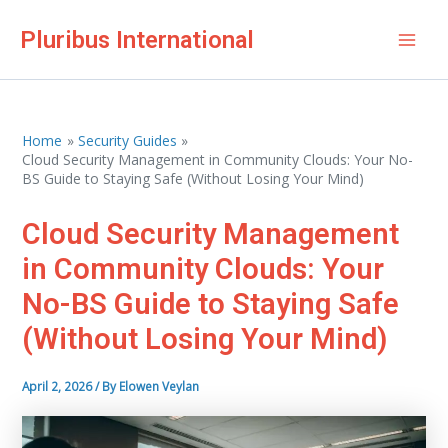
Skip
Pluribus International
to
Mai
content
Men
Home
Security Guides
Cloud Security Management in Community Clouds: Your No-
BS Guide to Staying Safe (Without Losing Your Mind)
Cloud Security Management
in Community Clouds: Your
No-BS Guide to Staying Safe
(Without Losing Your Mind)
April 2, 2026
/ By
Elowen Veylan