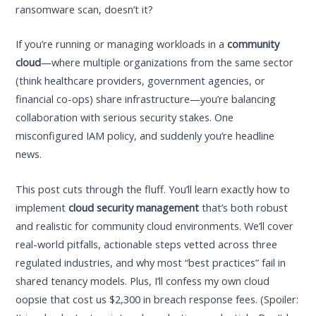
ransomware scan, doesn’t it?
If you’re running or managing workloads in a
community
cloud
—where multiple organizations from the same sector
(think healthcare providers, government agencies, or
financial co-ops) share infrastructure—you’re balancing
collaboration with serious security stakes. One
misconfigured IAM policy, and suddenly you’re headline
news.
This post cuts through the fluff. You’ll learn exactly how to
implement
cloud security management
that’s both robust
and realistic for community cloud environments. We’ll cover
real-world pitfalls, actionable steps vetted across three
regulated industries, and why most “best practices” fail in
shared tenancy models. Plus, I’ll confess my own cloud
oopsie that cost us $2,300 in breach response fees. (Spoiler: