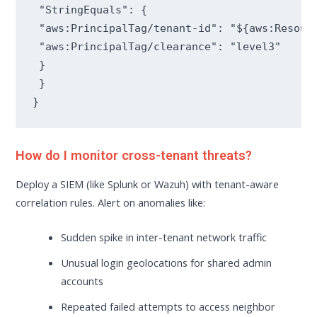
 "StringEquals": {

 "aws:PrincipalTag/tenant-id": "${aws:Resourc
 "aws:PrincipalTag/clearance": "level3"

 }

 }

}
How do I monitor cross-tenant threats?
Deploy a SIEM (like Splunk or Wazuh) with tenant-aware
correlation rules. Alert on anomalies like:
Sudden spike in inter-tenant network traffic
Unusual login geolocations for shared admin
accounts
Repeated failed attempts to access neighbor