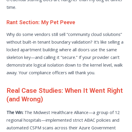
time.
Rant Section: My Pet Peeve
Why do some vendors still sell “community cloud solutions”
without built-in tenant boundary validation? It’s like selling a
locked apartment building where all doors use the same
skeleton key—and calling it “secure.” If your provider can’t
demonstrate logical isolation down to the kernel level, walk
away. Your compliance officers will thank you.
Real Case Studies: When It Went Right
(and Wrong)
The Win:
The Midwest Healthcare Alliance—a group of 12
regional hospitals—implemented strict ABAC policies and
automated CSPM scans across their Azure Government