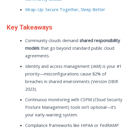
Wrap-Up: Secure Together, Sleep Better
Key Takeaways
Community clouds demand
shared responsibility
models
that go beyond standard public cloud
agreements.
Identity and access management (IAM) is your #1
priority—misconfigurations cause 82% of
breaches in shared environments (Verizon DBIR
2023).
Continuous monitoring with CSPM (Cloud Security
Posture Management) tools isn’t optional—it’s
your early-warning system.
Compliance frameworks like HIPAA or FedRAMP