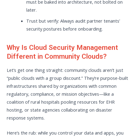
must be baked into architecture, not bolted on
later.
Trust but verify: Always audit partner tenants’
security postures before onboarding.
Why Is Cloud Security Management
Different in Community Clouds?
Let’s get one thing straight: community clouds aren’t just
“public clouds with a group discount.” They’re purpose-built
infrastructures shared by organizations with common
regulatory, compliance, or mission objectives—like a
coalition of rural hospitals pooling resources for EHR
hosting, or state agencies collaborating on disaster
response systems.
Here’s the rub: while you control your data and apps, you