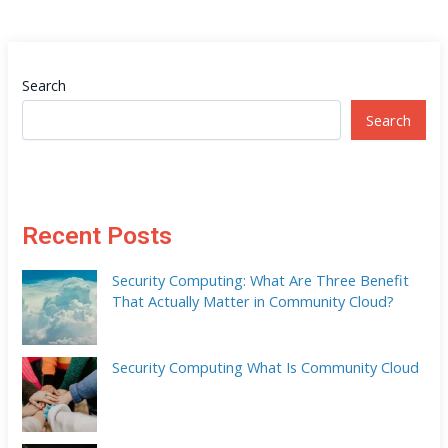
Search
Search
Recent Posts
Security Computing: What Are Three Benefit
That Actually Matter in Community Cloud?
Security Computing What Is Community Cloud