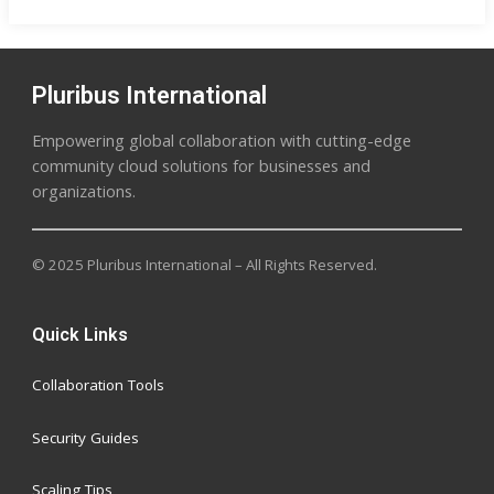
Pluribus International
Empowering global collaboration with cutting-edge
community cloud solutions for businesses and
organizations.
© 2025 Pluribus International – All Rights Reserved.
Quick Links
Collaboration Tools
Security Guides
Scaling Tips