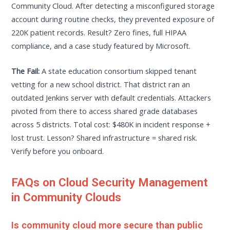
Community Cloud. After detecting a misconfigured storage
account during routine checks, they prevented exposure of
220K patient records. Result? Zero fines, full HIPAA
compliance, and a case study featured by Microsoft.
The Fail:
A state education consortium skipped tenant
vetting for a new school district. That district ran an
outdated Jenkins server with default credentials. Attackers
pivoted from there to access shared grade databases
across 5 districts. Total cost: $480K in incident response +
lost trust. Lesson? Shared infrastructure = shared risk.
Verify before you onboard.
FAQs on Cloud Security Management
in Community Clouds
Is community cloud more secure than public