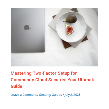
Mastering Two-Factor Setup for
Community Cloud Security: Your Ultimate
Guide
Leave a Comment
/
Security Guides
/
July 2, 2025