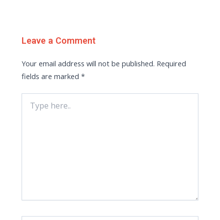
Leave a Comment
Your email address will not be published.
Required
fields are marked
*
Type
here..