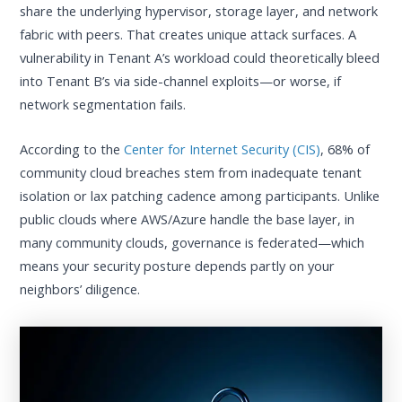
share the underlying hypervisor, storage layer, and network
fabric with peers. That creates unique attack surfaces. A
vulnerability in Tenant A’s workload could theoretically bleed
into Tenant B’s via side-channel exploits—or worse, if
network segmentation fails.
According to the
Center for Internet Security (CIS)
, 68% of
community cloud breaches stem from inadequate tenant
isolation or lax patching cadence among participants. Unlike
public clouds where AWS/Azure handle the base layer, in
many community clouds, governance is federated—which
means your security posture depends partly on your
neighbors’ diligence.