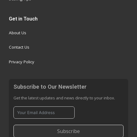
Get in Touch
About Us
Contact Us
Privacy Policy
Subscribe to Our Newsletter
Get the latest updates and news directly to your inbox.
Subscribe