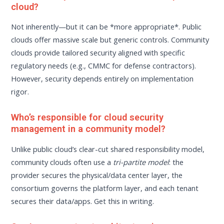
cloud?
Not inherently—but it can be *more appropriate*. Public
clouds offer massive scale but generic controls. Community
clouds provide tailored security aligned with specific
regulatory needs (e.g., CMMC for defense contractors).
However, security depends entirely on implementation
rigor.
Who’s responsible for cloud security
management in a community model?
Unlike public cloud’s clear-cut shared responsibility model,
community clouds often use a
tri-partite model
: the
provider secures the physical/data center layer, the
consortium governs the platform layer, and each tenant
secures their data/apps. Get this in writing.