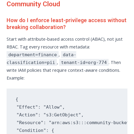
Community Cloud
How do I enforce least-privilege access without
breaking collaboration?
Start with attribute-based access control (ABAC), not just
RBAC. Tag every resource with metadata:
,
department=finance
data-
,
. Then
classification=pii
tenant-id=org-774
write IAM policies that require context-aware conditions.
Example:
{

 "Effect": "Allow",

 "Action": "s3:GetObject",

 "Resource": "arn:aws:s3:::community-bucket/*
 "Condition": {
