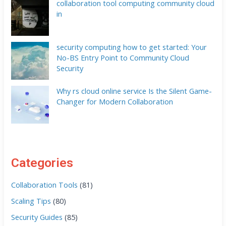
collaboration tool computing community cloud
in
security computing how to get started: Your
No-BS Entry Point to Community Cloud
Security
Why rs cloud online service Is the Silent Game-
Changer for Modern Collaboration
Categories
Collaboration Tools
(81)
Scaling Tips
(80)
Security Guides
(85)