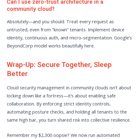
Can I use zero-trust architecture in a
community cloud?
Absolutely—and you should. Treat every request as
untrusted, even from “known” tenants. Implement device
identity, continuous auth, and micro-segmentation. Google’s
BeyondCorp model works beautifully here.
Wrap-Up: Secure Together, Sleep
Better
Cloud security management in community clouds isn’t about
locking down like a fortress—it’s about enabling safe
collaboration. By enforcing strict identity controls,
automating posture checks, and holding all tenants to the
same high bar, you turn shared risk into collective resilience.
Remember my $2,300 oopsie? We now run automated