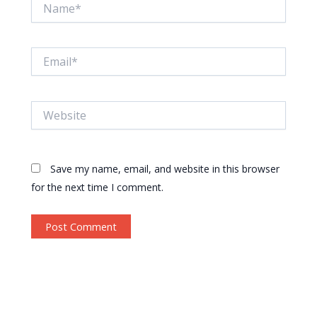
Name*
Email*
Website
Save my name, email, and website in this browser
for the next time I comment.