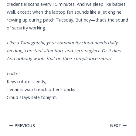
credential scans every 15 minutes. And we sleep like babies.
Well, except when the laptop fan sounds like a jet engine
revving up during patch Tuesday. But hey—that’s the sound
of security working.
Like a Tamagotchi, your community cloud needs daily
feeding, constant attention, and zero neglect. Or it dies.
And nobody wants that on their compliance report.
haiku:
Keys rotate silently,
Tenants watch each other’s backs—
Cloud stays safe tonight.
PREVIOUS
NEXT