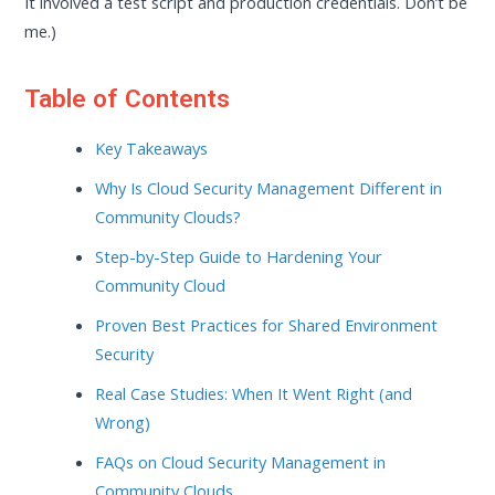
It involved a test script and production credentials. Don’t be
me.)
Table of Contents
Key Takeaways
Why Is Cloud Security Management Different in
Community Clouds?
Step-by-Step Guide to Hardening Your
Community Cloud
Proven Best Practices for Shared Environment
Security
Real Case Studies: When It Went Right (and
Wrong)
FAQs on Cloud Security Management in
Community Clouds