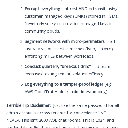
Encrypt everything—at rest AND in transit
, using
customer-managed keys (CMKs) stored in HSMs.
Never rely solely on provider-managed keys in
community clouds.
Segment networks with micro-perimeters
—not
just VLANs, but service meshes (Istio, Linkerd)
enforcing mTLS between workloads.
Conduct quarterly “breakout drills”
: red team
exercises testing tenant isolation efficacy.
Log everything to a tamper-proof ledger
(e.g.,
AWS CloudTrail + blockchain timestamping).
Terrible Tip Disclaimer:
“Just use the same password for all
admin accounts across tenants for convenience.” NO.
NEVER. This isn’t 2003 AOL chat rooms. This is 2024, and
credential stuffing bots are hungrier than my dog at dinner