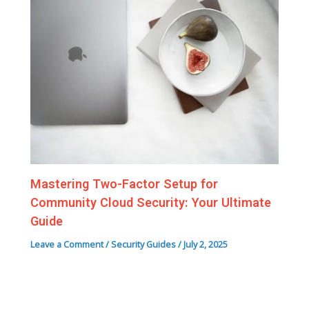
Mastering Two-Factor Setup for
Community Cloud Security: Your Ultimate
Guide
Leave a Comment
/
Security Guides
/
July 2, 2025