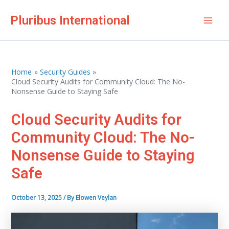
Skip
Pluribus International
to
Mai
content
Men
Home
Security Guides
Cloud Security Audits for Community Cloud: The No-
Nonsense Guide to Staying Safe
Cloud Security Audits for
Community Cloud: The No-
Nonsense Guide to Staying
Safe
October 13, 2025
/ By
Elowen Veylan