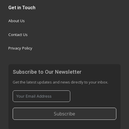
Get in Touch
About Us
Contact Us
Privacy Policy
Subscribe to Our Newsletter
Get the latest updates and news directly to your inbox.
Subscribe