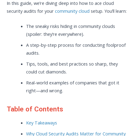
In this guide, we’re diving deep into how to ace cloud
security audits for your
community cloud
setup. You’ll learn:
The sneaky risks hiding in community clouds
(spoiler: they’re everywhere).
A step-by-step process for conducting foolproof
audits.
Tips, tools, and best practices so sharp, they
could cut diamonds.
Real-world examples of companies that got it
right—and wrong.
Table of Contents
Key Takeaways
Why Cloud Security Audits Matter for Community