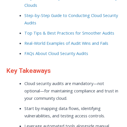
Clouds
Step-by-Step Guide to Conducting Cloud Security
Audits
Top Tips & Best Practices for Smoother Audits
Real-World Examples of Audit Wins and Fails
FAQs About Cloud Security Audits
Key Takeaways
Cloud security audits are mandatory—not
optional—for maintaining compliance and trust in
your community cloud.
Start by mapping data flows, identifying
vulnerabilities, and testing access controls.
Leverage automated tools alongside manual