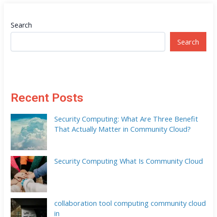
Search
Search
Recent Posts
Security Computing: What Are Three Benefit
That Actually Matter in Community Cloud?
Security Computing What Is Community Cloud
collaboration tool computing community cloud
in