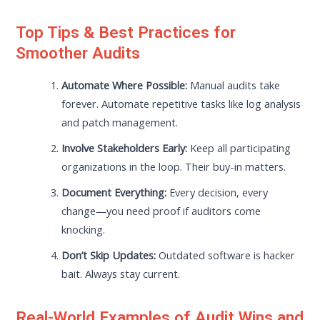
Top Tips & Best Practices for
Smoother Audits
Automate Where Possible:
Manual audits take
forever. Automate repetitive tasks like log analysis
and patch management.
Involve Stakeholders Early:
Keep all participating
organizations in the loop. Their buy-in matters.
Document Everything:
Every decision, every
change—you need proof if auditors come
knocking.
Don’t Skip Updates:
Outdated software is hacker
bait. Always stay current.
Real-World Examples of Audit Wins and