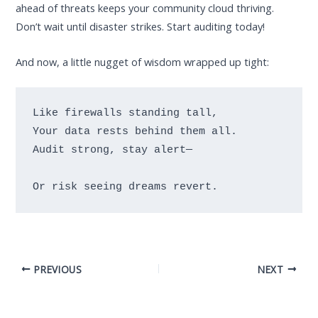
ahead of threats keeps your community cloud thriving.
Don’t wait until disaster strikes. Start auditing today!
And now, a little nugget of wisdom wrapped up tight:
Like firewalls standing tall,

Your data rests behind them all.

Audit strong, stay alert—
PREVIOUS
NEXT