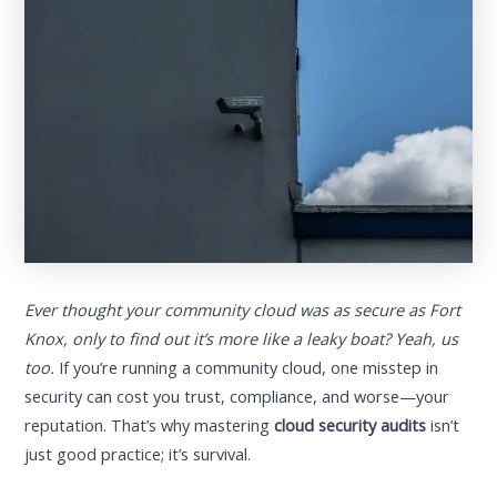
Ever thought your community cloud was as secure as Fort
Knox, only to find out it’s more like a leaky boat? Yeah, us
too.
If you’re running a community cloud, one misstep in
security can cost you trust, compliance, and worse—your
reputation. That’s why mastering
cloud security audits
isn’t
just good practice; it’s survival.