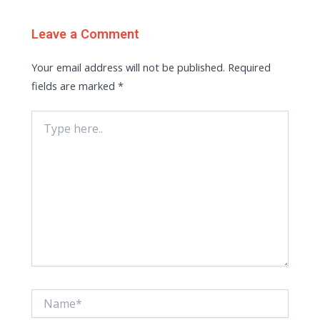
Leave a Comment
Your email address will not be published.
Required
fields are marked
*
Type
here..
Name*