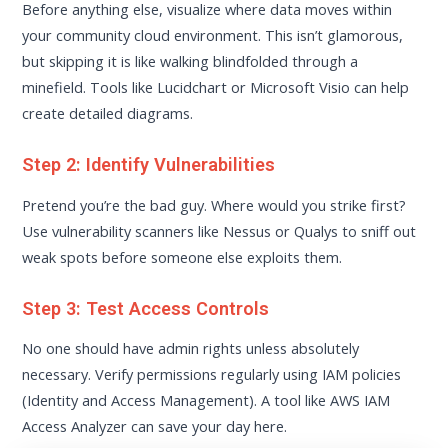
Before anything else, visualize where data moves within
your community cloud environment. This isn’t glamorous,
but skipping it is like walking blindfolded through a
minefield. Tools like Lucidchart or Microsoft Visio can help
create detailed diagrams.
Step 2: Identify Vulnerabilities
Pretend you’re the bad guy. Where would you strike first?
Use vulnerability scanners like Nessus or Qualys to sniff out
weak spots before someone else exploits them.
Step 3: Test Access Controls
No one should have admin rights unless absolutely
necessary. Verify permissions regularly using IAM policies
(Identity and Access Management). A tool like AWS IAM
Access Analyzer can save your day here.