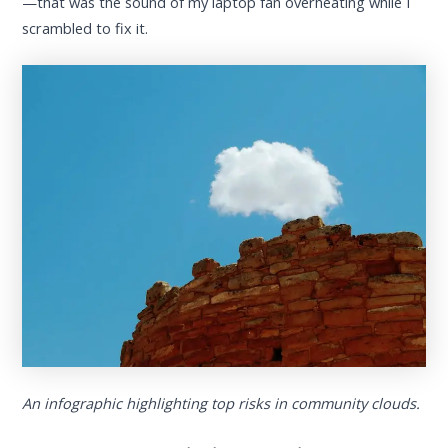
—that was the sound of my laptop fan overheating while I
scrambled to fix it.
An infographic highlighting top risks in community clouds.