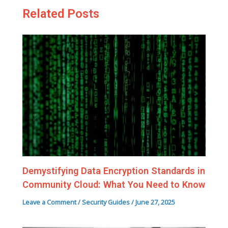
Related Posts
Demystifying Data Encryption Standards in
Community Cloud: What You Need to Know
Leave a Comment
/
Security Guides
/
June 27, 2025