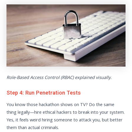
Role-Based Access Control (RBAC) explained visually.
Step 4: Run Penetration Tests
You know those hackathon shows on TV? Do the same
thing legally—hire ethical hackers to break into your system.
Yes, it feels weird hiring someone to attack you, but better
them than actual criminals.