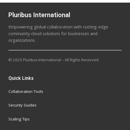
Pluribus International
Empowering global collaboration with cutting-edge
community cloud solutions for businesses and
organizations.
© 2025 Pluribus International – All Rights Reserved.
Quick Links
Collaboration Tools
Security Guides
Scaling Tips