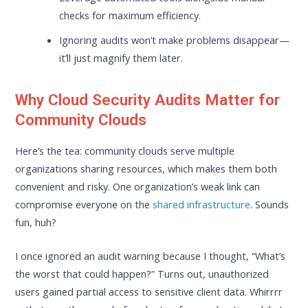
checks for maximum efficiency.
Ignoring audits won’t make problems disappear—
it’ll just magnify them later.
Why Cloud Security Audits Matter for
Community Clouds
Here’s the tea: community clouds serve multiple
organizations sharing resources, which makes them both
convenient and risky. One organization’s weak link can
compromise everyone on the
shared infrastructure
. Sounds
fun, huh?
I once ignored an audit warning because I thought, “What’s
the worst that could happen?” Turns out, unauthorized
users gained partial access to sensitive client data. Whirrrr