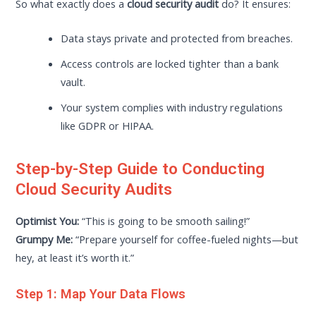
So what exactly does a
cloud security audit
do? It ensures:
Data stays private and protected from breaches.
Access controls are locked tighter than a bank
vault.
Your system complies with industry regulations
like GDPR or HIPAA.
Step-by-Step Guide to Conducting
Cloud Security Audits
Optimist You:
“This is going to be smooth sailing!”
Grumpy Me:
“Prepare yourself for coffee-fueled nights—but
hey, at least it’s worth it.”
Step 1: Map Your Data Flows