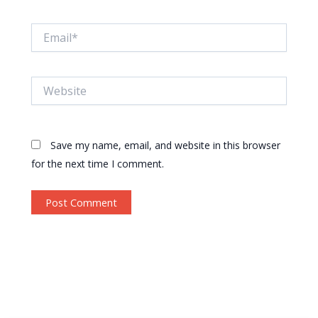
Email*
Website
Save my name, email, and website in this browser
for the next time I comment.