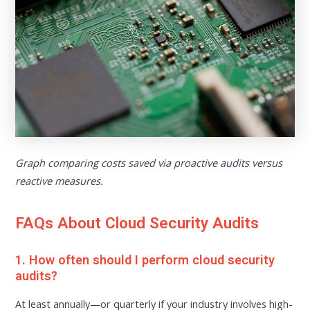
Graph comparing costs saved via proactive audits versus
reactive measures.
FAQs About Cloud Security Audits
1. How often should I perform cloud security
audits?
At least annually—or quarterly if your industry involves high-