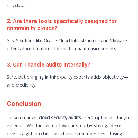
risk data.
2. Are there tools specifically designed for
community clouds?
Yes! Solutions like Oracle Cloud Infrastructure and VMware
offer tailored features for multi-tenant environments.
3. Can I handle audits internally?
Sure, but bringing in third-party experts adds objectivity—
and credibility.
Conclusion
To summarize,
cloud security audits
aren’t optional—they’re
essential. Whether you follow our step-by-step guide or
dive straight into best practices, remember this: staying