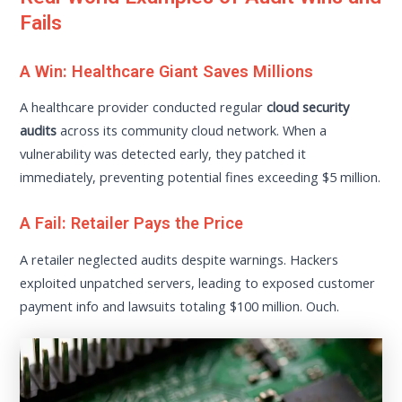
Fails
A Win: Healthcare Giant Saves Millions
A healthcare provider conducted regular
cloud security
audits
across its community cloud network. When a
vulnerability was detected early, they patched it
immediately, preventing potential fines exceeding $5 million.
A Fail: Retailer Pays the Price
A retailer neglected audits despite warnings. Hackers
exploited unpatched servers, leading to exposed customer
payment info and lawsuits totaling $100 million. Ouch.