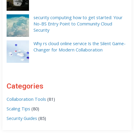
security computing how to get started: Your
No-BS Entry Point to Community Cloud
Security
Why rs cloud online service Is the Silent Game-
Changer for Modern Collaboration
Categories
Collaboration Tools
(81)
Scaling Tips
(80)
Security Guides
(85)