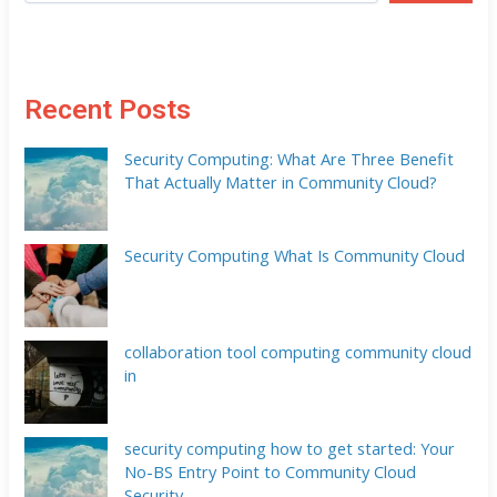
Recent Posts
Security Computing: What Are Three Benefit
That Actually Matter in Community Cloud?
Security Computing What Is Community Cloud
collaboration tool computing community cloud
in
security computing how to get started: Your
No-BS Entry Point to Community Cloud
Security