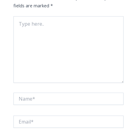
fields are marked
*
Type
here..
Name*
Email*