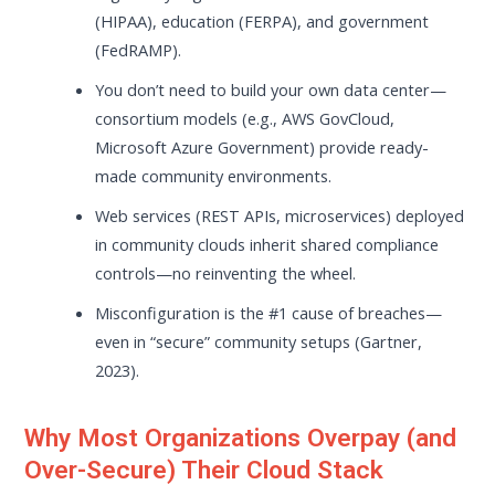
(HIPAA), education (FERPA), and government
(FedRAMP).
You don’t need to build your own data center—
consortium models (e.g., AWS GovCloud,
Microsoft Azure Government) provide ready-
made community environments.
Web services (REST APIs, microservices) deployed
in community clouds inherit shared compliance
controls—no reinventing the wheel.
Misconfiguration is the #1 cause of breaches—
even in “secure” community setups (Gartner,
2023).
Why Most Organizations Overpay (and
Over-Secure) Their Cloud Stack