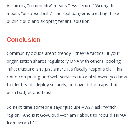
Assuming “community” means “less secure.” Wrong. It
means “purpose-built.” The real danger is treating it like
public cloud and skipping tenant isolation.
Conclusion
Community clouds aren’t trendy—they’re tactical. If your
organization shares regulatory DNA with others, pooling
infrastructure isn’t just smart; it’s fiscally responsible. This
cloud computing and web services tutorial showed you how
to identify fit, deploy securely, and avoid the traps that
burn budget and trust.
So next time someone says “just use AWS,” ask: “Which
region? And is it GovCloud—or am I about to rebuild HIPAA
from scratch?”