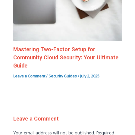
Mastering Two-Factor Setup for
Community Cloud Security: Your Ultimate
Guide
Leave a Comment
/
Security Guides
/
July 2, 2025
Leave a Comment
Your email address will not be published.
Required