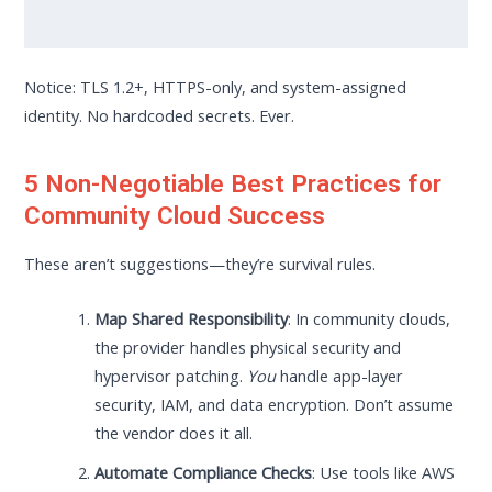
Notice: TLS 1.2+, HTTPS-only, and system-assigned
identity. No hardcoded secrets. Ever.
5 Non-Negotiable Best Practices for
Community Cloud Success
These aren’t suggestions—they’re survival rules.
Map Shared Responsibility
: In community clouds,
the provider handles physical security and
hypervisor patching.
You
handle app-layer
security, IAM, and data encryption. Don’t assume
the vendor does it all.
Automate Compliance Checks
: Use tools like AWS