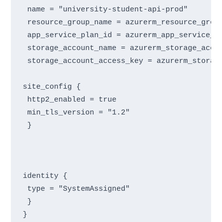
 name = "university-student-api-prod"

 resource_group_name = azurerm_resource_group
 app_service_plan_id = azurerm_app_service_pl
 storage_account_name = azurerm_storage_accou
 storage_account_access_key = azurerm_storage
site_config {

 http2_enabled = true

 min_tls_version = "1.2"

 }
identity {

 type = "SystemAssigned"

 }
