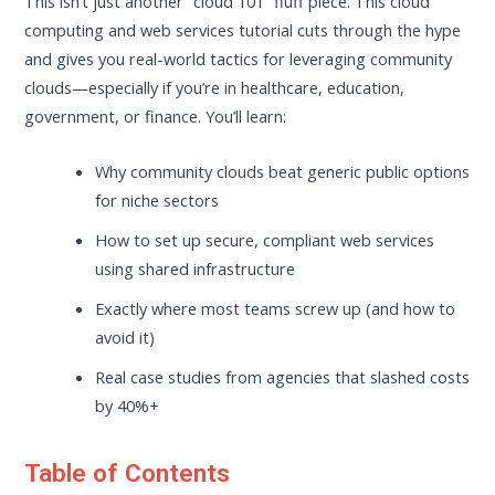
This isn’t just another “cloud 101” fluff piece. This cloud
computing and web services tutorial cuts through the hype
and gives you real-world tactics for leveraging community
clouds—especially if you’re in healthcare, education,
government, or finance. You’ll learn:
Why community clouds beat generic public options
for niche sectors
How to set up secure, compliant web services
using shared infrastructure
Exactly where most teams screw up (and how to
avoid it)
Real case studies from agencies that slashed costs
by 40%+
Table of Contents