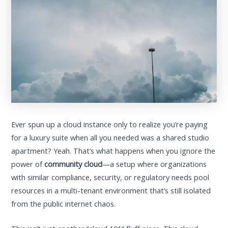
Ever spun up a cloud instance only to realize you’re paying
for a luxury suite when all you needed was a shared studio
apartment? Yeah. That’s what happens when you ignore the
power of
community cloud
—a setup where organizations
with similar compliance, security, or regulatory needs pool
resources in a multi-tenant environment that’s still isolated
from the public internet chaos.