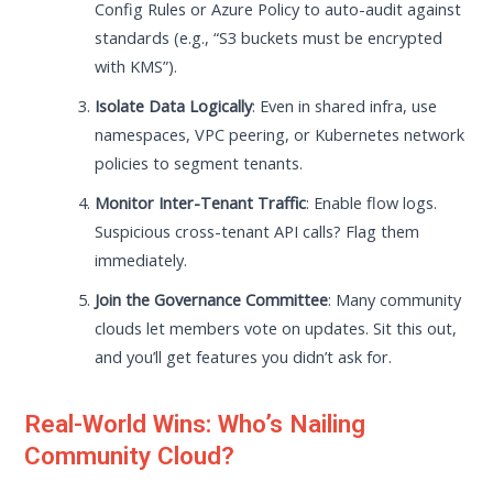
Config Rules or Azure Policy to auto-audit against
standards (e.g., “S3 buckets must be encrypted
with KMS”).
Isolate Data Logically
: Even in shared infra, use
namespaces, VPC peering, or Kubernetes network
policies to segment tenants.
Monitor Inter-Tenant Traffic
: Enable flow logs.
Suspicious cross-tenant API calls? Flag them
immediately.
Join the Governance Committee
: Many community
clouds let members vote on updates. Sit this out,
and you’ll get features you didn’t ask for.
Real-World Wins: Who’s Nailing
Community Cloud?