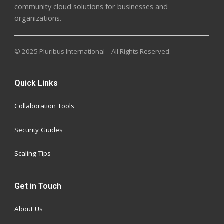
community cloud solutions for businesses and
organizations.
© 2025 Pluribus International – All Rights Reserved.
Quick Links
Collaboration Tools
Security Guides
Scaling Tips
Get in Touch
About Us