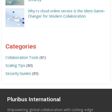
Why rs cloud online service Is the Silent Game-
Changer for Modern Collaboration
Categories
Collaboration Tools
(81)
Scaling Tips
(80)
Security Guides
(85)
Pluribus International
Empowering global collaboration with cutting-edge