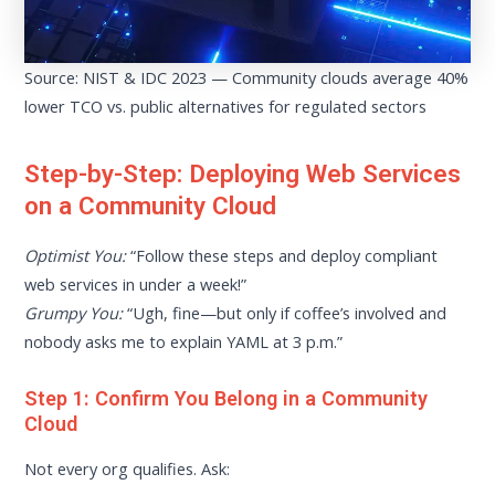
Source: NIST & IDC 2023 — Community clouds average 40%
lower TCO vs. public alternatives for regulated sectors
Step-by-Step: Deploying Web Services
on a Community Cloud
Optimist You:
“Follow these steps and deploy compliant
web services in under a week!”
Grumpy You:
“Ugh, fine—but only if coffee’s involved and
nobody asks me to explain YAML at 3 p.m.”
Step 1: Confirm You Belong in a Community
Cloud
Not every org qualifies. Ask: