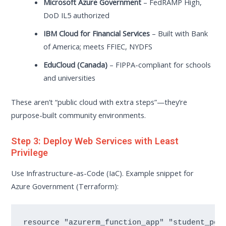
Microsoft Azure Government
– FedRAMP High,
DoD IL5 authorized
IBM Cloud for Financial Services
– Built with Bank
of America; meets FFIEC, NYDFS
EduCloud (Canada)
– FIPPA-compliant for schools
and universities
These aren’t “public cloud with extra steps”—they’re
purpose-built community environments.
Step 3: Deploy Web Services with Least
Privilege
Use Infrastructure-as-Code (IaC). Example snippet for
Azure Government (Terraform):
resource "azurerm_function_app" "student_port