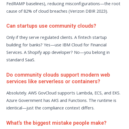
FedRAMP baselines), reducing misconfigurations—the root
cause of 82% of cloud breaches (Verizon DBIR 2023).
Can startups use community clouds?
Only if they serve regulated clients. A fintech startup
building for banks? Yes—use IBM Cloud for Financial
Services. A Shopify app developer? No—you belong in
standard SaaS.
Do community clouds support modern web
services like serverless or containers?
Absolutely. AWS GovCloud supports Lambda, ECS, and EKS.
Azure Government has AKS and Functions. The runtime is
identical—just the compliance context differs.
What’s the biggest mistake people make?