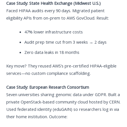
Case Study: State Health Exchange (Midwest U.S.)
Faced HIPAA audits every 90 days. Migrated patient
eligibility APIs from on-prem to AWS GovCloud. Result:
47% lower infrastructure costs
Audit prep time cut from 3 weeks → 2 days
Zero data leaks in 18 months
Key move? They reused AWS’s pre-certified HIPAA-eligible
services—no custom compliance scaffolding.
Case Study: European Research Consortium
Seven universities sharing genomic data under GDPR. Built a
private OpenStack-based community cloud hosted by CERN.
Used federated identity (eduGAIN) so researchers log in via
their home institution. Outcome: