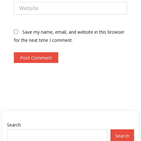
Website
Save my name, email, and website in this browser
for the next time I comment.
Search
Search