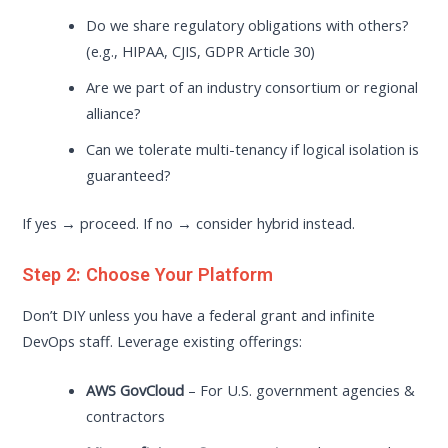
Do we share regulatory obligations with others?
(e.g., HIPAA, CJIS, GDPR Article 30)
Are we part of an industry consortium or regional
alliance?
Can we tolerate multi-tenancy if logical isolation is
guaranteed?
If yes → proceed. If no → consider hybrid instead.
Step 2: Choose Your Platform
Don’t DIY unless you have a federal grant and infinite
DevOps staff. Leverage existing offerings:
AWS GovCloud
– For U.S. government agencies &
contractors