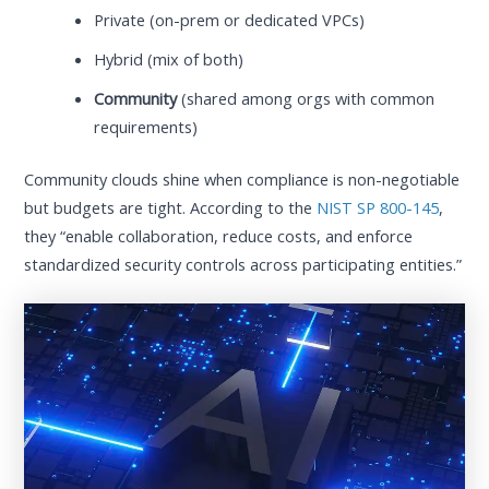
Private (on-prem or dedicated VPCs)
Hybrid (mix of both)
Community
(shared among orgs with common
requirements)
Community clouds shine when compliance is non-negotiable
but budgets are tight. According to the
NIST SP 800-145
,
they “enable collaboration, reduce costs, and enforce
standardized security controls across participating entities.”