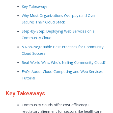
Key Takeaways
Why Most Organizations Overpay (and Over-
Secure) Their Cloud Stack
Step-by-Step: Deploying Web Services on a
Community Cloud
5 Non-Negotiable Best Practices for Community
Cloud Success
Real-World Wins: Who’s Nailing Community Cloud?
FAQs About Cloud Computing and Web Services
Tutorial
Key Takeaways
Community clouds offer cost efficiency +
regulatory alignment for sectors like healthcare