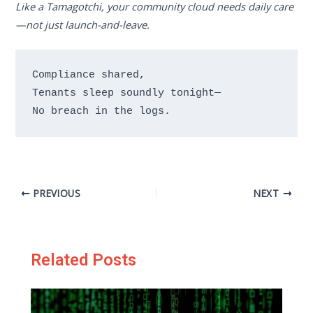
Like a Tamagotchi, your community cloud needs daily care
—not just launch-and-leave.
Compliance shared,

Tenants sleep soundly tonight—

PREVIOUS
NEXT
Related Posts