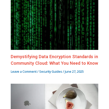
Demystifying Data Encryption Standards in
Community Cloud: What You Need to Know
Leave a Comment
/
Security Guides
/
June 27, 2025