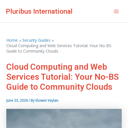
Skip
Pluribus International
to
Mai
content
Men
Home
Security Guides
Cloud Computing and Web Services Tutorial: Your No-BS
Guide to Community Clouds
Cloud Computing and Web
Services Tutorial: Your No-BS
Guide to Community Clouds
June 23, 2026
/ By
Elowen Veylan