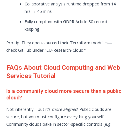
Collaborative analysis runtime dropped from 14
hrs → 45 mins
Fully compliant with GDPR Article 30 record-
keeping
Pro tip: They open-sourced their Terraform modules—
check GitHub under “EU-Research-Cloud.”
FAQs About Cloud Computing and Web
Services Tutorial
Is a community cloud more secure than a public
cloud?
Not inherently—but it’s
more aligned
. Public clouds are
secure, but you must configure everything yourself.
Community clouds bake in sector-specific controls (e.g.,