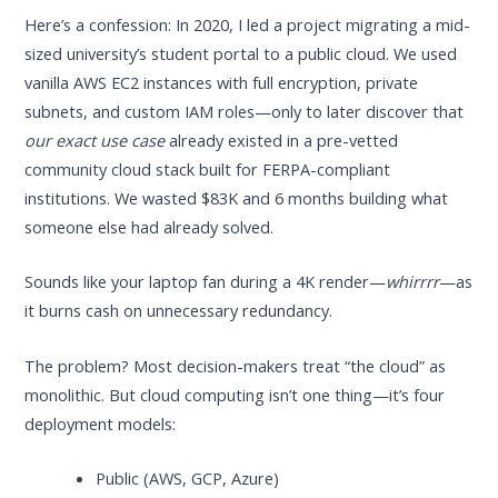
Here’s a confession: In 2020, I led a project migrating a mid-
sized university’s student portal to a public cloud. We used
vanilla AWS EC2 instances with full encryption, private
subnets, and custom IAM roles—only to later discover that
our exact use case
already existed in a pre-vetted
community cloud stack built for FERPA-compliant
institutions. We wasted $83K and 6 months building what
someone else had already solved.
Sounds like your laptop fan during a 4K render—
whirrrr
—as
it burns cash on unnecessary redundancy.
The problem? Most decision-makers treat “the cloud” as
monolithic. But cloud computing isn’t one thing—it’s four
deployment models:
Public (AWS, GCP, Azure)