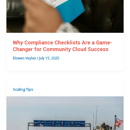
Why Compliance Checklists Are a Game-
Changer for Community Cloud Success
Elowen Veylan
/
July 15, 2025
Scaling Tips