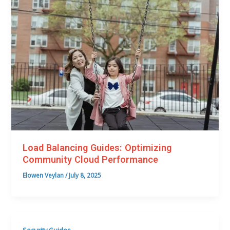
Load Balancing Guides: Optimizing
Community Cloud Performance
Elowen Veylan
/
July 8, 2025