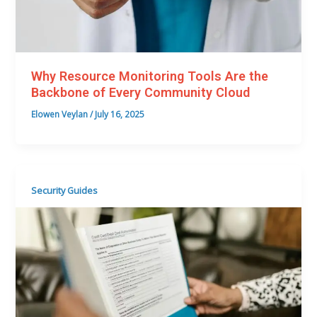
Why Resource Monitoring Tools Are the
Backbone of Every Community Cloud
Elowen Veylan
/
July 16, 2025
Security Guides