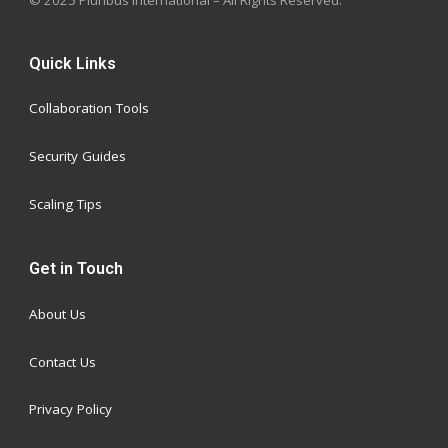
Quick Links
Collaboration Tools
Security Guides
Scaling Tips
Get in Touch
About Us
Contact Us
Privacy Policy