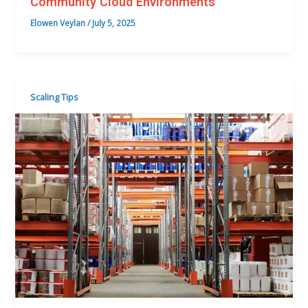
Community Cloud Environments
Elowen Veylan
/
July 5, 2025
Scaling Tips