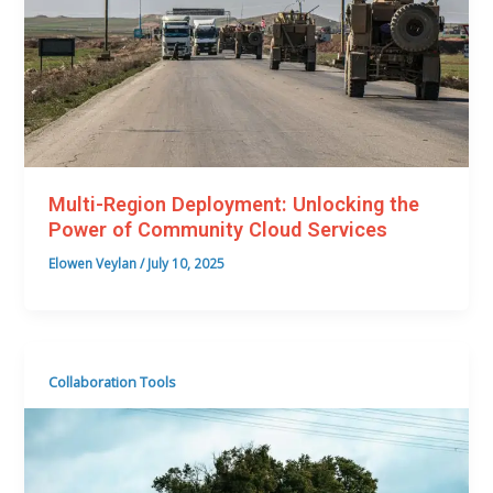
Multi-Region Deployment: Unlocking the
Power of Community Cloud Services
Elowen Veylan
/
July 10, 2025
Collaboration Tools