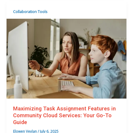
Collaboration Tools
Maximizing Task Assignment Features in
Community Cloud Services: Your Go-To
Guide
Elowen Veylan
/
July 6, 2025