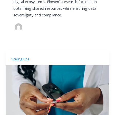
digital ecosystems. Elowen’s research focuses on
optimizing shared resources while ensuring data
sovereignty and compliance.
Scaling Tips