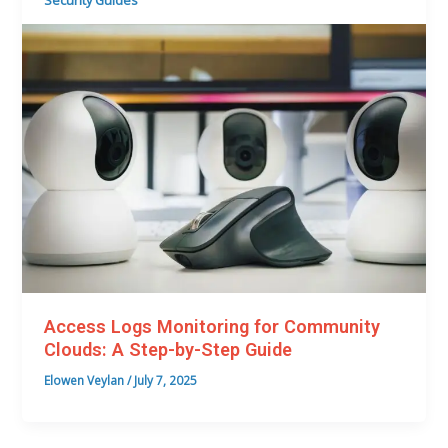
Security Guides
Access Logs Monitoring for Community
Clouds: A Step-by-Step Guide
Elowen Veylan
/
July 7, 2025