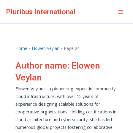
Skip
Pluribus International
to
Mai
content
Men
Home
Elowen Veylan
Page 24
Author name: Elowen
Veylan
Elowen Veylan is a pioneering expert in community
cloud infrastructure, with over 15 years of
experience designing scalable solutions for
cooperative organizations. Holding certifications in
cloud architecture and cybersecurity, she has led
numerous global projects fostering collaborative