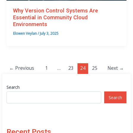
Why Version Control Systems Are
Essential in Community Cloud
Environments
Elowen Veylan
/
July 3, 2025
←
Previous
1
…
23
24
25
Next
→
Search
Search
Recent Posts