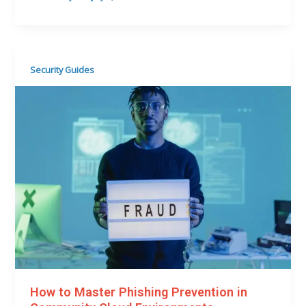
Security Guides
How to Master Phishing Prevention in