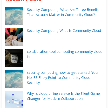
Security Computing: What Are Three Benefit
That Actually Matter in Community Cloud?
Security Computing What Is Community Cloud
collaboration tool computing community cloud
in
security computing how to get started: Your
No-BS Entry Point to Community Cloud
Security
Why rs cloud online service Is the Silent Game-
Changer for Modern Collaboration