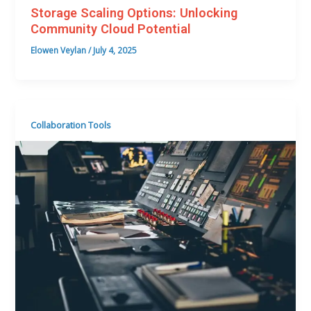
Storage Scaling Options: Unlocking
Community Cloud Potential
Elowen Veylan
/
July 4, 2025
Collaboration Tools