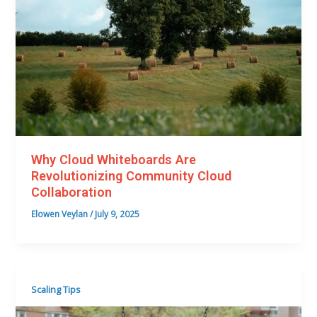
Why Cloud Whiteboards Are
Revolutionizing Community Cloud
Collaboration
Elowen Veylan
/
July 9, 2025
Scaling Tips