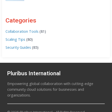
Categories
Collaboration Tools
(81)
Scaling Tips
(80)
Security Guides
(85)
Pluribus International
Empowering global collaboration with cutting-edge
community cloud solutions for businesses and
organizations.
© 2025 Pluribus International – All Rights Reserved.