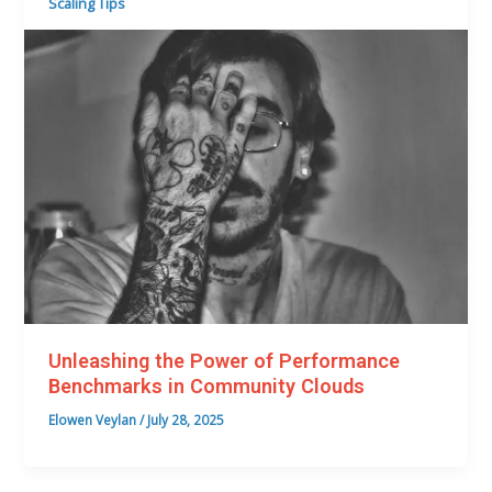
Scaling Tips
Unleashing the Power of Performance
Benchmarks in Community Clouds
Elowen Veylan
/
July 28, 2025