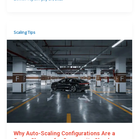
Scaling Tips
Why Auto-Scaling Configurations Are a