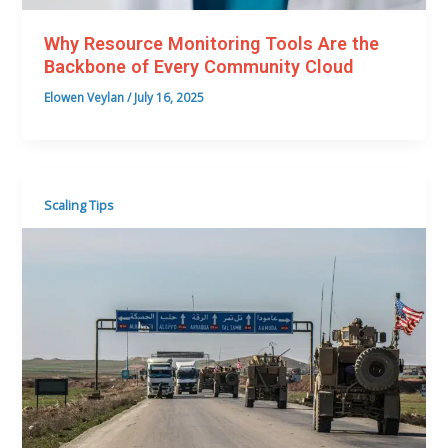
Why Resource Monitoring Tools Are the
Backbone of Every Community Cloud
Elowen Veylan
/
July 16, 2025
Scaling Tips