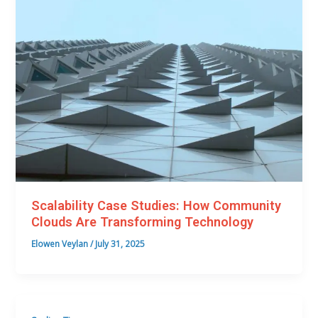
Scalability Case Studies: How Community
Clouds Are Transforming Technology
Elowen Veylan
/
July 31, 2025