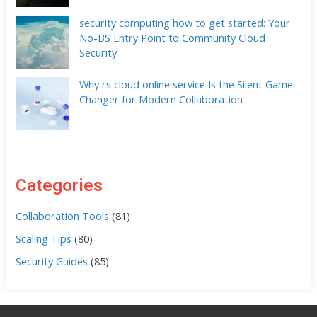
security computing how to get started: Your
No-BS Entry Point to Community Cloud
Security
Why rs cloud online service Is the Silent Game-
Changer for Modern Collaboration
Categories
Collaboration Tools
(81)
Scaling Tips
(80)
Security Guides
(85)