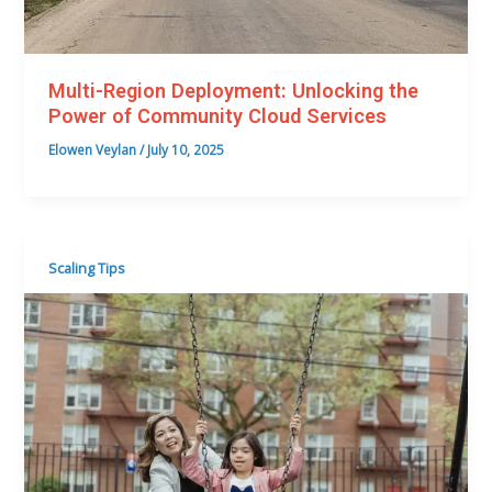
Multi-Region Deployment: Unlocking the
Power of Community Cloud Services
Elowen Veylan
/
July 10, 2025
Scaling Tips