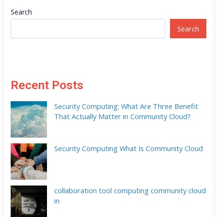
Search
Search
Recent Posts
Security Computing: What Are Three Benefit
That Actually Matter in Community Cloud?
Security Computing What Is Community Cloud
collaboration tool computing community cloud
in