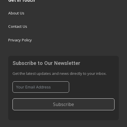
Get in Touch
About Us
Contact Us
Privacy Policy
Subscribe to Our Newsletter
Get the latest updates and news directly to your inbox.
Subscribe