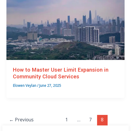
How to Master User Limit Expansion in
Community Cloud Services
Elowen Veylan
/
June 27, 2025
←
Previous
1
…
7
8