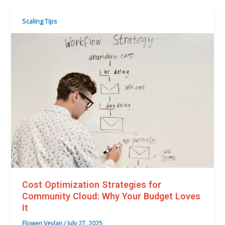
Scaling Tips
Cost Optimization Strategies for
Community Cloud: Why Your Budget Loves
It
Elowen Veylan
/
July 27, 2025