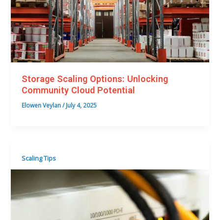
Storage Scaling Options: Unlocking
Community Cloud Potential
Elowen Veylan
/
July 4, 2025
Scaling Tips