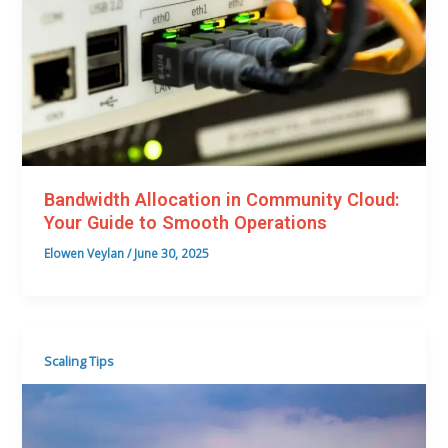
Bandwidth Allocation in Community Cloud:
Your Guide to Smooth Operations
Elowen Veylan
/
June 30, 2025
Scaling Tips