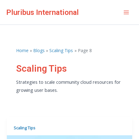
Skip
Pluribus International
to
Mai
content
Men
Home
Blogs
Scaling Tips
Page 8
Scaling Tips
Strategies to scale community cloud resources for
growing user bases.
Scaling Tips