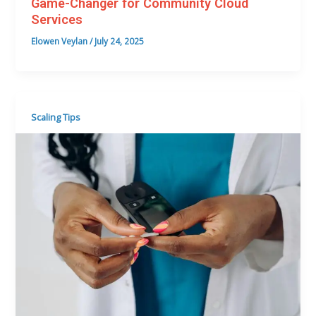
Game-Changer for Community Cloud
Services
Elowen Veylan
/
July 24, 2025
Scaling Tips