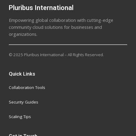
Pluribus International
Empowering global collaboration with cutting-edge
community cloud solutions for businesses and
organizations.
© 2025 Pluribus International – All Rights Reserved.
Quick Links
Collaboration Tools
Security Guides
Scaling Tips