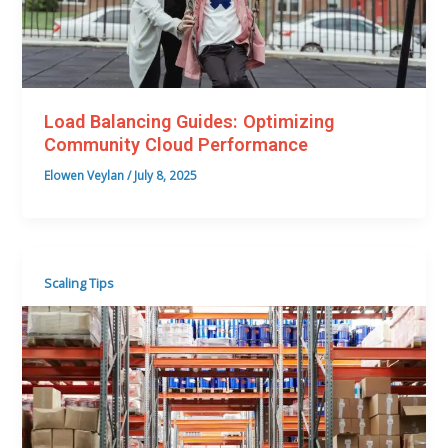
Load Balancing Guides: Optimizing
Community Cloud Performance
Elowen Veylan
/
July 8, 2025
Scaling Tips