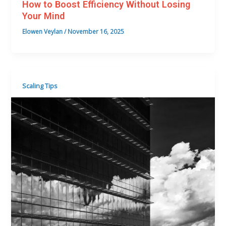
How to Boost Efficiency Without Losing
Your Mind
Elowen Veylan
/
November 16, 2025
Scaling Tips