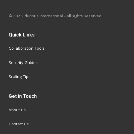
© 2025 Pluribus International – All Rights Reserved.
Quick Links
Collaboration Tools
Security Guides
Scaling Tips
Get in Touch
About Us
Contact Us