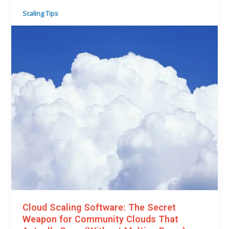
Scaling Tips
Cloud Scaling Software: The Secret
Weapon for Community Clouds That