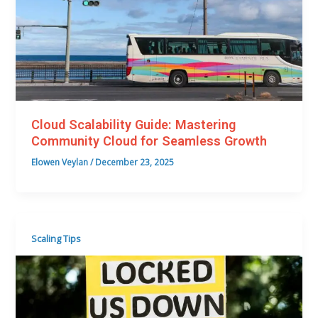
Cloud Scalability Guide: Mastering
Community Cloud for Seamless Growth
Elowen Veylan
/
December 23, 2025
Scaling Tips