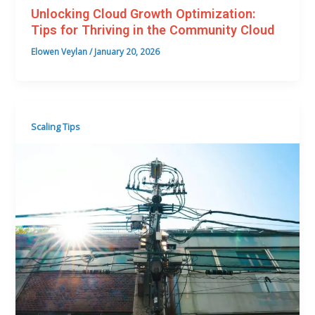
Unlocking Cloud Growth Optimization:
Tips for Thriving in the Community Cloud
Elowen Veylan
/
January 20, 2026
Scaling Tips