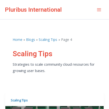
Skip
Pluribus International
to
Mai
content
Men
Home
Blogs
Scaling Tips
Page 4
Scaling Tips
Strategies to scale community cloud resources for
growing user bases.
Scaling Tips