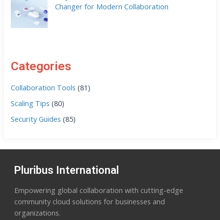
Changer for Modern Collaboration
Categories
Collaboration Tools
(81)
Scaling Tips
(80)
Security Guides
(85)
Pluribus International
Empowering global collaboration with cutting-edge
community cloud solutions for businesses and
organizations.