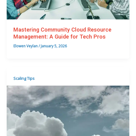
Mastering Community Cloud Resource
Management: A Guide for Tech Pros
Elowen Veylan
/
January 5, 2026
Scaling Tips