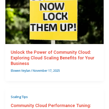
Unlock the Power of Community Cloud:
Exploring Cloud Scaling Benefits for Your
Business
Elowen Veylan
/
November 17, 2025
Scaling Tips
Community Cloud Performance Tuning: