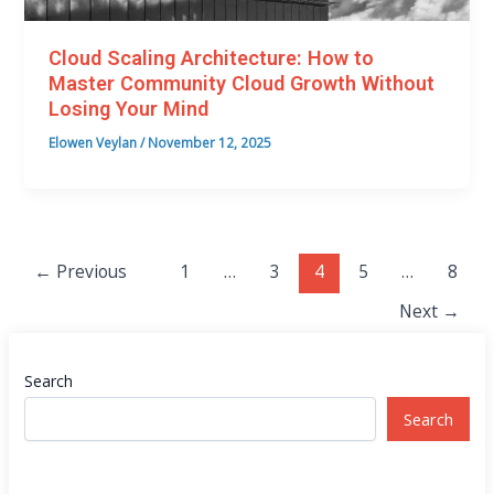
Cloud Scaling Architecture: How to
Master Community Cloud Growth Without
Losing Your Mind
Elowen Veylan
/
November 12, 2025
←
Previous
1
…
3
4
5
…
8
Next
→
Search
Search