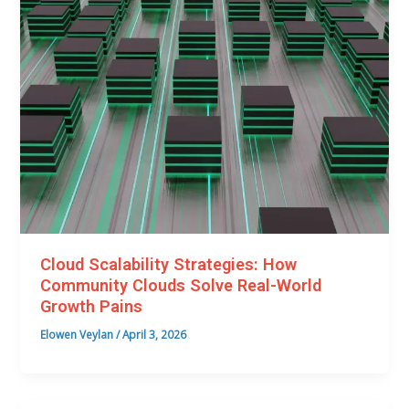
Cloud Scalability Strategies: How
Community Clouds Solve Real-World
Growth Pains
Elowen Veylan
/
April 3, 2026