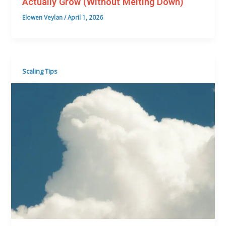
Actually Grow (Without Melting Down)
Elowen Veylan
/
April 1, 2026
Scaling Tips