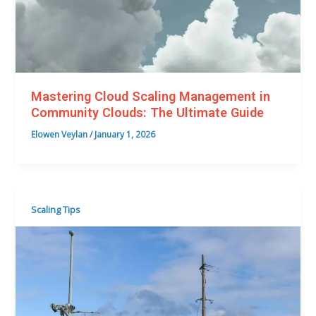
Mastering Cloud Scaling Management in
Community Clouds: The Ultimate Guide
Elowen Veylan
/
January 1, 2026
Scaling Tips