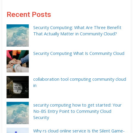
Recent Posts
Security Computing: What Are Three Benefit
That Actually Matter in Community Cloud?
Security Computing What Is Community Cloud
collaboration tool computing community cloud
in
security computing how to get started: Your
No-BS Entry Point to Community Cloud
Security
Why rs cloud online service Is the Silent Game-