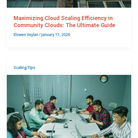
Maximizing Cloud Scaling Efficiency in
Community Clouds: The Ultimate Guide
Elowen Veylan
/
January 17, 2026
Scaling Tips