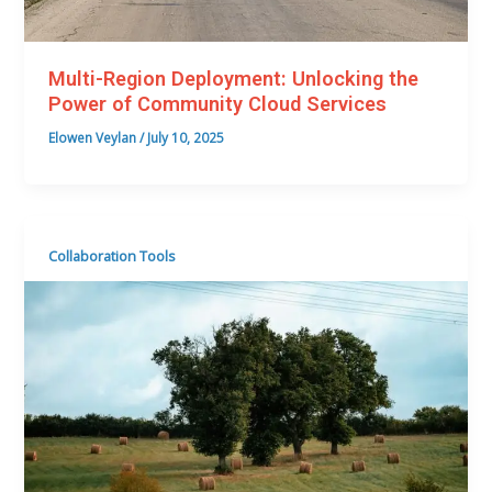
Multi-Region Deployment: Unlocking the
Power of Community Cloud Services
Elowen Veylan
/
July 10, 2025
Collaboration Tools