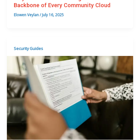
Backbone of Every Community Cloud
Elowen Veylan
/
July 16, 2025
Security Guides