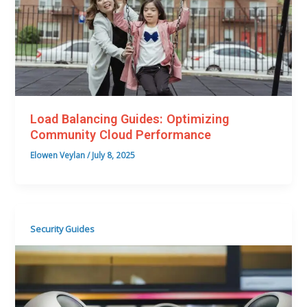
Load Balancing Guides: Optimizing
Community Cloud Performance
Elowen Veylan
/
July 8, 2025
Security Guides