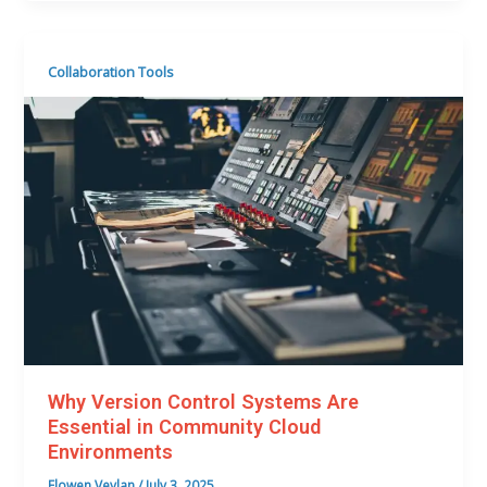
Collaboration Tools
Why Version Control Systems Are
Essential in Community Cloud
Environments
Elowen Veylan
/
July 3, 2025