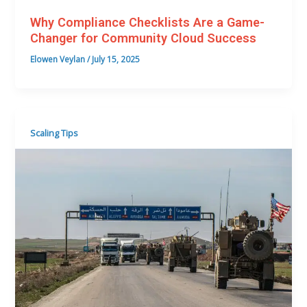
Why Compliance Checklists Are a Game-
Changer for Community Cloud Success
Elowen Veylan
/
July 15, 2025
Scaling Tips