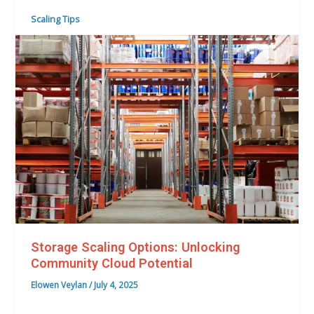
Scaling Tips
Storage Scaling Options: Unlocking
Community Cloud Potential
Elowen Veylan
/
July 4, 2025