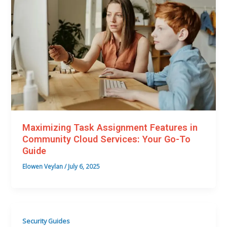
Maximizing Task Assignment Features in
Community Cloud Services: Your Go-To
Guide
Elowen Veylan
/
July 6, 2025
Security Guides