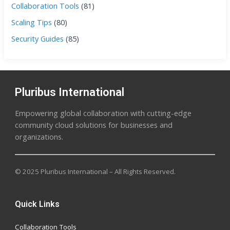
Collaboration Tools
(81)
Scaling Tips
(80)
Security Guides
(85)
Pluribus International
Empowering global collaboration with cutting-edge
community cloud solutions for businesses and
organizations.
© 2025 Pluribus International – All Rights Reserved.
Quick Links
Collaboration Tools