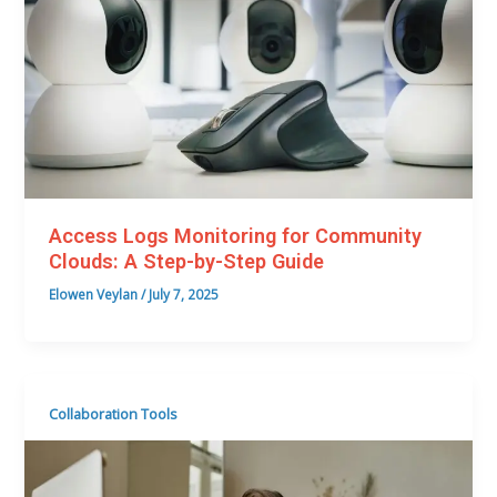
Access Logs Monitoring for Community
Clouds: A Step-by-Step Guide
Elowen Veylan
/
July 7, 2025
Collaboration Tools