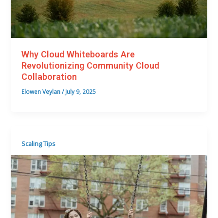
Why Cloud Whiteboards Are
Revolutionizing Community Cloud
Collaboration
Elowen Veylan
/
July 9, 2025
Scaling Tips