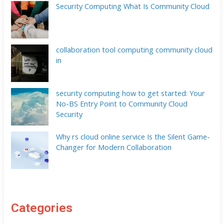
Security Computing What Is Community Cloud
collaboration tool computing community cloud
in
security computing how to get started: Your
No-BS Entry Point to Community Cloud
Security
Why rs cloud online service Is the Silent Game-
Changer for Modern Collaboration
Categories