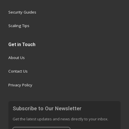
Security Guides
Scaling Tips
Get in Touch
About Us
Contact Us
Privacy Policy
Subscribe to Our Newsletter
Get the latest updates and news directly to your inbox.