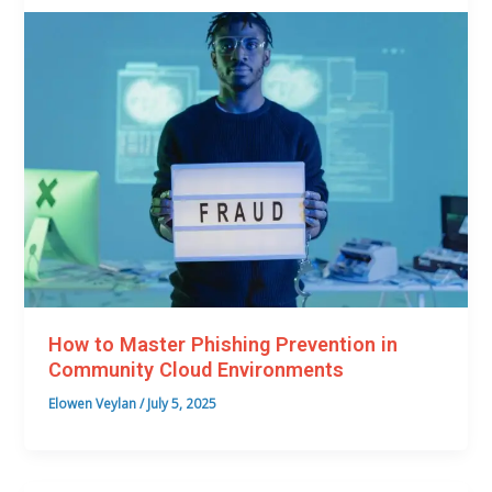
How to Master Phishing Prevention in
Community Cloud Environments
Elowen Veylan
/
July 5, 2025