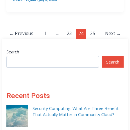
←
Previous
1
…
23
24
25
Next
→
Search
Search
Recent Posts
Security Computing: What Are Three Benefit
That Actually Matter in Community Cloud?